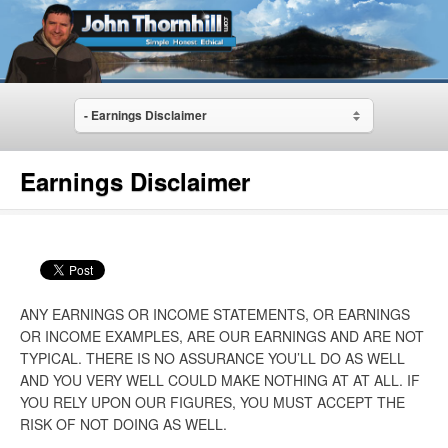
- Earnings Disclaimer
Earnings Disclaimer
ANY EARNINGS OR INCOME STATEMENTS, OR EARNINGS
OR INCOME EXAMPLES, ARE OUR EARNINGS AND ARE NOT
TYPICAL. THERE IS NO ASSURANCE YOU’LL DO AS WELL
AND YOU VERY WELL COULD MAKE NOTHING AT AT ALL. IF
YOU RELY UPON OUR FIGURES, YOU MUST ACCEPT THE
RISK OF NOT DOING AS WELL.