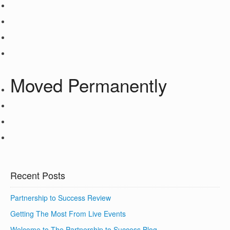
Moved Permanently
Recent Posts
Partnership to Success Review
Getting The Most From Live Events
Welcome to The Partnership to Success Blog