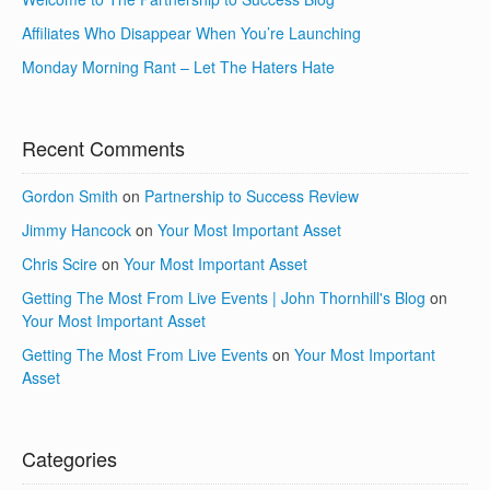
Affiliates Who Disappear When You’re Launching
Monday Morning Rant – Let The Haters Hate
Recent Comments
Gordon Smith
on
Partnership to Success Review
Jimmy Hancock
on
Your Most Important Asset
Chris Scire
on
Your Most Important Asset
Getting The Most From Live Events | John Thornhill's Blog
on
Your Most Important Asset
Getting The Most From Live Events
on
Your Most Important
Asset
Categories