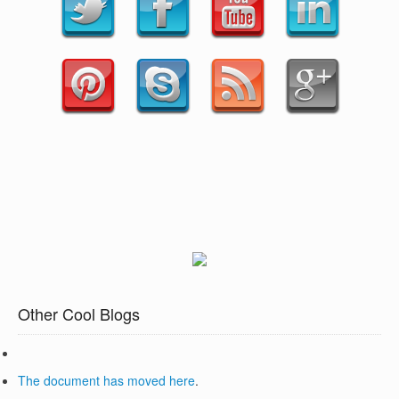
Other Cool Blogs
The document has moved
here
.