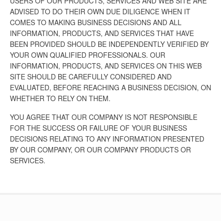
USERS OF OUR PRODUCTS, SERVICES AND WEB SITE ARE
ADVISED TO DO THEIR OWN DUE DILIGENCE WHEN IT
COMES TO MAKING BUSINESS DECISIONS AND ALL
INFORMATION, PRODUCTS, AND SERVICES THAT HAVE
BEEN PROVIDED SHOULD BE INDEPENDENTLY VERIFIED BY
YOUR OWN QUALIFIED PROFESSIONALS. OUR
INFORMATION, PRODUCTS, AND SERVICES ON THIS WEB
SITE SHOULD BE CAREFULLY CONSIDERED AND
EVALUATED, BEFORE REACHING A BUSINESS DECISION, ON
WHETHER TO RELY ON THEM.
YOU AGREE THAT OUR COMPANY IS NOT RESPONSIBLE
FOR THE SUCCESS OR FAILURE OF YOUR BUSINESS
DECISIONS RELATING TO ANY INFORMATION PRESENTED
BY OUR COMPANY, OR OUR COMPANY PRODUCTS OR
SERVICES.