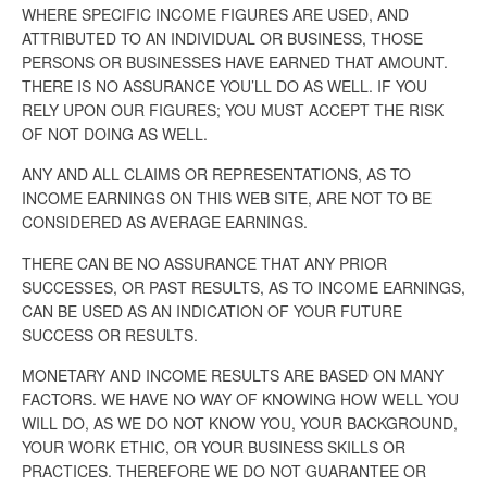
WHERE SPECIFIC INCOME FIGURES ARE USED, AND
ATTRIBUTED TO AN INDIVIDUAL OR BUSINESS, THOSE
PERSONS OR BUSINESSES HAVE EARNED THAT AMOUNT.
THERE IS NO ASSURANCE YOU’LL DO AS WELL. IF YOU
RELY UPON OUR FIGURES; YOU MUST ACCEPT THE RISK
OF NOT DOING AS WELL.
ANY AND ALL CLAIMS OR REPRESENTATIONS, AS TO
INCOME EARNINGS ON THIS WEB SITE, ARE NOT TO BE
CONSIDERED AS AVERAGE EARNINGS.
THERE CAN BE NO ASSURANCE THAT ANY PRIOR
SUCCESSES, OR PAST RESULTS, AS TO INCOME EARNINGS,
CAN BE USED AS AN INDICATION OF YOUR FUTURE
SUCCESS OR RESULTS.
MONETARY AND INCOME RESULTS ARE BASED ON MANY
FACTORS. WE HAVE NO WAY OF KNOWING HOW WELL YOU
WILL DO, AS WE DO NOT KNOW YOU, YOUR BACKGROUND,
YOUR WORK ETHIC, OR YOUR BUSINESS SKILLS OR
PRACTICES. THEREFORE WE DO NOT GUARANTEE OR