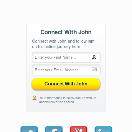
Connect With John
Connect with John and follow him
on his online journey here
Connect With John
Your information is 100% secure with us
and will never be shared