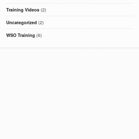
Training Videos
(2)
Uncategorized
(2)
WSO Training
(6)