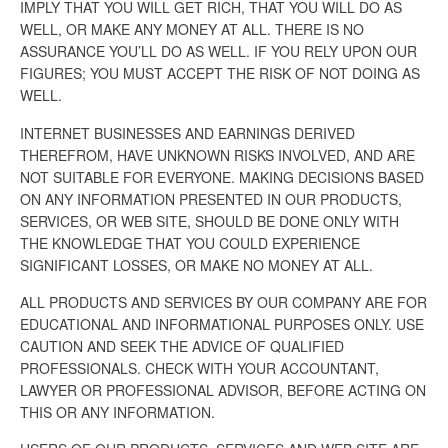
IMPLY THAT YOU WILL GET RICH, THAT YOU WILL DO AS
WELL, OR MAKE ANY MONEY AT ALL. THERE IS NO
ASSURANCE YOU’LL DO AS WELL. IF YOU RELY UPON OUR
FIGURES; YOU MUST ACCEPT THE RISK OF NOT DOING AS
WELL.
INTERNET BUSINESSES AND EARNINGS DERIVED
THEREFROM, HAVE UNKNOWN RISKS INVOLVED, AND ARE
NOT SUITABLE FOR EVERYONE. MAKING DECISIONS BASED
ON ANY INFORMATION PRESENTED IN OUR PRODUCTS,
SERVICES, OR WEB SITE, SHOULD BE DONE ONLY WITH
THE KNOWLEDGE THAT YOU COULD EXPERIENCE
SIGNIFICANT LOSSES, OR MAKE NO MONEY AT ALL.
ALL PRODUCTS AND SERVICES BY OUR COMPANY ARE FOR
EDUCATIONAL AND INFORMATIONAL PURPOSES ONLY. USE
CAUTION AND SEEK THE ADVICE OF QUALIFIED
PROFESSIONALS. CHECK WITH YOUR ACCOUNTANT,
LAWYER OR PROFESSIONAL ADVISOR, BEFORE ACTING ON
THIS OR ANY INFORMATION.