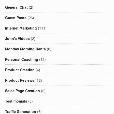
General Chat
(2)
Guest Posts
(26)
Internet Marketing
(111)
John's Videos
(2)
Monday Morning Rants
(6)
Personal Coaching
(32)
Product Creation
(4)
Product Reviews
(12)
Sales Page Creation
(2)
Testimonials
(3)
Traffic Generation
(6)