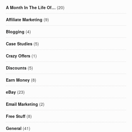
A Month In The Life Of…
(20)
Affiliate Marketing
(9)
Blogging
(4)
Case Studies
(5)
Crazy Offers
(1)
Discounts
(5)
Earn Money
(8)
eBay
(23)
Email Marketing
(2)
Free Stuff
(8)
General
(41)