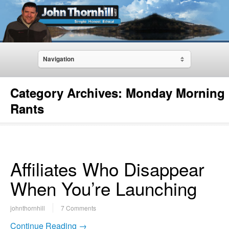
Navigation
Category Archives:
Monday Morning
Rants
Affiliates Who Disappear
When You’re Launching
johnthornhill
7 Comments
Continue Reading →