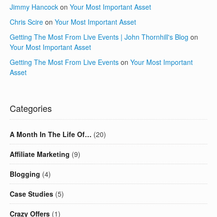
Jimmy Hancock
on
Your Most Important Asset
Chris Scire
on
Your Most Important Asset
Getting The Most From Live Events | John Thornhill's Blog
on
Your Most Important Asset
Getting The Most From Live Events
on
Your Most Important
Asset
Categories
A Month In The Life Of…
(20)
Affiliate Marketing
(9)
Blogging
(4)
Case Studies
(5)
Crazy Offers
(1)