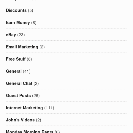
Discounts
(5)
Earn Money
(8)
eBay
(23)
Email Marketing
(2)
Free Stuff
(8)
General
(41)
General Chat
(2)
Guest Posts
(26)
Internet Marketing
(111)
John's Videos
(2)
Monday Morning Rants
(6)