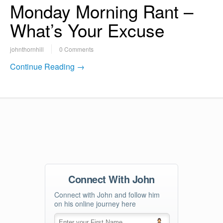
Monday Morning Rant –
What’s Your Excuse
johnthornhill
0 Comments
Continue Reading →
Connect With John
Connect with John and follow him
on his online journey here