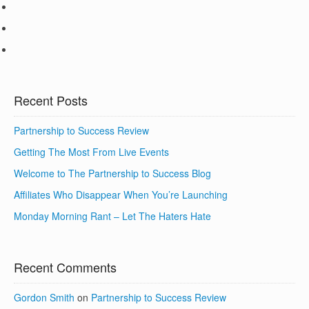
Recent Posts
Partnership to Success Review
Getting The Most From Live Events
Welcome to The Partnership to Success Blog
Affiliates Who Disappear When You’re Launching
Monday Morning Rant – Let The Haters Hate
Recent Comments
Gordon Smith
on
Partnership to Success Review