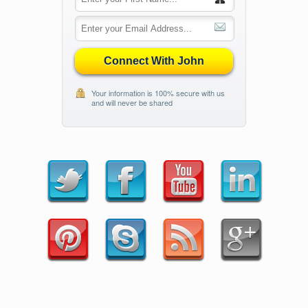
Connect With John
Your information is 100% secure with us
and will never be shared