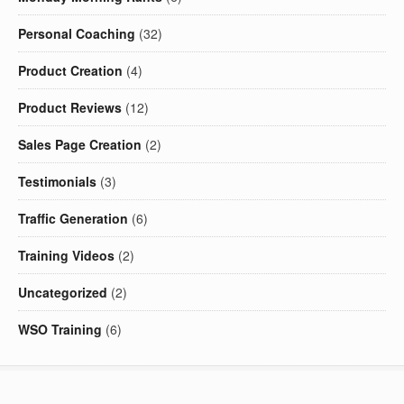
Personal Coaching
(32)
Product Creation
(4)
Product Reviews
(12)
Sales Page Creation
(2)
Testimonials
(3)
Traffic Generation
(6)
Training Videos
(2)
Uncategorized
(2)
WSO Training
(6)