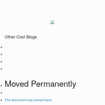
Other Cool Blogs
Moved Permanently
The document has moved
here
.