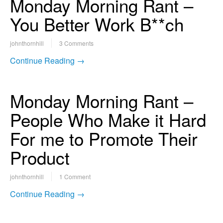
Monday Morning Rant –
You Better Work B**ch
johnthornhill
3 Comments
Continue Reading →
Monday Morning Rant –
People Who Make it Hard
For me to Promote Their
Product
johnthornhill
1 Comment
Continue Reading →