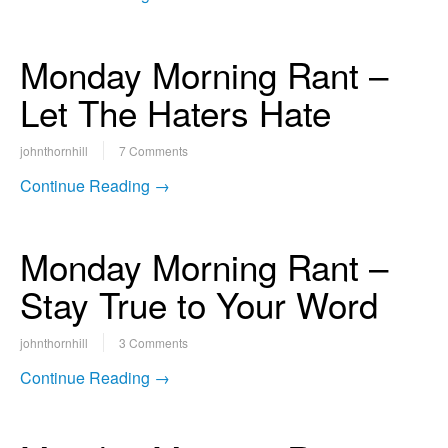
Monday Morning Rant –
Let The Haters Hate
johnthornhill
7 Comments
Continue Reading →
Monday Morning Rant –
Stay True to Your Word
johnthornhill
3 Comments
Continue Reading →