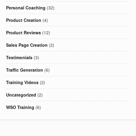
Personal Coaching
(32)
Product Creation
(4)
Product Reviews
(12)
Sales Page Creation
(2)
Testimonials
(3)
Traffic Generation
(6)
Training Videos
(2)
Uncategorized
(2)
WSO Training
(6)