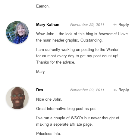
Eamon.
Mary Kathan
November 29, 2011
Reply
Wow John – the look of this blog is Awesome! I love
the main header graphic. Outstanding.
I am currently working on posting to the Warrior
forum most every day to get my post count up!
Thanks for the advice.
Mary
Des
November 29, 2011
Reply
Nice one John.
Great informative blog post as per.
I’ve run a couple of WSO’s but never thought of
making a seperate affiliate page.
Priceless info.