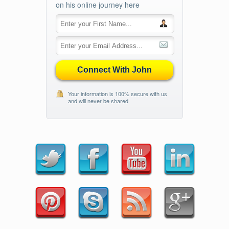
on his online journey here
Connect With John
Your information is 100% secure with us
and will never be shared