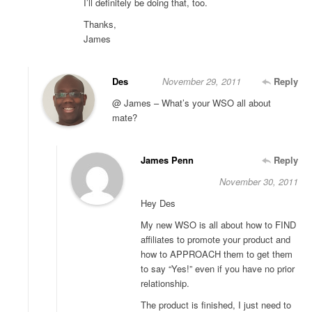
I’ll definitely be doing that, too.
Thanks,
James
Des
November 29, 2011
Reply
@ James – What’s your WSO all about
mate?
James Penn
Reply
November 30, 2011
Hey Des
My new WSO is all about how to FIND
affiliates to promote your product and
how to APPROACH them to get them
to say “Yes!” even if you have no prior
relationship.
The product is finished, I just need to