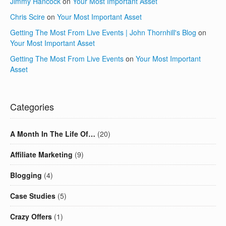
Jimmy Hancock
on
Your Most Important Asset
Chris Scire
on
Your Most Important Asset
Getting The Most From Live Events | John Thornhill's Blog
on
Your Most Important Asset
Getting The Most From Live Events
on
Your Most Important
Asset
Categories
A Month In The Life Of…
(20)
Affiliate Marketing
(9)
Blogging
(4)
Case Studies
(5)
Crazy Offers
(1)