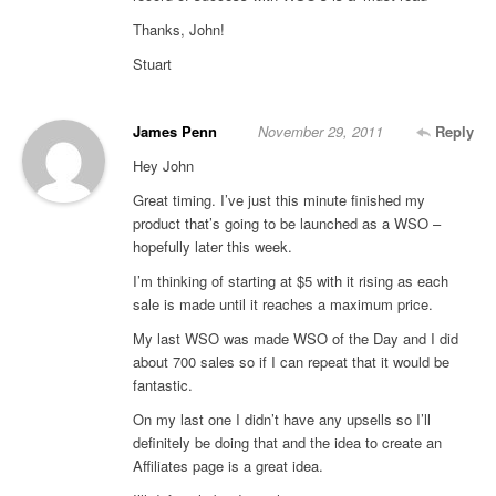
Thanks, John!
Stuart
James Penn
November 29, 2011
Reply
Hey John
Great timing. I’ve just this minute finished my
product that’s going to be launched as a WSO –
hopefully later this week.
I’m thinking of starting at $5 with it rising as each
sale is made until it reaches a maximum price.
My last WSO was made WSO of the Day and I did
about 700 sales so if I can repeat that it would be
fantastic.
On my last one I didn’t have any upsells so I’ll
definitely be doing that and the idea to create an
Affiliates page is a great idea.