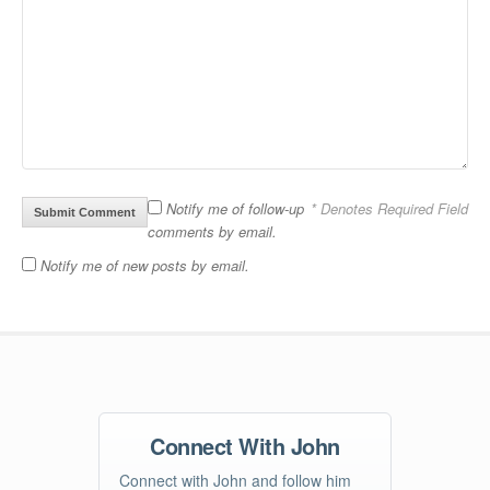
Notify me of follow-up
* Denotes Required Field
comments by email.
Notify me of new posts by email.
Connect With John
Connect with John and follow him