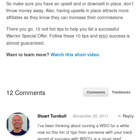
So make sure you have an upsell and or downsell in place, don’t
throw money away. Also, having upsells in place attracts more
affiliates as they know they can increase their commissions.
There you go, 10 red hot tips to help you list a successful
Warrior Special Offer. Follow these 10 tips and
success is
WSO
almost guaranteed.
Want to learn more?
Watch this short video
.
12 Comments
Comments
Trackbacks
Stuart Turnbull
November 29, 2011
Reply
I’ve been thinking about running a WSO for a while
now so this list of tips from someone with your track
record of success with WSO’s is a ‘must read’