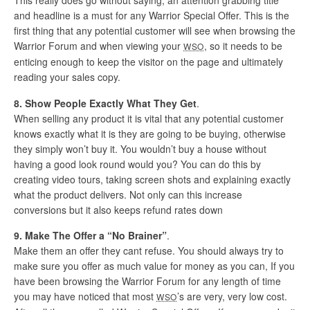
This really does go without saying, an attention grabbing title
and headline is a must for any Warrior Special Offer. This is the
first thing that any potential customer will see when browsing the
Warrior Forum and when viewing your
, so it needs to be
WSO
enticing enough to keep the visitor on the page and ultimately
reading your sales copy.
8. Show People Exactly What They Get
.
When selling any product it is vital that any potential customer
knows exactly what it is they are going to be buying, otherwise
they simply won’t buy it. You wouldn’t buy a house without
having a good look round would you? You can do this by
creating video tours, taking screen shots and explaining exactly
what the product delivers. Not only can this increase
conversions but it also keeps refund rates down
9. Make The Offer a “No Brainer”
.
Make them an offer they cant refuse. You should always try to
make sure you offer as much value for money as you can, If you
have been browsing the Warrior Forum for any length of time
you may have noticed that most
’s are very, very low cost.
WSO