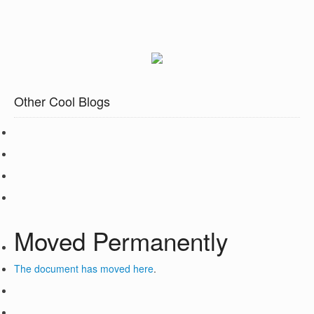
Other Cool Blogs
Moved Permanently
The document has moved
here
.