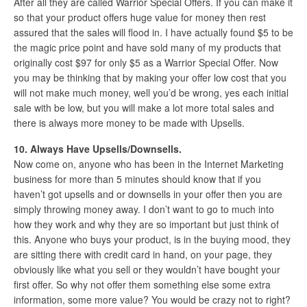
After all they are called Warrior Special Offers. If you can make it
so that your product offers huge value for money then rest
assured that the sales will flood in. I have actually found $5 to be
the magic price point and have sold many of my products that
originally cost $97 for only $5 as a Warrior Special Offer. Now
you may be thinking that by making your offer low cost that you
will not make much money, well you’d be wrong, yes each initial
sale with be low, but you will make a lot more total sales and
there is always more money to be made with Upsells.
10. Always Have Upsells/Downsells.
Now come on, anyone who has been in the Internet Marketing
business for more than 5 minutes should know that if you
haven’t got upsells and or downsells in your offer then you are
simply throwing money away. I don’t want to go to much into
how they work and why they are so important but just think of
this. Anyone who buys your product, is in the buying mood, they
are sitting there with credit card in hand, on your page, they
obviously like what you sell or they wouldn’t have bought your
first offer. So why not offer them something else some extra
information, some more value? You would be crazy not to right?