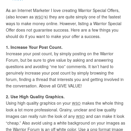
As an Internet Marketer I love creating Warrior Special Offers,
(also known as
‘s) they are quite simply one of the fastest
WSO
ways to make money online. However, listing a Warrior Special
Offer does not guarantee success. Here are a few things you
should do if you want to make your offer a success.
1. Increase Your Post Count.
Increase your post count, by simply posting on the Warrior
Forum, but be sure to give value by asking and answering
questions and avoiding “me too” comments. It isn’t hard to
genuinely increase your post count by simply browsing the
forum, finding a thread that interests you and getting involved in
the conversation. Above all GIVE VALUE!
2. Use High Quality Graphics.
Using high quality graphics on your
makes the whole thing
WSO
look a lot more professional. Grainy, unclear and low quality
images can really ruin the look of any
and can make it look
WSO
“cheap.” Also avoid using a white background on your images as
the Warrior Forum is an off white color. Use a png format image