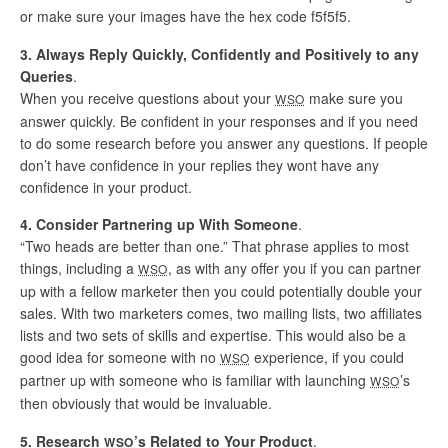
or make sure your images have the hex code f5f5f5.
3. Always Reply Quickly, Confidently and Positively to any
Queries
.
When you receive questions about your
make sure you
WSO
answer quickly. Be confident in your responses and if you need
to do some research before you answer any questions. If people
don’t have confidence in your replies they wont have any
confidence in your product.
4. Consider Partnering up With Someone
.
“Two heads are better than one.” That phrase applies to most
things, including a
, as with any offer you if you can partner
WSO
up with a fellow marketer then you could potentially double your
sales. With two marketers comes, two mailing lists, two affiliates
lists and two sets of skills and expertise. This would also be a
good idea for someone with no
experience, if you could
WSO
partner up with someone who is familiar with launching
’s
WSO
then obviously that would be invaluable.
5. Research
’s Related to Your Product
.
WSO