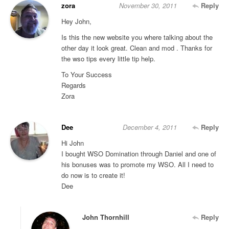
zora
November 30, 2011
Reply
Hey John,
Is this the new website you where talking about the
other day it look great. Clean and mod . Thanks for
the wso tips every little tip help.
To Your Success
Regards
Zora
Dee
December 4, 2011
Reply
Hi John
I bought WSO Domination through Daniel and one of
his bonuses was to promote my WSO. All I need to
do now is to create it!
Dee
John Thornhill
Reply