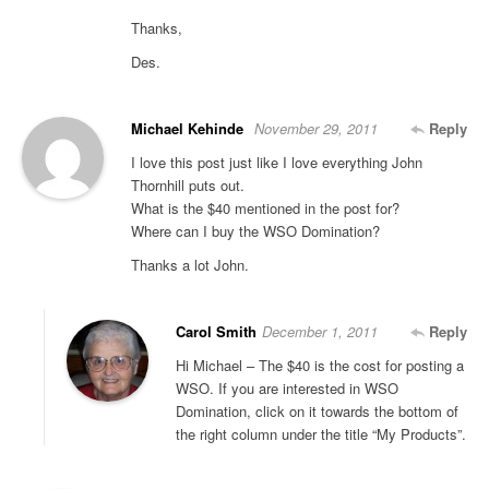
Thanks,
Des.
Michael Kehinde
November 29, 2011
Reply
I love this post just like I love everything John
Thornhill puts out.
What is the $40 mentioned in the post for?
Where can I buy the WSO Domination?
Thanks a lot John.
Carol Smith
December 1, 2011
Reply
Hi Michael – The $40 is the cost for posting a
WSO. If you are interested in WSO
Domination, click on it towards the bottom of
the right column under the title “My Products”.