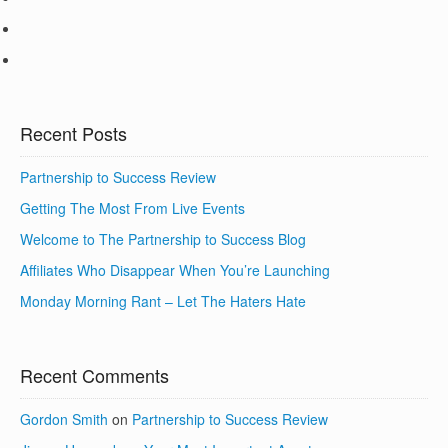
Recent Posts
Partnership to Success Review
Getting The Most From Live Events
Welcome to The Partnership to Success Blog
Affiliates Who Disappear When You’re Launching
Monday Morning Rant – Let The Haters Hate
Recent Comments
Gordon Smith
on
Partnership to Success Review