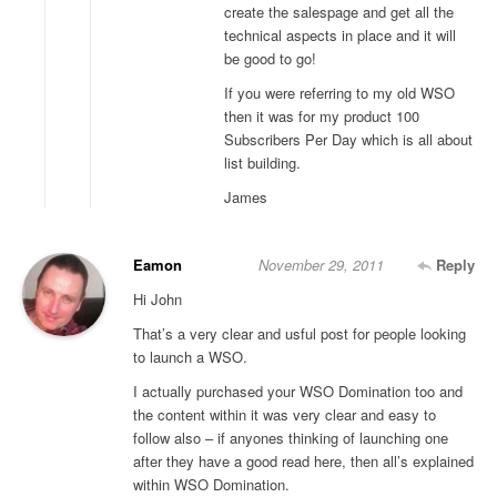
create the salespage and get all the
technical aspects in place and it will
be good to go!
If you were referring to my old WSO
then it was for my product 100
Subscribers Per Day which is all about
list building.
James
Eamon
November 29, 2011
Reply
Hi John
That’s a very clear and usful post for people looking
to launch a WSO.
I actually purchased your WSO Domination too and
the content within it was very clear and easy to
follow also – if anyones thinking of launching one
after they have a good read here, then all’s explained
within WSO Domination.