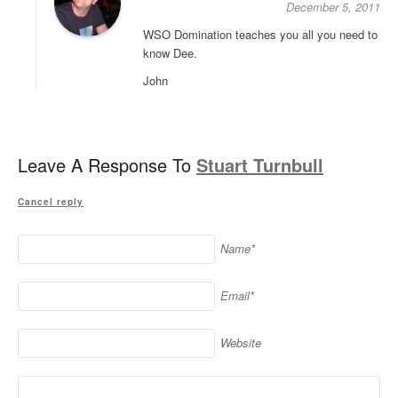
December 5, 2011
WSO Domination teaches you all you need to
know Dee.
John
Leave A Response To
Stuart Turnbull
Cancel reply
Name*
Email*
Website