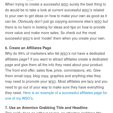
When trying to create a successful
surely the best thing to
WSO
do would be to take a look at current successful
’s related
WSO
to your own to get ideas on how to make your own as good as it
can be. Obviously don’t just go copying someone else’s
but
WSO
there is no harm in looking for ideas and tips on how to provide
more value and make more sales. So check out the most
successful
‘s and ‘model’ them when you create your own.
WSO
6. Create an Affiliates Page
.
Why do 99% of marketers who list
‘s not have a dedicated
WSO
affiliates page? If you want to attract affiliates create a dedicated
page and give them all the info they need about your product.
The front end offer, sales flow, price, commissions, etc. Give
them email copy, blog copy, graphics and anything else they
may need to promote your
. Most affiliates are lazy and you
WSO
need to go out of your way to make sure they have everything
they need.
Here is an example of a successful affiliates page for
one of my WSO’s
.
7. Use an Attention Grabbing Title and Headline
.