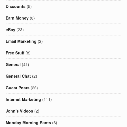
Discounts
(5)
Earn Money
(8)
eBay
(23)
Email Marketing
(2)
Free Stuff
(8)
General
(41)
General Chat
(2)
Guest Posts
(26)
Internet Marketing
(111)
John's Videos
(2)
Monday Morning Rants
(6)