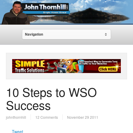
Navigation
10 Steps to WSO
Success
johnthornhill
12 Comments
November 29 2011
Tweet