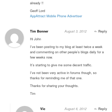
already !!
Geoff Lord
AppAttract Mobile Phone Advertiser
Tim Bonner
August 3, 2012
Reply
Hi John
I’ve been posting to my blog at least twice a week
and commenting on other people’s blogs daily for a
few weeks now.
It’s starting to give me some decent traffic.
I’ve not been very active in forums though, so
thanks for reminding me of that one.
Thanks for sharing your thoughts.
Tim
Vic
August 6, 2012
Reply