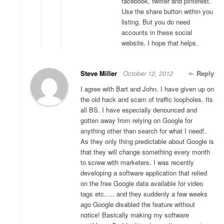
facebook, twitter and pinterest.
Use the share button within you
listing. But you do need
accounts in these social
website. I hope that helps.
Steve Miller
October 12, 2012
Reply
I agree with Bart and John. I have given up on
the old hack and scam of traffic loopholes. Its
all BS. I have especially denounced and
gotten away from relying on Google for
anything other than search for what I need!.
As they only thing predictable about Google is
that they will change something every month
to screw with marketers. I was recently
developing a software application that relied
on the free Google data available for video
tags etc….. and they suddenly a few weeks
ago Google disabled the feature without
notice! Basically making my software