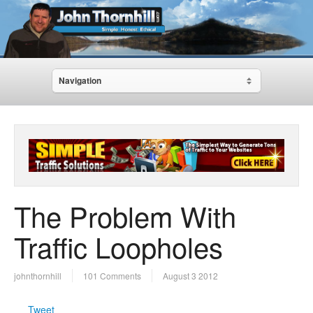
Navigation
The Problem With
Traffic Loopholes
johnthornhill
101 Comments
August 3 2012
Tweet