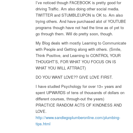
I’ve noticed though FACEBOOK is pretty good for
driving Traffic. Am also doing other social media.
TWITTER and STUMBLEUPON is OK to. Am also
trying others. And have purchased alot of YOUTUBE
programs though have not had the time as of yet to
go through them. Will do pretty soon, though.
My Blog deals with mostly Learning to Communicate
with People and Getting along with others. (Smile,
Think Positive, and Learning to CONTROL YOUR
THOUGHT’S, FOR WHAT YOU FOCUS ON IS
WHAT YOU WILL ATTRACT)
DO YOU WANT LOVE?? GIVE LOVE FIRST.
I have studied Psychology for over 13+ years and
spent UPWARDS of tens of thousands of dollars on
different courses, through-out the years)
PRACTICE RANDOM ACTS OF KINDNESS AND
LOVE.
http://www.sandiegoplumberonline.com/plumbing-
tips.html