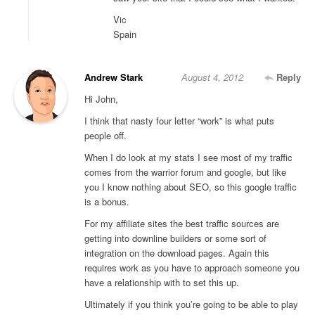
Vic
Spain
Andrew Stark
August 4, 2012
Reply
Hi John,
I think that nasty four letter “work” is what puts
people off.
When I do look at my stats I see most of my traffic
comes from the warrior forum and google, but like
you I know nothing about SEO, so this google traffic
is a bonus.
For my affiliate sites the best traffic sources are
getting into downline builders or some sort of
integration on the download pages. Again this
requires work as you have to approach someone you
have a relationship with to set this up.
Ultimately if you think you’re going to be able to play