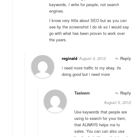
keywords, I write for people, not search
engines.
I know very little about SEO but as you can
see by the screenshot I do ok so I would say
go with what has been proven to work over
the years.
reginald
August 4, 2012
Reply
i need more traffic to my ebay. its
doing good but i need more
Tasleem
Reply
August 5, 2012
Use keywords that people are
using to search for your item,
that ALWAYS helps me to
sales. You can can also use