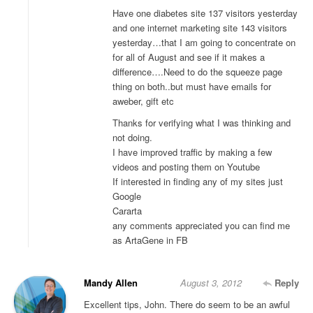
Have one diabetes site 137 visitors yesterday
and one internet marketing site 143 visitors
yesterday…that I am going to concentrate on
for all of August and see if it makes a
difference….Need to do the squeeze page
thing on both..but must have emails for
aweber, gift etc
Thanks for verifying what I was thinking and
not doing.
I have improved traffic by making a few
videos and posting them on Youtube
If interested in finding any of my sites just
Google
Cararta
any comments appreciated you can find me
as ArtaGene in FB
Mandy Allen
August 3, 2012
Reply
Excellent tips, John. There do seem to be an awful