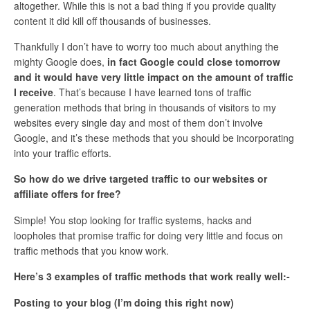
altogether. While this is not a bad thing if you provide quality
content it did kill off thousands of businesses.
Thankfully I don’t have to worry too much about anything the
mighty Google does,
in fact Google could close tomorrow
and it would have very little impact on the amount of traffic
I receive
. That’s because I have learned tons of traffic
generation methods that bring in thousands of visitors to my
websites every single day and most of them don’t involve
Google, and it’s these methods that you should be incorporating
into your traffic efforts.
So how do we drive targeted traffic to our websites or
affiliate offers for free?
Simple! You stop looking for traffic systems, hacks and
loopholes that promise traffic for doing very little and focus on
traffic methods that you know work.
Here’s 3 examples of traffic methods that work really well:-
Posting to your blog (I’m doing this right now)