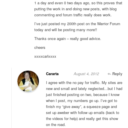
1 a day and even 0 two days ago, so this proves that
putting the work in and doing new posts, with blog
commenting and forum traffic really does work.
I’ve just posted my 200th post on the Warrior Forum
today and will be posting many more!!
Thanks once again – really good advice.
cheers
xxxxcarlxxxx
Cararta
August 4, 2012
Reply
I agree with the no pay for traffic. My sites are
new and small and lately neglected…but I had
just finished posting on two, because I know
when I post, my numbers go up. I’ve got to
finish my “give away”, a squeeze page and
set up aweber with follow up emails (back to
the videos for help) and really get this show
on the road.