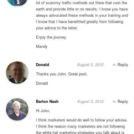
lot of scammy traffic methods out there that cost the
earth and provide little or no results. I know you have
always advocated these methods in your training and
I know that I have benefitted greatly from following
your advice to the letter.
Enjoy the journey.
Mandy
Donald
August 3, 2012
Reply
Thanks you John. Great post.
Donald
Barton Nash
August 3, 2012
Reply
Hi John,
I think marketers would do well to follow your advise.
I think the reason many marketers are not following
the white hat marketing strategies you talk about is