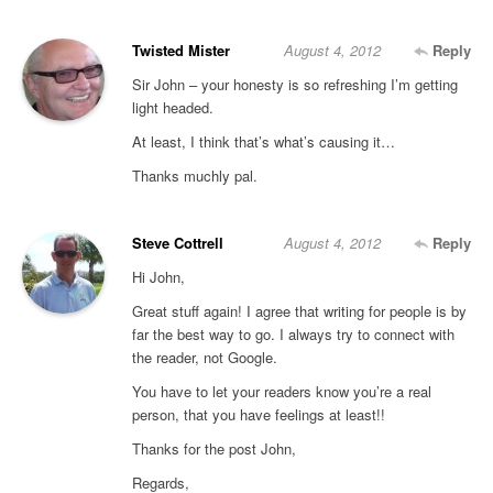
Twisted Mister
August 4, 2012
Reply
Sir John – your honesty is so refreshing I’m getting
light headed.
At least, I think that’s what’s causing it…
Thanks muchly pal.
Steve Cottrell
August 4, 2012
Reply
Hi John,
Great stuff again! I agree that writing for people is by
far the best way to go. I always try to connect with
the reader, not Google.
You have to let your readers know you’re a real
person, that you have feelings at least!!
Thanks for the post John,
Regards,