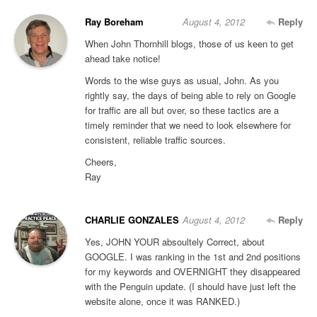
Ray Boreham
August 4, 2012
Reply
When John Thornhill blogs, those of us keen to get
ahead take notice!
Words to the wise guys as usual, John. As you
rightly say, the days of being able to rely on Google
for traffic are all but over, so these tactics are a
timely reminder that we need to look elsewhere for
consistent, reliable traffic sources.
Cheers,
Ray
CHARLIE GONZALES
August 4, 2012
Reply
Yes, JOHN YOUR absoultely Correct, about
GOOGLE. I was ranking in the 1st and 2nd positions
for my keywords and OVERNIGHT they disappeared
with the Penguin update. (I should have just left the
website alone, once it was RANKED.)