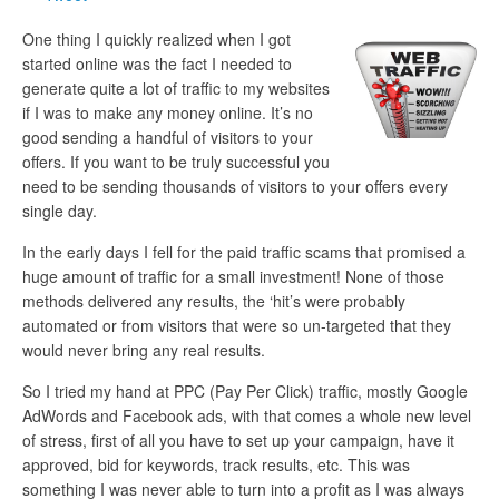
One thing I quickly realized when I got
started online was the fact I needed to
generate quite a lot of traffic to my websites
if I was to make any money online. It’s no
good sending a handful of visitors to your
offers. If you want to be truly successful you
need to be sending thousands of visitors to your offers every
single day.
In the early days I fell for the paid traffic scams that promised a
huge amount of traffic for a small investment! None of those
methods delivered any results, the ‘hit’s were probably
automated or from visitors that were so un-targeted that they
would never bring any real results.
So I tried my hand at PPC (Pay Per Click) traffic, mostly Google
AdWords and Facebook ads, with that comes a whole new level
of stress, first of all you have to set up your campaign, have it
approved, bid for keywords, track results, etc. This was
something I was never able to turn into a profit as I was always