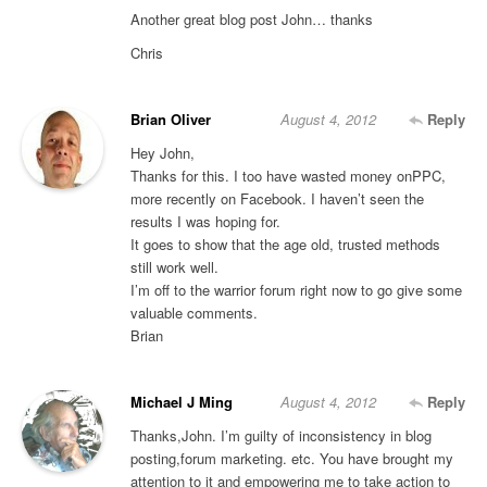
Another great blog post John… thanks
Chris
Brian Oliver
August 4, 2012
Reply
Hey John,
Thanks for this. I too have wasted money onPPC,
more recently on Facebook. I haven’t seen the
results I was hoping for.
It goes to show that the age old, trusted methods
still work well.
I’m off to the warrior forum right now to go give some
valuable comments.
Brian
Michael J Ming
August 4, 2012
Reply
Thanks,John. I’m guilty of inconsistency in blog
posting,forum marketing. etc. You have brought my
attention to it and empowering me to take action to