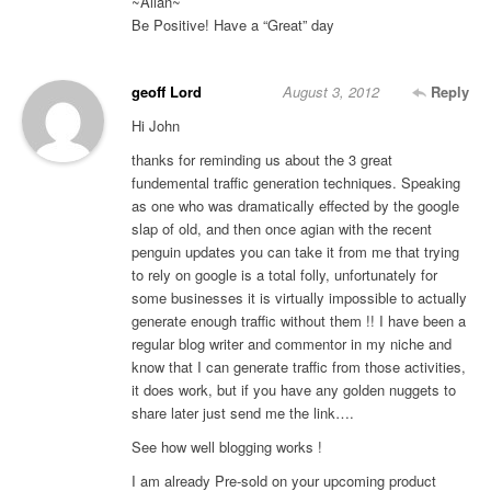
~Allan~
Be Positive! Have a “Great” day
geoff Lord
August 3, 2012
Reply
Hi John
thanks for reminding us about the 3 great
fundemental traffic generation techniques. Speaking
as one who was dramatically effected by the google
slap of old, and then once agian with the recent
penguin updates you can take it from me that trying
to rely on google is a total folly, unfortunately for
some businesses it is virtually impossible to actually
generate enough traffic without them !! I have been a
regular blog writer and commentor in my niche and
know that I can generate traffic from those activities,
it does work, but if you have any golden nuggets to
share later just send me the link….
See how well blogging works !
I am already Pre-sold on your upcoming product