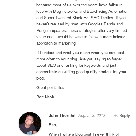
because most of us over the years have fallen in
love with Blog networks and Backlinking Automation
and Super Tweaked Black Hat SEO Tactics. If you
haven’t realized by now, with Googles Panda and
Penguin updates, these strategies offer very limited
value and it would be wise to follow a more holistic
approach to marketing.
If I understand what you mean when you say post
more often to your blog. Are you saying to forget
about SEO and ranking for keywords and just
concentrate on writing good quality content for your
blog.
Great post. Best,
Bart Nash
John Thornhill
August 3, 2012
Reply
Bart,
When I write a blog post I never think of