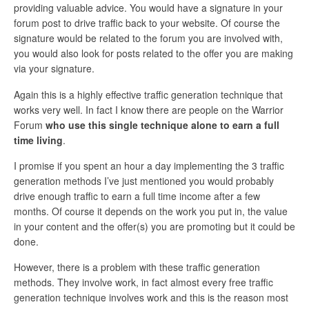
providing valuable advice. You would have a signature in your
forum post to drive traffic back to your website. Of course the
signature would be related to the forum you are involved with,
you would also look for posts related to the offer you are making
via your signature.
Again this is a highly effective traffic generation technique that
works very well. In fact I know there are people on the Warrior
Forum
who use this single technique alone to earn a full
time living
.
I promise if you spent an hour a day implementing the 3 traffic
generation methods I’ve just mentioned you would probably
drive enough traffic to earn a full time income after a few
months. Of course it depends on the work you put in, the value
in your content and the offer(s) you are promoting but it could be
done.
However, there is a problem with these traffic generation
methods. They involve work, in fact almost every free traffic
generation technique involves work and this is the reason most