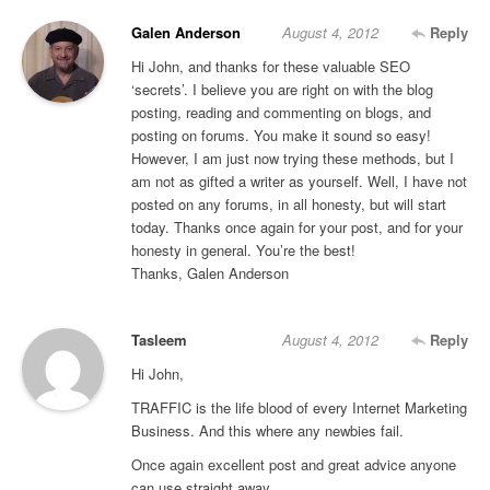
Galen Anderson
August 4, 2012
Reply
Hi John, and thanks for these valuable SEO
‘secrets’. I believe you are right on with the blog
posting, reading and commenting on blogs, and
posting on forums. You make it sound so easy!
However, I am just now trying these methods, but I
am not as gifted a writer as yourself. Well, I have not
posted on any forums, in all honesty, but will start
today. Thanks once again for your post, and for your
honesty in general. You’re the best!
Thanks, Galen Anderson
Tasleem
August 4, 2012
Reply
Hi John,
TRAFFIC is the life blood of every Internet Marketing
Business. And this where any newbies fail.
Once again excellent post and great advice anyone
can use straight away.