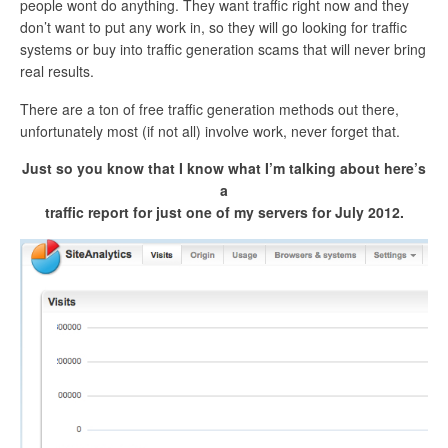
people wont do anything. They want traffic right now and they
don’t want to put any work in, so they will go looking for traffic
systems or buy into traffic generation scams that will never bring
real results.
There are a ton of free traffic generation methods out there,
unfortunately most (if not all) involve work, never forget that.
Just so you know that I know what I’m talking about here’s
a
traffic report for just one of my servers for July 2012.