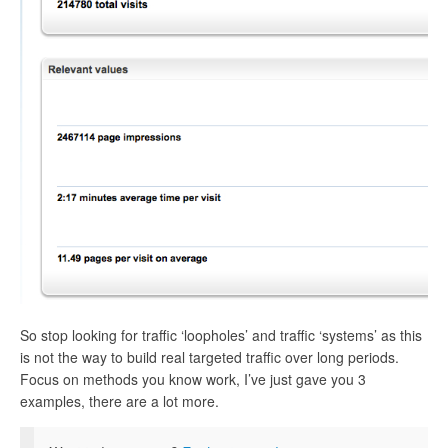
So stop looking for traffic ‘loopholes’ and traffic ‘systems’ as this
is not the way to build real targeted traffic over long periods.
Focus on methods you know work, I’ve just gave you 3
examples, there are a lot more.