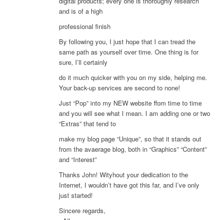
digital products; every one is thoroughly research
and is of a high
professional finish
By following you, I just hope that I can tread the
same path as yourself over time. One thing is for
sure, I’ll certainly
do it much quicker with you on my side, helping me.
Your back-up services are second to none!
Just “Pop” into my NEW website ffom time to time
and you will see what I mean. I am adding one or two
“Extras” that tend to
make my blog page “Unique”, so that it stands out
from the avaerage blog, both in “Graphics” “Content”
and “Interest”
Thanks John! Wityhout your dedication to the
Internet, I wouldn’t have got this far, and I’ve only
just started!
Sincere regards,