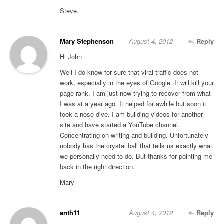
Steve.
Mary Stephenson
August 4, 2012
Reply
Hi John
Well I do know for sure that viral traffic does not
work, especially in the eyes of Google. It will kill your
page rank. I am just now trying to recover from what
I was at a year ago. It helped for awhile but soon it
took a nose dive. I am building videos for another
site and have started a YouTube channel.
Concentrating on writing and building. Unfortunately
nobody has the crystal ball that tells us exactly what
we personally need to do. But thanks for pointing me
back in the right direction.
Mary
anth11
August 4, 2012
Reply