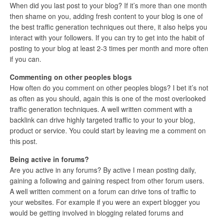
When did you last post to your blog? If it’s more than one month
then shame on you, adding fresh content to your blog is one of
the best traffic generation techniques out there, it also helps you
interact with your followers. If you can try to get into the habit of
posting to your blog at least 2-3 times per month and more often
if you can.
Commenting on other peoples blogs
How often do you comment on other peoples blogs? I bet it’s not
as often as you should, again this is one of the most overlooked
traffic generation techniques. A well written comment with a
backlink can drive highly targeted traffic to your to your blog,
product or service. You could start by leaving me a comment on
this post.
Being active in forums?
Are you active in any forums? By active I mean posting daily,
gaining a following and gaining respect from other forum users.
A well written comment on a forum can drive tons of traffic to
your websites. For example if you were an expert blogger you
would be getting involved in blogging related forums and