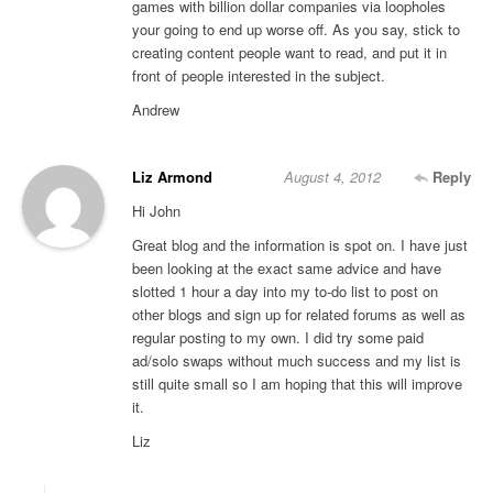
games with billion dollar companies via loopholes
your going to end up worse off. As you say, stick to
creating content people want to read, and put it in
front of people interested in the subject.
Andrew
Liz Armond
August 4, 2012
Reply
Hi John
Great blog and the information is spot on. I have just
been looking at the exact same advice and have
slotted 1 hour a day into my to-do list to post on
other blogs and sign up for related forums as well as
regular posting to my own. I did try some paid
ad/solo swaps without much success and my list is
still quite small so I am hoping that this will improve
it.
Liz