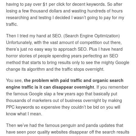
having to pay over $1 per click for decent keywords. So after
losing a few thousand dollars and wasting hundreds of hours
researching and testing I decided I wasn’t going to pay for my
traffic.
Then I tried my hand at SEO. (Search Engine Optimization)
Unfortunately, with the vast amount of competition out there,
there’s just no easy way to approach SEO. Plus I have heard
horror stories of people spending years perfecting an SEO
method that starts to bring results only to see the mighty Google
change its algorithm and the traffic stops overnight.
You see,
the problem with paid traffic and organic search
engine traffic is it can disappear overnight
. If you remember
the famous Google slap a few years ago that basically put
thousands of marketers out of business overnight by making
PPC keywords so expensive they couldn’t be bid on you will
know what I mean.
Then we’ve had the famous penguin and panda updates that
have seen poor quality websites disappear off the search results