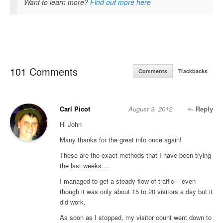
Want to learn more?
Find out more here
101 Comments
Comments
Trackbacks
Carl Picot
August 3, 2012
Reply
Hi John
Many thanks for the great info once again!
These are the exact methods that I have been trying
the last weeks….
I managed to get a steady flow of traffic – even
though it was only about 15 to 20 visitors a day but it
did work.
As soon as I stopped, my visitor count went down to