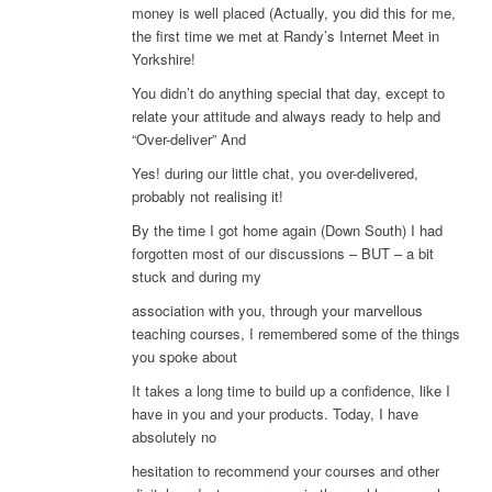
money is well placed (Actually, you did this for me,
the first time we met at Randy’s Internet Meet in
Yorkshire!
You didn’t do anything special that day, except to
relate your attitude and always ready to help and
“Over-deliver” And
Yes! during our little chat, you over-delivered,
probably not realising it!
By the time I got home again (Down South) I had
forgotten most of our discussions – BUT – a bit
stuck and during my
association with you, through your marvellous
teaching courses, I remembered some of the things
you spoke about
It takes a long time to build up a confidence, like I
have in you and your products. Today, I have
absolutely no
hesitation to recommend your courses and other