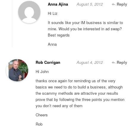
Anna Ajina
August 5, 2012
Reply
Hi Liz
It sounds like your IM business is similar to
mine. Would you be interested in ad swap?
Best regards
Anna
Rob Corrigan
August 4, 2012
Reply
Hi John
thanks once again for reminding us of the very
basics we need to do to build a business, although
the scammy methods are attractive your results
prove that by following the three points you mention
you don’t need any of them
Cheers
Rob