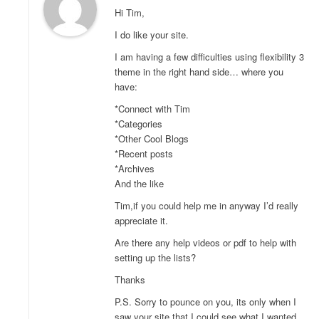
Hi Tim,
I do like your site.
I am having a few difficulties using flexibility 3
theme in the right hand side… where you
have:
*Connect with Tim
*Categories
*Other Cool Blogs
*Recent posts
*Archives
And the like
Tim,if you could help me in anyway I’d really
appreciate it.
Are there any help videos or pdf to help with
setting up the lists?
Thanks
P.S. Sorry to pounce on you, its only when I
saw your site that I could see what I wanted.