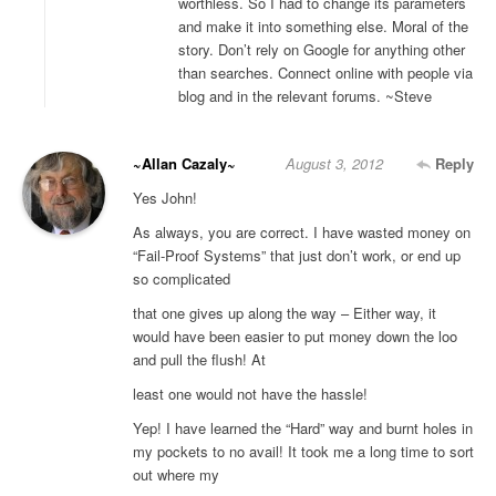
worthless. So I had to change its parameters
and make it into something else. Moral of the
story. Don’t rely on Google for anything other
than searches. Connect online with people via
blog and in the relevant forums. ~Steve
~Allan Cazaly~
August 3, 2012
Reply
Yes John!
As always, you are correct. I have wasted money on
“Fail-Proof Systems” that just don’t work, or end up
so complicated
that one gives up along the way – Either way, it
would have been easier to put money down the loo
and pull the flush! At
least one would not have the hassle!
Yep! I have learned the “Hard” way and burnt holes in
my pockets to no avail! It took me a long time to sort
out where my