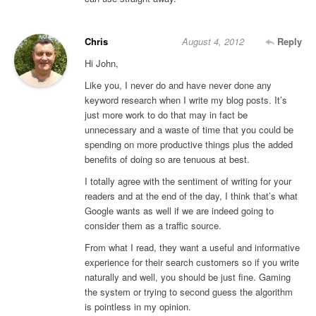
Chris
August 4, 2012
Reply
Hi John,
Like you, I never do and have never done any
keyword research when I write my blog posts. It’s
just more work to do that may in fact be
unnecessary and a waste of time that you could be
spending on more productive things plus the added
benefits of doing so are tenuous at best.
I totally agree with the sentiment of writing for your
readers and at the end of the day, I think that’s what
Google wants as well if we are indeed going to
consider them as a traffic source.
From what I read, they want a useful and informative
experience for their search customers so if you write
naturally and well, you should be just fine. Gaming
the system or trying to second guess the algorithm
is pointless in my opinion.