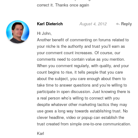
correct it. Thanks once again
Karl Dieterich
August 4, 2012
Reply
Hi John,
Another benefit of commenting on forums related to
your niche is the authority and trust you’ll earn as
your comment count increases. Of course, our
comments need to contain value as you mention.
When you comment regularly, with quality, and your
count begins to rise, it tells people that you care
about the subject, you care enough about them to
take time to answer questions and you’re willing to
participate in open discussion. Just knowing there is
a real person who’s willing to connect with you
despite whatever other marketing tactics they may
use goes a long way towards establishing trust. No
clever headline, video or popup can establish the
trust created from simple one-to-one communication.
Karl