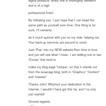
digital products; every one is thoroughly research
and is of a high
professional finish
By following you, I just hope that I can tread the
same path as yourself over time. One thing is for
sure, I’ll certainly
do it much quicker with you on my side, helping me.
Your back-up services are second to none!
Just “Pop” into my NEW website ffom time to time
and you will see what I mean. I am adding one or two
“Extras” that tend to
make my blog page “Unique”, so that it stands out
from the avaerage blog, both in “Graphics” “Content”
and “Interest”
Thanks John! Wityhout your dedication to the
Internet, I wouldn’t have got this far, and I’ve only
just started!
Sincere regards,