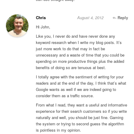
Chris
August 4, 2012
Reply
Hi John,
Like you, I never do and have never done any
keyword research when I write my blog posts. It’s
just more work to do that may in fact be
unnecessary and a waste of time that you could be
spending on more productive things plus the added
benefits of doing so are tenuous at best.
I totally agree with the sentiment of writing for your
readers and at the end of the day, I think that’s what
Google wants as well if we are indeed going to
consider them as a traffic source.
From what I read, they want a useful and informative
experience for their search customers so if you write
naturally and well, you should be just fine. Gaming
the system or trying to second guess the algorithm
is pointless in my opinion.