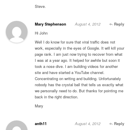
Steve.
Mary Stephenson
August 4, 2012
Reply
Hi John
Well I do know for sure that viral traffic does not
work, especially in the eyes of Google. It will kill your
page rank. I am just now trying to recover from what
I was at a year ago. It helped for awhile but soon it
took a nose dive. I am building videos for another
site and have started a YouTube channel.
Concentrating on writing and building. Unfortunately
nobody has the crystal ball that tells us exactly what
we personally need to do. But thanks for pointing me
back in the right direction.
Mary
anth11
August 4, 2012
Reply