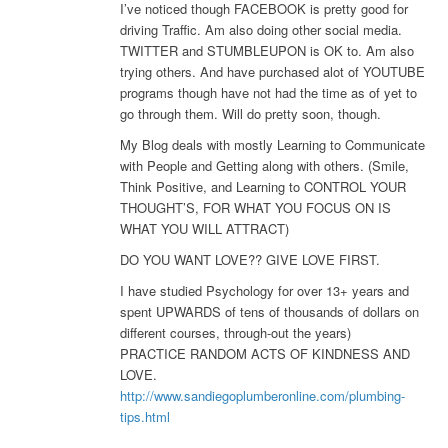
I’ve noticed though FACEBOOK is pretty good for
driving Traffic. Am also doing other social media.
TWITTER and STUMBLEUPON is OK to. Am also
trying others. And have purchased alot of YOUTUBE
programs though have not had the time as of yet to
go through them. Will do pretty soon, though.
My Blog deals with mostly Learning to Communicate
with People and Getting along with others. (Smile,
Think Positive, and Learning to CONTROL YOUR
THOUGHT’S, FOR WHAT YOU FOCUS ON IS
WHAT YOU WILL ATTRACT)
DO YOU WANT LOVE?? GIVE LOVE FIRST.
I have studied Psychology for over 13+ years and
spent UPWARDS of tens of thousands of dollars on
different courses, through-out the years)
PRACTICE RANDOM ACTS OF KINDNESS AND
LOVE.
http://www.sandiegoplumberonline.com/plumbing-
tips.html