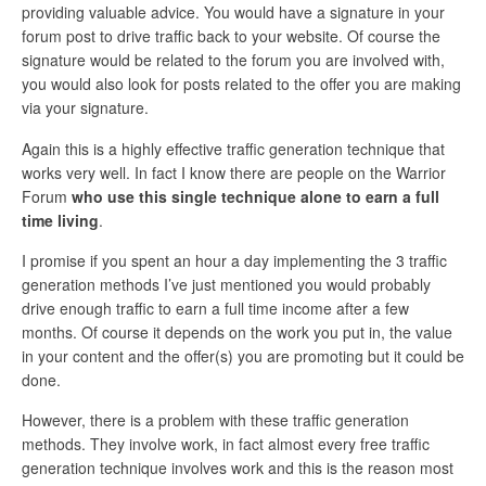
providing valuable advice. You would have a signature in your
forum post to drive traffic back to your website. Of course the
signature would be related to the forum you are involved with,
you would also look for posts related to the offer you are making
via your signature.
Again this is a highly effective traffic generation technique that
works very well. In fact I know there are people on the Warrior
Forum
who use this single technique alone to earn a full
time living
.
I promise if you spent an hour a day implementing the 3 traffic
generation methods I’ve just mentioned you would probably
drive enough traffic to earn a full time income after a few
months. Of course it depends on the work you put in, the value
in your content and the offer(s) you are promoting but it could be
done.
However, there is a problem with these traffic generation
methods. They involve work, in fact almost every free traffic
generation technique involves work and this is the reason most