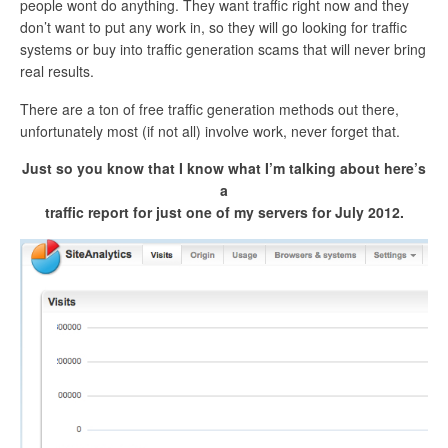
people wont do anything. They want traffic right now and they
don’t want to put any work in, so they will go looking for traffic
systems or buy into traffic generation scams that will never bring
real results.
There are a ton of free traffic generation methods out there,
unfortunately most (if not all) involve work, never forget that.
Just so you know that I know what I’m talking about here’s
a
traffic report for just one of my servers for July 2012.