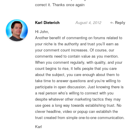
correct it. Thanks once again
Karl Dieterich
August 4, 2012
Reply
Hi John,
Another benefit of commenting on forums related to
your niche is the authority and trust you’ll earn as
your comment count increases. Of course, our
comments need to contain value as you mention.
When you comment regularly, with quality, and your
count begins to rise, it tells people that you care
about the subject, you care enough about them to
take time to answer questions and you’re willing to
participate in open discussion. Just knowing there is
a real person who’s willing to connect with you
despite whatever other marketing tactics they may
use goes a long way towards establishing trust. No
clever headline, video or popup can establish the
trust created from simple one-to-one communication.
Karl