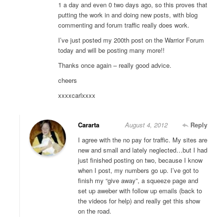
1 a day and even 0 two days ago, so this proves that
putting the work in and doing new posts, with blog
commenting and forum traffic really does work.
I’ve just posted my 200th post on the Warrior Forum
today and will be posting many more!!
Thanks once again – really good advice.
cheers
xxxxcarlxxxx
Cararta
August 4, 2012
Reply
I agree with the no pay for traffic. My sites are
new and small and lately neglected…but I had
just finished posting on two, because I know
when I post, my numbers go up. I’ve got to
finish my “give away”, a squeeze page and
set up aweber with follow up emails (back to
the videos for help) and really get this show
on the road.