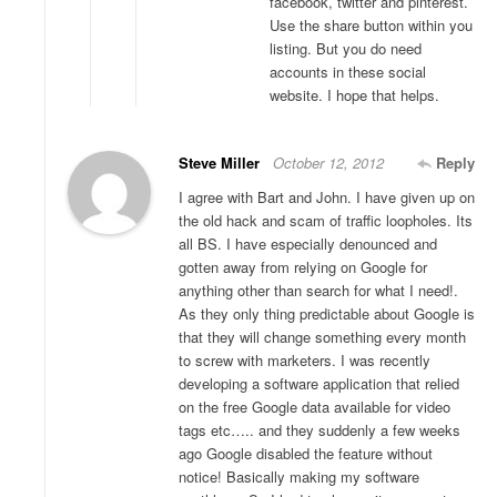
facebook, twitter and pinterest.
Use the share button within you
listing. But you do need
accounts in these social
website. I hope that helps.
Steve Miller
October 12, 2012
Reply
I agree with Bart and John. I have given up on
the old hack and scam of traffic loopholes. Its
all BS. I have especially denounced and
gotten away from relying on Google for
anything other than search for what I need!.
As they only thing predictable about Google is
that they will change something every month
to screw with marketers. I was recently
developing a software application that relied
on the free Google data available for video
tags etc….. and they suddenly a few weeks
ago Google disabled the feature without
notice! Basically making my software