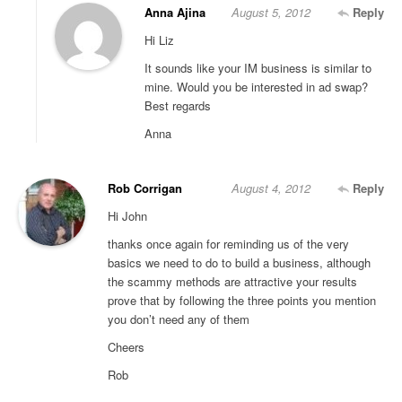
Anna Ajina
August 5, 2012
Reply
Hi Liz
It sounds like your IM business is similar to
mine. Would you be interested in ad swap?
Best regards
Anna
Rob Corrigan
August 4, 2012
Reply
Hi John
thanks once again for reminding us of the very
basics we need to do to build a business, although
the scammy methods are attractive your results
prove that by following the three points you mention
you don’t need any of them
Cheers
Rob