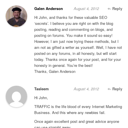
Galen Anderson
August 4, 2012
Reply
Hi John, and thanks for these valuable SEO
‘secrets’. I believe you are right on with the blog
posting, reading and commenting on blogs, and
posting on forums. You make it sound so easy!
However, I am just now trying these methods, but I
am not as gifted a writer as yourself. Well, I have not
posted on any forums, in all honesty, but will start
today. Thanks once again for your post, and for your
honesty in general. You’re the best!
Thanks, Galen Anderson
Tasleem
August 4, 2012
Reply
Hi John,
TRAFFIC is the life blood of every Internet Marketing
Business. And this where any newbies fail.
Once again excellent post and great advice anyone
can use straight away.