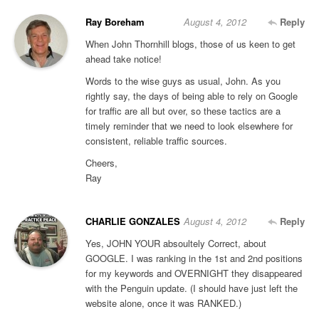
Ray Boreham
August 4, 2012
Reply
When John Thornhill blogs, those of us keen to get
ahead take notice!
Words to the wise guys as usual, John. As you
rightly say, the days of being able to rely on Google
for traffic are all but over, so these tactics are a
timely reminder that we need to look elsewhere for
consistent, reliable traffic sources.
Cheers,
Ray
CHARLIE GONZALES
August 4, 2012
Reply
Yes, JOHN YOUR absoultely Correct, about
GOOGLE. I was ranking in the 1st and 2nd positions
for my keywords and OVERNIGHT they disappeared
with the Penguin update. (I should have just left the
website alone, once it was RANKED.)