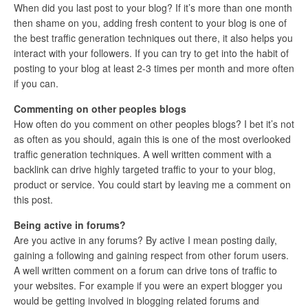
When did you last post to your blog? If it’s more than one month
then shame on you, adding fresh content to your blog is one of
the best traffic generation techniques out there, it also helps you
interact with your followers. If you can try to get into the habit of
posting to your blog at least 2-3 times per month and more often
if you can.
Commenting on other peoples blogs
How often do you comment on other peoples blogs? I bet it’s not
as often as you should, again this is one of the most overlooked
traffic generation techniques. A well written comment with a
backlink can drive highly targeted traffic to your to your blog,
product or service. You could start by leaving me a comment on
this post.
Being active in forums?
Are you active in any forums? By active I mean posting daily,
gaining a following and gaining respect from other forum users.
A well written comment on a forum can drive tons of traffic to
your websites. For example if you were an expert blogger you
would be getting involved in blogging related forums and