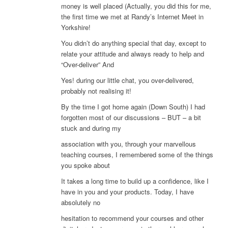
money is well placed (Actually, you did this for me,
the first time we met at Randy’s Internet Meet in
Yorkshire!
You didn’t do anything special that day, except to
relate your attitude and always ready to help and
“Over-deliver” And
Yes! during our little chat, you over-delivered,
probably not realising it!
By the time I got home again (Down South) I had
forgotten most of our discussions – BUT – a bit
stuck and during my
association with you, through your marvellous
teaching courses, I remembered some of the things
you spoke about
It takes a long time to build up a confidence, like I
have in you and your products. Today, I have
absolutely no
hesitation to recommend your courses and other