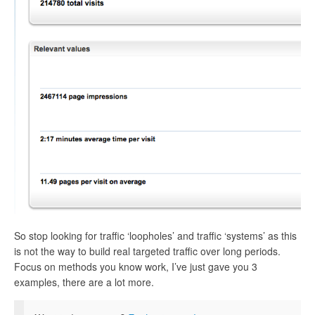
So stop looking for traffic ‘loopholes’ and traffic ‘systems’ as this
is not the way to build real targeted traffic over long periods.
Focus on methods you know work, I’ve just gave you 3
examples, there are a lot more.