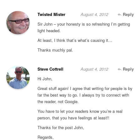
Twisted Mister
August 4, 2012
Reply
Sir John – your honesty is so refreshing I’m getting
light headed.
At least, I think that’s what’s causing it…
Thanks muchly pal.
Steve Cottrell
August 4, 2012
Reply
Hi John,
Great stuff again! I agree that writing for people is by
far the best way to go. I always try to connect with
the reader, not Google.
You have to let your readers know you’re a real
person, that you have feelings at least!!
Thanks for the post John,
Regards,