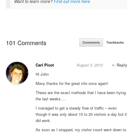
Want to learn more?
Find out more here
101 Comments
Comments
Trackbacks
Carl Picot
August 3, 2012
Reply
Hi John
Many thanks for the great info once again!
These are the exact methods that I have been trying
the last weeks….
I managed to get a steady flow of traffic – even
though it was only about 15 to 20 visitors a day but it
did work.
As soon as I stopped, my visitor count went down to