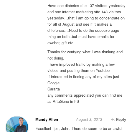
Have one diabetes site 137 visitors yesterday
and one internet marketing site 143 visitors
yesterday…that I am going to concentrate on
for all of August and see if it makes a
difference….Need to do the squeeze page
thing on both..but must have emails for
aweber, gift etc
Thanks for verifying what I was thinking and
not doing.
I have improved traffic by making a few
videos and posting them on Youtube
If interested in finding any of my sites just
Google
Cararta
any comments appreciated you can find me
as ArtaGene in FB
Mandy Allen
August 3, 2012
Reply
Excellent tips, John. There do seem to be an awful