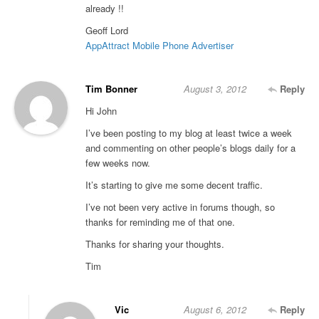
already !!
Geoff Lord
AppAttract Mobile Phone Advertiser
Tim Bonner
August 3, 2012
Reply
Hi John
I’ve been posting to my blog at least twice a week
and commenting on other people’s blogs daily for a
few weeks now.
It’s starting to give me some decent traffic.
I’ve not been very active in forums though, so
thanks for reminding me of that one.
Thanks for sharing your thoughts.
Tim
Vic
August 6, 2012
Reply