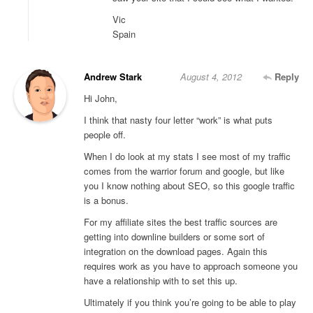
Vic
Spain
Andrew Stark
August 4, 2012
Reply
Hi John,
I think that nasty four letter “work” is what puts
people off.
When I do look at my stats I see most of my traffic
comes from the warrior forum and google, but like
you I know nothing about SEO, so this google traffic
is a bonus.
For my affiliate sites the best traffic sources are
getting into downline builders or some sort of
integration on the download pages. Again this
requires work as you have to approach someone you
have a relationship with to set this up.
Ultimately if you think you’re going to be able to play