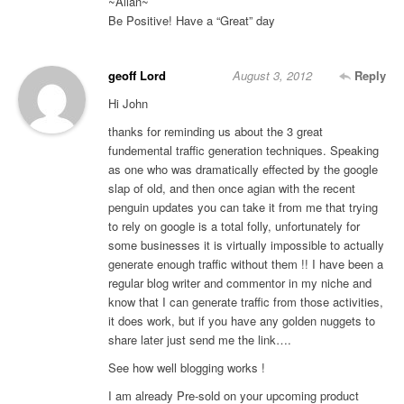
~Allan~
Be Positive! Have a “Great” day
geoff Lord
August 3, 2012
Reply
Hi John
thanks for reminding us about the 3 great
fundemental traffic generation techniques. Speaking
as one who was dramatically effected by the google
slap of old, and then once agian with the recent
penguin updates you can take it from me that trying
to rely on google is a total folly, unfortunately for
some businesses it is virtually impossible to actually
generate enough traffic without them !! I have been a
regular blog writer and commentor in my niche and
know that I can generate traffic from those activities,
it does work, but if you have any golden nuggets to
share later just send me the link….
See how well blogging works !
I am already Pre-sold on your upcoming product