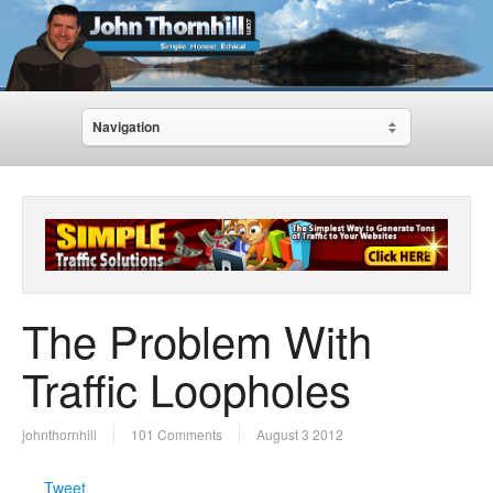
Navigation
The Problem With
Traffic Loopholes
johnthornhill
101 Comments
August 3 2012
Tweet