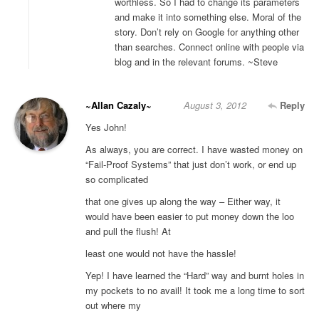
worthless. So I had to change its parameters
and make it into something else. Moral of the
story. Don’t rely on Google for anything other
than searches. Connect online with people via
blog and in the relevant forums. ~Steve
~Allan Cazaly~
August 3, 2012
Reply
Yes John!
As always, you are correct. I have wasted money on
“Fail-Proof Systems” that just don’t work, or end up
so complicated
that one gives up along the way – Either way, it
would have been easier to put money down the loo
and pull the flush! At
least one would not have the hassle!
Yep! I have learned the “Hard” way and burnt holes in
my pockets to no avail! It took me a long time to sort
out where my