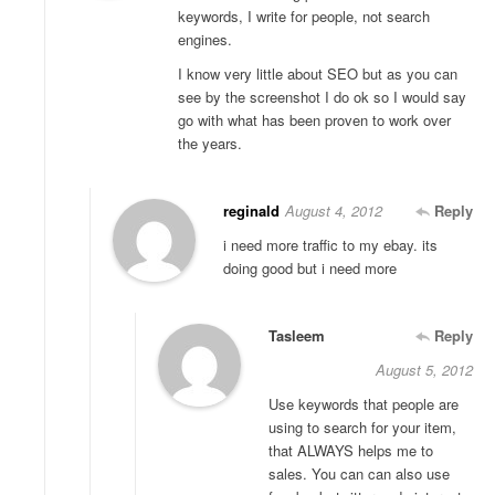
keywords, I write for people, not search
engines.
I know very little about SEO but as you can
see by the screenshot I do ok so I would say
go with what has been proven to work over
the years.
reginald
August 4, 2012
Reply
i need more traffic to my ebay. its
doing good but i need more
Tasleem
Reply
August 5, 2012
Use keywords that people are
using to search for your item,
that ALWAYS helps me to
sales. You can can also use