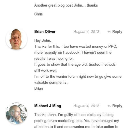
Another great blog post John… thanks
Chris
Brian Oliver
August 4, 2012
Reply
Hey John,
Thanks for this. I too have wasted money onPPC,
more recently on Facebook. I haven’t seen the
results I was hoping for.
It goes to show that the age old, trusted methods
still work well.
I’m off to the warrior forum right now to go give some
valuable comments.
Brian
Michael J Ming
August 4, 2012
Reply
Thanks,John. I’m guilty of inconsistency in blog
posting,forum marketing. etc. You have brought my
attention to it and empowering me to take action to