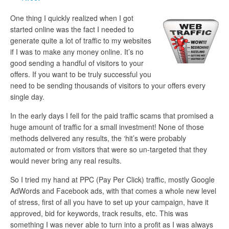
One thing I quickly realized when I got
started online was the fact I needed to
generate quite a lot of traffic to my websites
if I was to make any money online. It’s no
good sending a handful of visitors to your
offers. If you want to be truly successful you
need to be sending thousands of visitors to your offers every
single day.
In the early days I fell for the paid traffic scams that promised a
huge amount of traffic for a small investment! None of those
methods delivered any results, the ‘hit’s were probably
automated or from visitors that were so un-targeted that they
would never bring any real results.
So I tried my hand at PPC (Pay Per Click) traffic, mostly Google
AdWords and Facebook ads, with that comes a whole new level
of stress, first of all you have to set up your campaign, have it
approved, bid for keywords, track results, etc. This was
something I was never able to turn into a profit as I was always