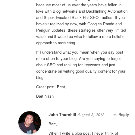
because most of us over the years have fallen in
love with Blog networks and Backlinking Automation
and Super Tweaked Black Hat SEO Tactics. If you
haven’t realized by now, with Googles Panda and
Penguin updates, these strategies offer very limited
value and it would be wise to follow a more holistic
approach to marketing.
If I understand what you mean when you say post
more often to your blog. Are you saying to forget
about SEO and ranking for keywords and just
concentrate on writing good quality content for your
blog.
Great post. Best,
Bart Nash
John Thornhill
August 3, 2012
Reply
Bart,
When I write a blog post I never think of