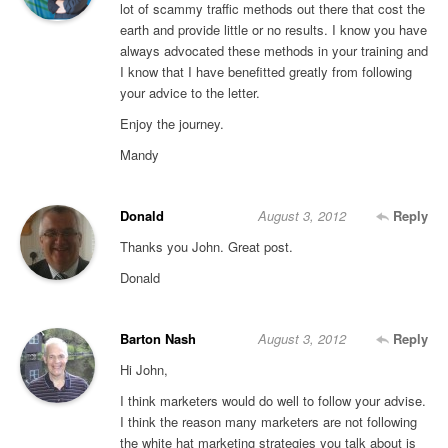
lot of scammy traffic methods out there that cost the
earth and provide little or no results. I know you have
always advocated these methods in your training and
I know that I have benefitted greatly from following
your advice to the letter.
Enjoy the journey.
Mandy
Donald
August 3, 2012
Reply
Thanks you John. Great post.
Donald
Barton Nash
August 3, 2012
Reply
Hi John,
I think marketers would do well to follow your advise.
I think the reason many marketers are not following
the white hat marketing strategies you talk about is