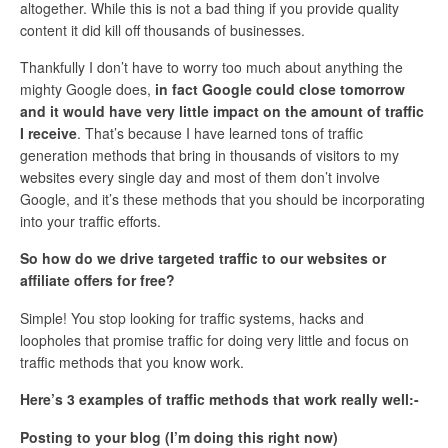
altogether. While this is not a bad thing if you provide quality
content it did kill off thousands of businesses.
Thankfully I don’t have to worry too much about anything the
mighty Google does,
in fact Google could close tomorrow
and it would have very little impact on the amount of traffic
I receive
. That’s because I have learned tons of traffic
generation methods that bring in thousands of visitors to my
websites every single day and most of them don’t involve
Google, and it’s these methods that you should be incorporating
into your traffic efforts.
So how do we drive targeted traffic to our websites or
affiliate offers for free?
Simple! You stop looking for traffic systems, hacks and
loopholes that promise traffic for doing very little and focus on
traffic methods that you know work.
Here’s 3 examples of traffic methods that work really well:-
Posting to your blog (I’m doing this right now)