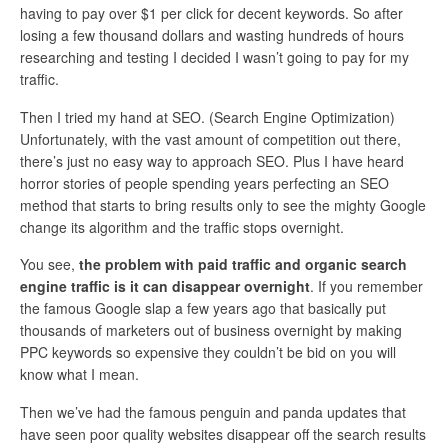
having to pay over $1 per click for decent keywords. So after
losing a few thousand dollars and wasting hundreds of hours
researching and testing I decided I wasn’t going to pay for my
traffic.
Then I tried my hand at SEO. (Search Engine Optimization)
Unfortunately, with the vast amount of competition out there,
there’s just no easy way to approach SEO. Plus I have heard
horror stories of people spending years perfecting an SEO
method that starts to bring results only to see the mighty Google
change its algorithm and the traffic stops overnight.
You see,
the problem with paid traffic and organic search
engine traffic is it can disappear overnight
. If you remember
the famous Google slap a few years ago that basically put
thousands of marketers out of business overnight by making
PPC keywords so expensive they couldn’t be bid on you will
know what I mean.
Then we’ve had the famous penguin and panda updates that
have seen poor quality websites disappear off the search results