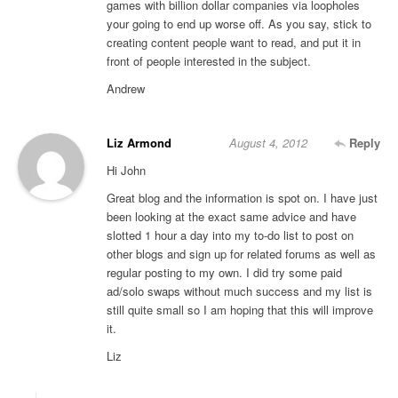
games with billion dollar companies via loopholes
your going to end up worse off. As you say, stick to
creating content people want to read, and put it in
front of people interested in the subject.
Andrew
Liz Armond
August 4, 2012
Reply
Hi John
Great blog and the information is spot on. I have just
been looking at the exact same advice and have
slotted 1 hour a day into my to-do list to post on
other blogs and sign up for related forums as well as
regular posting to my own. I did try some paid
ad/solo swaps without much success and my list is
still quite small so I am hoping that this will improve
it.
Liz