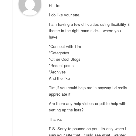
Hi Tim,
I do like your site.
I am having a few difficulties using flexibility 3
theme in the right hand side… where you
have:
*Connect with Tim
*Categories
*Other Cool Blogs
*Recent posts
*Archives
And the like
Tim,if you could help me in anyway I’d really
appreciate it.
Are there any help videos or pdf to help with
setting up the lists?
Thanks
P.S. Sorry to pounce on you, its only when I
saw your site that I could see what I wanted.