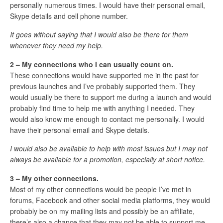
personally numerous times. I would have their personal email,
Skype details and cell phone number.
It goes without saying that I would also be there for them
whenever they need my help.
2 – My connections who I can usually count on.
These connections would have supported me in the past for
previous launches and I’ve probably supported them. They
would usually be there to support me during a launch and would
probably find time to help me with anything I needed. They
would also know me enough to contact me personally. I would
have their personal email and Skype details.
I would also be available to help with most issues but I may not
always be available for a promotion, especially at short notice.
3 – My other connections.
Most of my other connections would be people I’ve met in
forums, Facebook and other social media platforms, they would
probably be on my mailing lists and possibly be an affiliate,
there’s also a chance that they may not be able to support me