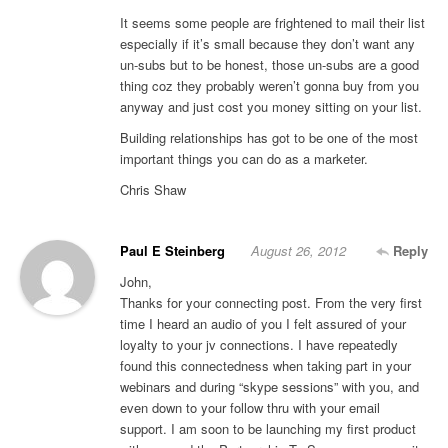
It seems some people are frightened to mail their list
especially if it’s small because they don’t want any
un-subs but to be honest, those un-subs are a good
thing coz they probably weren’t gonna buy from you
anyway and just cost you money sitting on your list.
Building relationships has got to be one of the most
important things you can do as a marketer.
Chris Shaw
Paul E Steinberg
August 26, 2012
Reply
John,
Thanks for your connecting post. From the very first
time I heard an audio of you I felt assured of your
loyalty to your jv connections. I have repeatedly
found this connectedness when taking part in your
webinars and during “skype sessions” with you, and
even down to your follow thru with your email
support. I am soon to be launching my first product