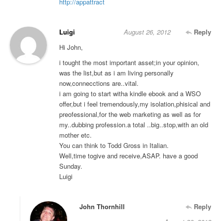
http://appattract
Luigi
August 26, 2012
Reply
Hi John,
i tought the most important asset;in your opinion,
was the list,but as i am living personally
now,connecctions are..vital.
i am going to start witha kindle ebook and a WSO
offer,but i feel tremendously,my isolation,phisical and
preofessional,for the web marketing as well as for
my..dubbing profession.a total ..big..stop,with an old
mother etc.
You can think to Todd Gross in Italian.
Well,time togive and receive,ASAP. have a good
Sunday.
Luigi
John Thornhill
Reply