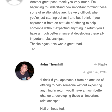
Another great post, thank you very much. I’m
beginning to understand how important forming these
sorts of relationships are. It’s very difficult when
you’re just starting out as I am, but I think if you
approach it from an attitude of offering to help
someone without expecting anything in return you’ll
have a much better chance at developing these all-
important relationships.
Thanks again, this was a great read.
Ted
John Thornhill
Reply
August 26, 2012
“I think if you approach it from an attitude of
offering to help someone without expecting
anything in return you’ll have a much better
chance at developing these all-important
relationships”
Nail on head ted.