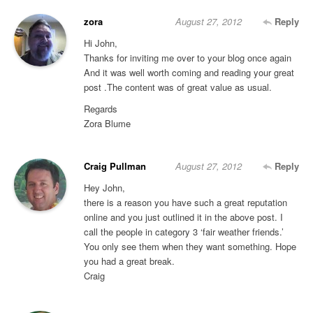
zora
August 27, 2012
Reply
Hi John,
Thanks for inviting me over to your blog once again
And it was well worth coming and reading your great
post .The content was of great value as usual.
Regards
Zora Blume
Craig Pullman
August 27, 2012
Reply
Hey John,
there is a reason you have such a great reputation
online and you just outlined it in the above post. I
call the people in category 3 ‘fair weather friends.’
You only see them when they want something. Hope
you had a great break.
Craig