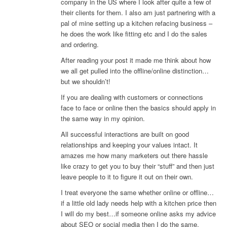
company in the US where I look after quite a few of
their clients for them. I also am just partnering with a
pal of mine setting up a kitchen refacing business –
he does the work like fitting etc and I do the sales
and ordering.
After reading your post it made me think about how
we all get pulled into the offline/online distinction…
but we shouldn’t!
If you are dealing with customers or connections
face to face or online then the basics should apply in
the same way in my opinion.
All successful interactions are built on good
relationships and keeping your values intact. It
amazes me how many marketers out there hassle
like crazy to get you to buy their “stuff” and then just
leave people to it to figure it out on their own.
I treat everyone the same whether online or offline…
if a little old lady needs help with a kitchen price then
I will do my best…if someone online asks my advice
about SEO or social media then I do the same.