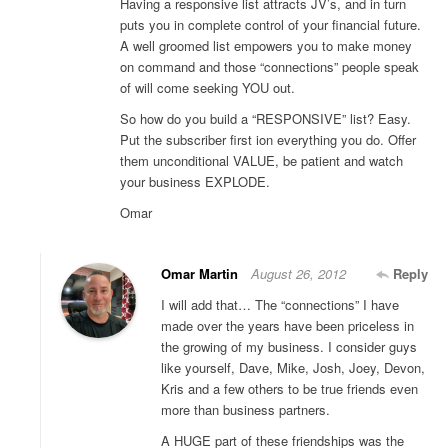
Having a responsive list attracts JV’s, and in turn
puts you in complete control of your financial future.
A well groomed list empowers you to make money
on command and those “connections” people speak
of will come seeking YOU out.
So how do you build a “RESPONSIVE” list? Easy.
Put the subscriber first ion everything you do. Offer
them unconditional VALUE, be patient and watch
your business EXPLODE.
Omar
Omar Martin
August 26, 2012
Reply
I will add that… The “connections” I have
made over the years have been priceless in
the growing of my business. I consider guys
like yourself, Dave, Mike, Josh, Joey, Devon,
Kris and a few others to be true friends even
more than business partners.
A HUGE part of these friendships was the