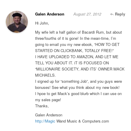
Galen Anderson
August 27, 2012
Reply
Hi John,
My wife left a half gallon of Bacardi Rum, but about
three/fourths of it is gone! In the mean-time, I’m
going to email you my new ebook, “HOW TO GET
STARTED ON CLICKBANK, TOTALLY FREE!”
I HAVE UPLOADED TO AMAZON, AND LET ME
TELL YOU ABOUT IT. iT IS FOCUSED ON
“MILLIONAIRE SOCIETY, AND ITS’ OWNER MACK
MICHAELS.
I signed up for “something Job”, and you guys were
bonuses! See what you think about my new book!
I hpoe to get Mack’s good blurb which I can use on
my sales page!
Thanks,
Galen Anderson
http://Magic
Wand Music & Computers.com