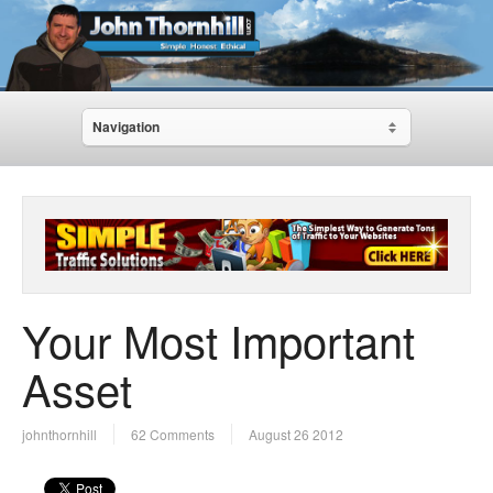
Navigation
Your Most Important
Asset
johnthornhill
62 Comments
August 26 2012