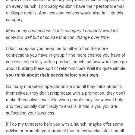
on every launch. I probably wouldn’t have their personal email
or Skype details. Any new connections would also fall into this
category.
Most of my connections in this category I probably wouldn’t
know too well but of course that can change over time.
I don’t suppose you need me to tell you that the more
connections you have in group 1 the more chance you have of
success, especially with a product launch, so how would you go
about building these sort of relationships? Well it’s quite simple,
you think about their needs before your own
.
So many marketers operate online and all they think about is
themselves, they don’t reciprocate with a promotion, they don’t
make themselves available when people they know want help
and they usually don’t reply to emails. If this is you you are
suffocating your business.
If I do my utmost to help you with a launch, maybe offer some
advice or promote your product then a few weeks later I email