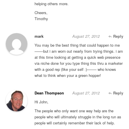
helping others more.
Cheers,
Timothy
mark
August 27, 2012
Reply
You may be the best thing that could happen to me
——-but i am worn out nearly from trying things. i am
at this time looking at getting a quick web presence
via niche done for you type thing this thru a marketer
with a good rep (like your self :)——– who knows
what to think when your a green hopper!
Dean Thompson
August 27, 2012
Reply
Hi John,
The people who only want one way help are the
people who will ultimately struggle in the long run as
people will certainly remember their lack of help.