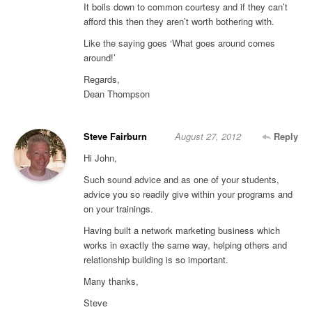
It boils down to common courtesy and if they can’t
afford this then they aren’t worth bothering with.
Like the saying goes ‘What goes around comes
around!’
Regards,
Dean Thompson
Steve Fairburn
August 27, 2012
Reply
Hi John,
Such sound advice and as one of your students,
advice you so readily give within your programs and
on your trainings.
Having built a network marketing business which
works in exactly the same way, helping others and
relationship building is so important.
Many thanks,
Steve