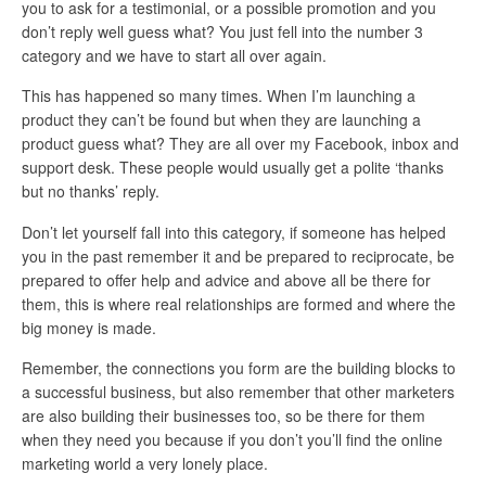
you to ask for a testimonial, or a possible promotion and you
don’t reply well guess what? You just fell into the number 3
category and we have to start all over again.
This has happened so many times. When I’m launching a
product they can’t be found but when they are launching a
product guess what? They are all over my Facebook, inbox and
support desk. These people would usually get a polite ‘thanks
but no thanks’ reply.
Don’t let yourself fall into this category, if someone has helped
you in the past remember it and be prepared to reciprocate, be
prepared to offer help and advice and above all be there for
them, this is where real relationships are formed and where the
big money is made.
Remember, the connections you form are the building blocks to
a successful business, but also remember that other marketers
are also building their businesses too, so be there for them
when they need you because if you don’t you’ll find the online
marketing world a very lonely place.