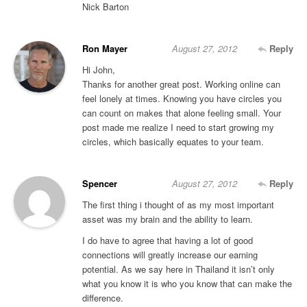
Nick Barton
Ron Mayer
August 27, 2012
Reply
Hi John,
Thanks for another great post. Working online can
feel lonely at times. Knowing you have circles you
can count on makes that alone feeling small. Your
post made me realize I need to start growing my
circles, which basically equates to your team.
Spencer
August 27, 2012
Reply
The first thing i thought of as my most important
asset was my brain and the ability to learn.
I do have to agree that having a lot of good
connections will greatly increase our earning
potential. As we say here in Thailand it isn’t only
what you know it is who you know that can make the
difference.