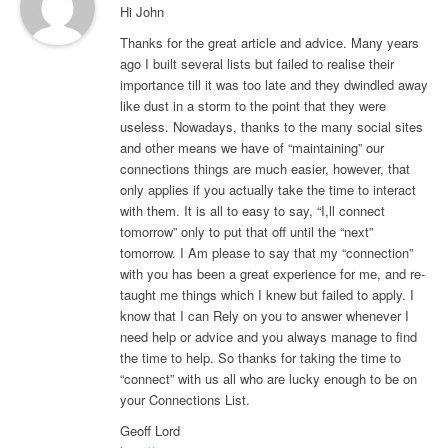
Hi John
Thanks for the great article and advice. Many years
ago I built several lists but failed to realise their
importance till it was too late and they dwindled away
like dust in a storm to the point that they were
useless. Nowadays, thanks to the many social sites
and other means we have of “maintaining” our
connections things are much easier, however, that
only applies if you actually take the time to interact
with them. It is all to easy to say, “I,ll connect
tomorrow” only to put that off until the “next”
tomorrow. I Am please to say that my “connection”
with you has been a great experience for me, and re-
taught me things which I knew but failed to apply. I
know that I can Rely on you to answer whenever I
need help or advice and you always manage to find
the time to help. So thanks for taking the time to
“connect” with us all who are lucky enough to be on
your Connections List.
Geoff Lord