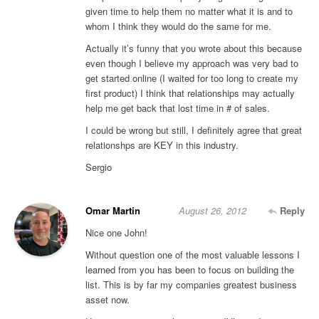
given time to help them no matter what it is and to
whom I think they would do the same for me.
Actually it’s funny that you wrote about this because
even though I believe my approach was very bad to
get started online (I waited for too long to create my
first product) I think that relationships may actually
help me get back that lost time in # of sales.
I could be wrong but still, I definitely agree that great
relationshps are KEY in this industry.
Sergio
Omar Martin
August 26, 2012
Reply
Nice one John!
Without question one of the most valuable lessons I
learned from you has been to focus on building the
list. This is by far my companies greatest business
asset now.