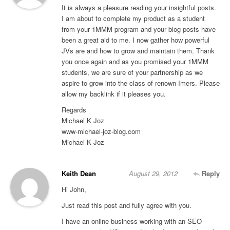
It is always a pleasure reading your insightful posts.
I am about to complete my product as a student
from your 1MMM program and your blog posts have
been a great aid to me. I now gather how powerful
JVs are and how to grow and maintain them. Thank
you once again and as you promised your 1MMM
students, we are sure of your partnership as we
aspire to grow into the class of renown Imers. Please
allow my backlink if it pleases you.
Regards
Michael K Joz
www-michael-joz-blog.com
Michael K Joz
Keith Dean
August 29, 2012
Reply
Hi John,
Just read this post and fully agree with you.
I have an online business working with an SEO