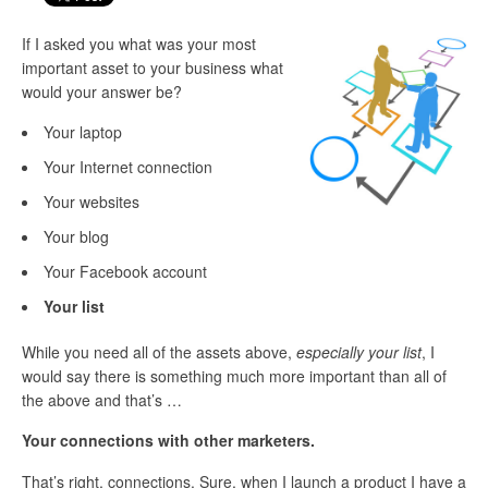
If I asked you what was your most
important asset to your business what
would your answer be?
Your laptop
Your Internet connection
Your websites
Your blog
Your Facebook account
Your list
While you need all of the assets above,
especially your list
, I
would say there is something much more important than all of
the above and that’s …
Your connections with other marketers.
That’s right, connections. Sure, when I launch a product I have a