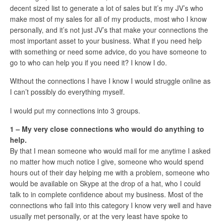
decent sized list to generate a lot of sales but it’s my JV’s who
make most of my sales for all of my products, most who I know
personally, and it’s not just JV’s that make your connections the
most important asset to your business. What if you need help
with something or need some advice, do you have someone to
go to who can help you if you need it? I know I do.
Without the connections I have I know I would struggle online as
I can’t possibly do everything myself.
I would put my connections into 3 groups.
1 – My very close connections who would do anything to
help.
By that I mean someone who would mail for me anytime I asked
no matter how much notice I give, someone who would spend
hours out of their day helping me with a problem, someone who
would be available on Skype at the drop of a hat, who I could
talk to in complete confidence about my business. Most of the
connections who fall into this category I know very well and have
usually met personally, or at the very least have spoke to