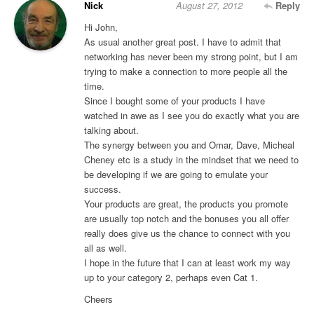
Nick
August 27, 2012
Reply
Hi John,
As usual another great post. I have to admit that
networking has never been my strong point, but I am
trying to make a connection to more people all the
time.
Since I bought some of your products I have
watched in awe as I see you do exactly what you are
talking about.
The synergy between you and Omar, Dave, Micheal
Cheney etc is a study in the mindset that we need to
be developing if we are going to emulate your
success.
Your products are great, the products you promote
are usually top notch and the bonuses you all offer
really does give us the chance to connect with you
all as well.
I hope in the future that I can at least work my way
up to your category 2, perhaps even Cat 1.
Cheers