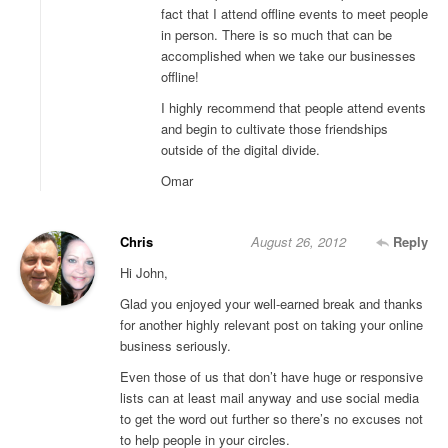
fact that I attend offline events to meet people
in person. There is so much that can be
accomplished when we take our businesses
offline!
I highly recommend that people attend events
and begin to cultivate those friendships
outside of the digital divide.
Omar
Chris
August 26, 2012
Reply
Hi John,
Glad you enjoyed your well-earned break and thanks
for another highly relevant post on taking your online
business seriously.
Even those of us that don’t have huge or responsive
lists can at least mail anyway and use social media
to get the word out further so there’s no excuses not
to help people in your circles.