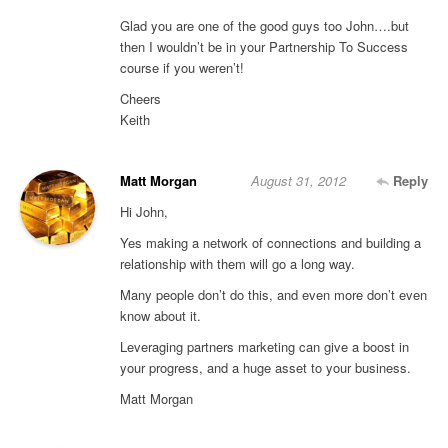
Glad you are one of the good guys too John….but
then I wouldn’t be in your Partnership To Success
course if you weren’t!
Cheers
Keith
Matt Morgan
August 31, 2012
Reply
Hi John,
Yes making a network of connections and building a
relationship with them will go a long way.
Many people don’t do this, and even more don’t even
know about it.
Leveraging partners marketing can give a boost in
your progress, and a huge asset to your business.
Matt Morgan