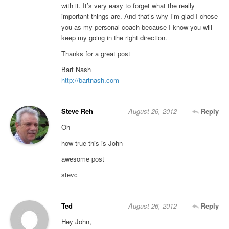
with it. It’s very easy to forget what the really
important things are. And that’s why I’m glad I chose
you as my personal coach because I know you will
keep my going in the right direction.
Thanks for a great post
Bart Nash
http://bartnash.com
Steve Reh
August 26, 2012
Reply
Oh
how true this is John
awesome post
stevc
Ted
August 26, 2012
Reply
Hey John,