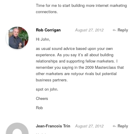
Time for me to start building more internet marketing
connections.
Rob Corrigan
August 27, 2012
Reply
Hi John,
as usual sound advice based upon your own
experience. As you say it’s all about building
relationships and supporting fellow marketers. I
remember you saying in the 2009 Masterclass that
other marketers are notyour rivals but potential
business partners.
spot on john.
Cheers
Rob
Jean-Francois Trin
August 27, 2012
Reply