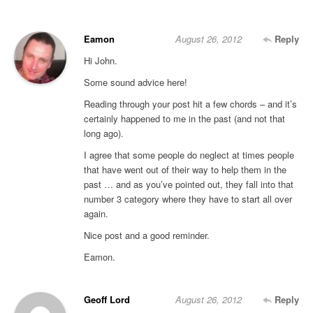
Eamon
August 26, 2012
Reply
Hi John.
Some sound advice here!
Reading through your post hit a few chords – and it’s
certainly happened to me in the past (and not that
long ago).
I agree that some people do neglect at times people
that have went out of their way to help them in the
past … and as you’ve pointed out, they fall into that
number 3 category where they have to start all over
again.
Nice post and a good reminder.
Eamon.
Geoff Lord
August 26, 2012
Reply