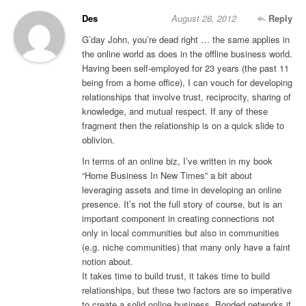
Des
August 28, 2012
Reply
G’day John, you’re dead right … the same applies in
the online world as does in the offline business world.
Having been self-employed for 23 years (the past 11
being from a home office), I can vouch for developing
relationships that involve trust, reciprocity, sharing of
knowledge, and mutual respect. If any of these
fragment then the relationship is on a quick slide to
oblivion.
In terms of an online biz, I’ve written in my book
“Home Business In New Times” a bit about
leveraging assets and time in developing an online
presence. It’s not the full story of course, but is an
important component in creating connections not
only in local communities but also in communities
(e.g. niche communities) that many only have a faint
notion about.
It takes time to build trust, it takes time to build
relationships, but these two factors are so imperative
to create a solid online business. Bonded networks if