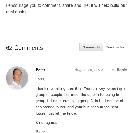
I encourage you to comment, share and like, it will help build our
relationship.
62 Comments
Comments
Trackbacks
Peter
August 26, 2012
Reply
John,
Thanks for telling it as it is. Yes it is key to having a
group of people that meet the criteria for being in
group 1. I am currently in group 3, but if I can be of
assistance to you and your business in the near
future, just let me know.
Kind regards
Peter