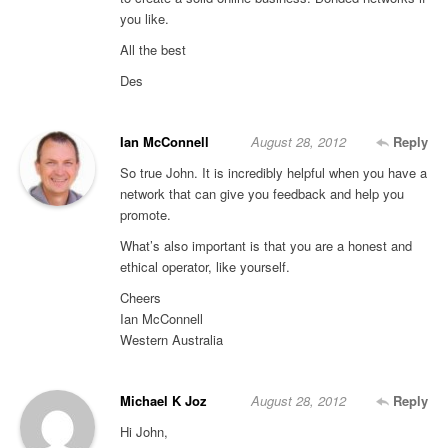
you like.
All the best
Des
Ian McConnell
August 28, 2012
Reply
So true John. It is incredibly helpful when you have a
network that can give you feedback and help you
promote.
What’s also important is that you are a honest and
ethical operator, like yourself.
Cheers
Ian McConnell
Western Australia
Michael K Joz
August 28, 2012
Reply
Hi John,