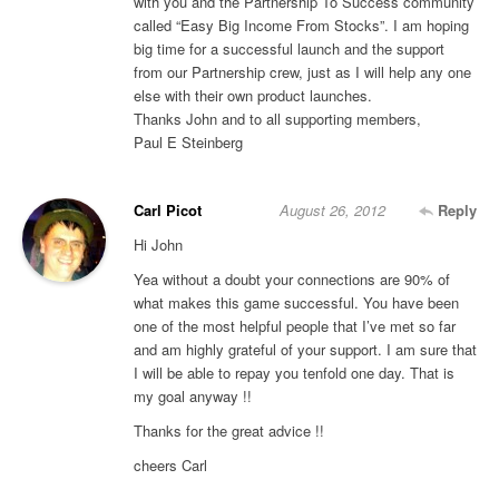
with you and the Partnership To Success community
called “Easy Big Income From Stocks”. I am hoping
big time for a successful launch and the support
from our Partnership crew, just as I will help any one
else with their own product launches.
Thanks John and to all supporting members,
Paul E Steinberg
Carl Picot
August 26, 2012
Reply
Hi John
Yea without a doubt your connections are 90% of
what makes this game successful. You have been
one of the most helpful people that I’ve met so far
and am highly grateful of your support. I am sure that
I will be able to repay you tenfold one day. That is
my goal anyway !!
Thanks for the great advice !!
cheers Carl