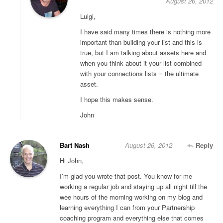
August 26, 2012
Luigi,
I have said many times there is nothing more
important than building your list and this is
true, but I am talking about assets here and
when you think about it your list combined
with your connections lists = the ultimate
asset.
I hope this makes sense.
John
Bart Nash
August 26, 2012
Reply
Hi John,
I’m glad you wrote that post. You know for me
working a regular job and staying up all night till the
wee hours of the morning working on my blog and
learning everything I can from your Partnership
coaching program and everything else that comes