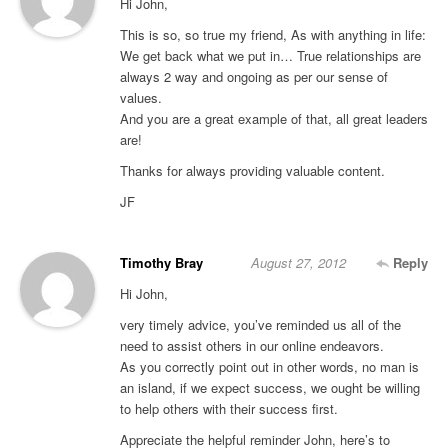
Hi John,
This is so, so true my friend, As with anything in life:
We get back what we put in… True relationships are
always 2 way and ongoing as per our sense of
values.
And you are a great example of that, all great leaders
are!
Thanks for always providing valuable content.
JF
Timothy Bray
August 27, 2012
Reply
Hi John,
very timely advice, you’ve reminded us all of the
need to assist others in our online endeavors.
As you correctly point out in other words, no man is
an island, if we expect success, we ought be willing
to help others with their success first.
Appreciate the helpful reminder John, here’s to