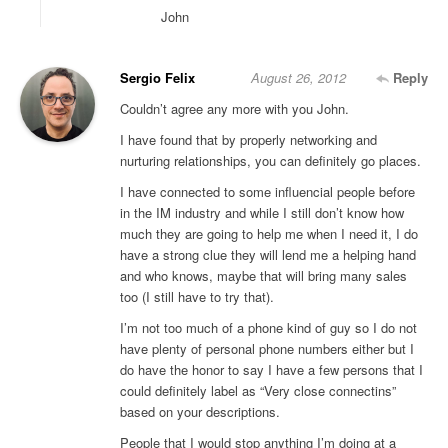
John
Sergio Felix
August 26, 2012
Reply
Couldn’t agree any more with you John.
I have found that by properly networking and
nurturing relationships, you can definitely go places.
I have connected to some influencial people before
in the IM industry and while I still don’t know how
much they are going to help me when I need it, I do
have a strong clue they will lend me a helping hand
and who knows, maybe that will bring many sales
too (I still have to try that).
I’m not too much of a phone kind of guy so I do not
have plenty of personal phone numbers either but I
do have the honor to say I have a few persons that I
could definitely label as “Very close connectins”
based on your descriptions.
People that I would stop anything I’m doing at a