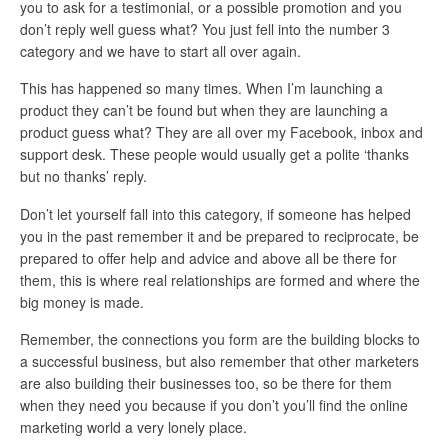
you to ask for a testimonial, or a possible promotion and you
don’t reply well guess what? You just fell into the number 3
category and we have to start all over again.
This has happened so many times. When I’m launching a
product they can’t be found but when they are launching a
product guess what? They are all over my Facebook, inbox and
support desk. These people would usually get a polite ‘thanks
but no thanks’ reply.
Don’t let yourself fall into this category, if someone has helped
you in the past remember it and be prepared to reciprocate, be
prepared to offer help and advice and above all be there for
them, this is where real relationships are formed and where the
big money is made.
Remember, the connections you form are the building blocks to
a successful business, but also remember that other marketers
are also building their businesses too, so be there for them
when they need you because if you don’t you’ll find the online
marketing world a very lonely place.