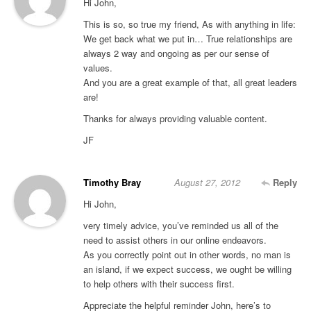
Hi John,
This is so, so true my friend, As with anything in life:
We get back what we put in… True relationships are
always 2 way and ongoing as per our sense of
values.
And you are a great example of that, all great leaders
are!
Thanks for always providing valuable content.
JF
Timothy Bray
August 27, 2012
Reply
Hi John,
very timely advice, you’ve reminded us all of the
need to assist others in our online endeavors.
As you correctly point out in other words, no man is
an island, if we expect success, we ought be willing
to help others with their success first.
Appreciate the helpful reminder John, here’s to