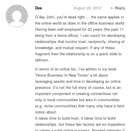
Des
August 28, 2012
Reply
G’day John, you’re dead right … the same applies in
the online world as does in the offline business world.
Having been self-employed for 23 years (the past 11
being from a home office), I can vouch for developing
relationships that involve trust, reciprocity, sharing of
knowledge, and mutual respect. If any of these
fragment then the relationship is on a quick slide to
oblivion.
In terms of an online biz, I’ve written in my book
“Home Business In New Times” a bit about
leveraging assets and time in developing an online
presence. It’s not the full story of course, but is an
important component in creating connections not
only in local communities but also in communities
(e.g. niche communities) that many only have a faint
notion about.
It takes time to build trust, it takes time to build
relationships, but these two factors are so imperative
to create a solid online business. Bonded networks if