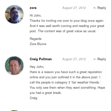
zora
August 27, 2012
Reply
Hi John,
Thanks for inviting me over to your blog once again
And it was well worth coming and reading your great
post .The content was of great value as usual.
Regards
Zora Blume
Craig Pullman
August 27, 2012
Reply
Hey John,
there is a reason you have such a great reputation
online and you just outlined it in the above post. I
call the people in category 3 ‘fair weather friends.’
You only see them when they want something. Hope
you had a great break.
Craig