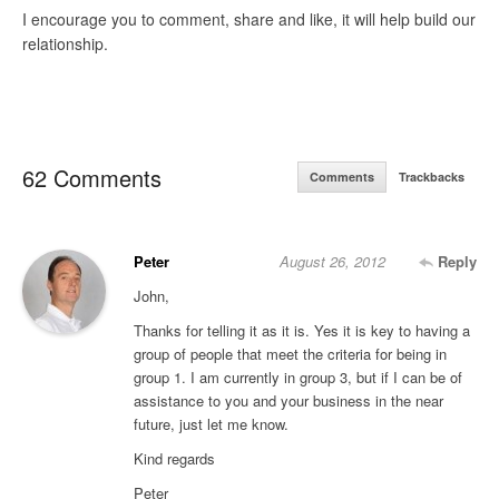
I encourage you to comment, share and like, it will help build our
relationship.
62 Comments
Comments
Trackbacks
Peter
August 26, 2012
Reply
John,
Thanks for telling it as it is. Yes it is key to having a
group of people that meet the criteria for being in
group 1. I am currently in group 3, but if I can be of
assistance to you and your business in the near
future, just let me know.
Kind regards
Peter