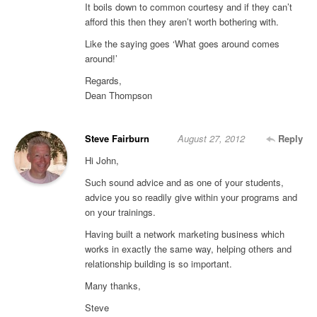
It boils down to common courtesy and if they can’t
afford this then they aren’t worth bothering with.
Like the saying goes ‘What goes around comes
around!’
Regards,
Dean Thompson
Steve Fairburn
August 27, 2012
Reply
Hi John,
Such sound advice and as one of your students,
advice you so readily give within your programs and
on your trainings.
Having built a network marketing business which
works in exactly the same way, helping others and
relationship building is so important.
Many thanks,
Steve