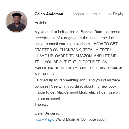
Galen Anderson
August 27, 2012
Reply
Hi John,
My wife left a half gallon of Bacardi Rum, but about
three/fourths of it is gone! In the mean-time, I’m
going to email you my new ebook, “HOW TO GET
STARTED ON CLICKBANK, TOTALLY FREE!”
I HAVE UPLOADED TO AMAZON, AND LET ME
TELL YOU ABOUT IT. iT IS FOCUSED ON
“MILLIONAIRE SOCIETY, AND ITS’ OWNER MACK
MICHAELS.
I signed up for “something Job”, and you guys were
bonuses! See what you think about my new book!
I hpoe to get Mack’s good blurb which I can use on
my sales page!
Thanks,
Galen Anderson
http://Magic
Wand Music & Computers.com