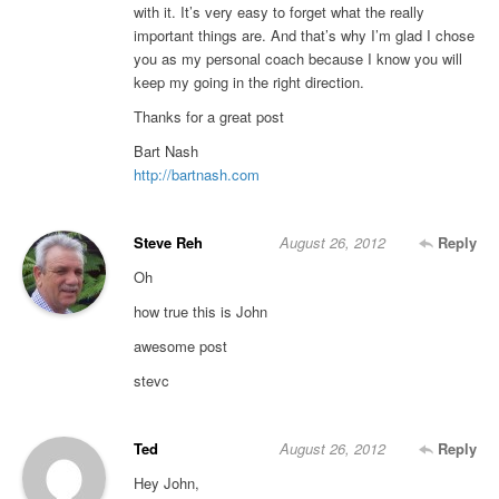
with it. It’s very easy to forget what the really
important things are. And that’s why I’m glad I chose
you as my personal coach because I know you will
keep my going in the right direction.
Thanks for a great post
Bart Nash
http://bartnash.com
Steve Reh
August 26, 2012
Reply
Oh
how true this is John
awesome post
stevc
Ted
August 26, 2012
Reply
Hey John,