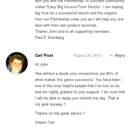
with you and the Partnership To Success community
called “Easy Big Income From Stocks”. I am hoping
big time for a successful launch and the support
from our Partnership crew, just as I will help any one
else with their own product launches.
Thanks John and to all supporting members,
Paul E Steinberg
Carl Picot
August 26, 2012
Reply
Hi John
Yea without a doubt your connections are 90% of
what makes this game successful. You have been
one of the most helpful people that I’ve met so far
and am highly grateful of your support. I am sure that
I will be able to repay you tenfold one day. That is
my goal anyway !!
Thanks for the great advice !!
cheers Carl