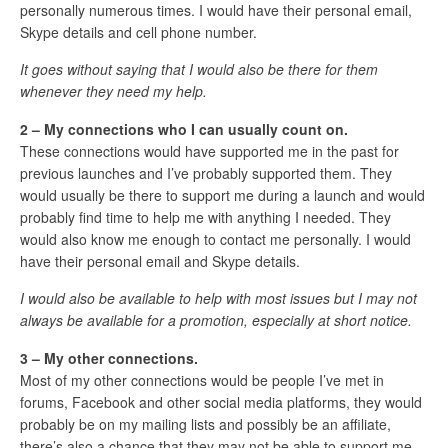
personally numerous times. I would have their personal email,
Skype details and cell phone number.
It goes without saying that I would also be there for them
whenever they need my help.
2 – My connections who I can usually count on.
These connections would have supported me in the past for
previous launches and I’ve probably supported them. They
would usually be there to support me during a launch and would
probably find time to help me with anything I needed. They
would also know me enough to contact me personally. I would
have their personal email and Skype details.
I would also be available to help with most issues but I may not
always be available for a promotion, especially at short notice.
3 – My other connections.
Most of my other connections would be people I’ve met in
forums, Facebook and other social media platforms, they would
probably be on my mailing lists and possibly be an affiliate,
there’s also a chance that they may not be able to support me