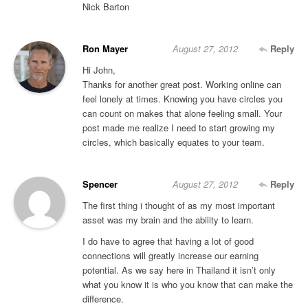
Nick Barton
Ron Mayer
August 27, 2012
Reply
Hi John,
Thanks for another great post. Working online can
feel lonely at times. Knowing you have circles you
can count on makes that alone feeling small. Your
post made me realize I need to start growing my
circles, which basically equates to your team.
Spencer
August 27, 2012
Reply
The first thing i thought of as my most important
asset was my brain and the ability to learn.
I do have to agree that having a lot of good
connections will greatly increase our earning
potential. As we say here in Thailand it isn’t only
what you know it is who you know that can make the
difference.