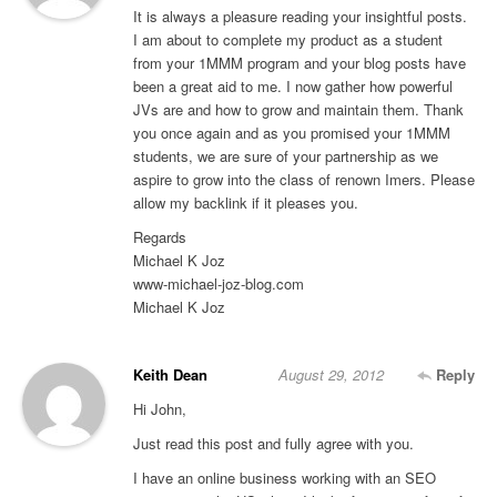
It is always a pleasure reading your insightful posts.
I am about to complete my product as a student
from your 1MMM program and your blog posts have
been a great aid to me. I now gather how powerful
JVs are and how to grow and maintain them. Thank
you once again and as you promised your 1MMM
students, we are sure of your partnership as we
aspire to grow into the class of renown Imers. Please
allow my backlink if it pleases you.
Regards
Michael K Joz
www-michael-joz-blog.com
Michael K Joz
Keith Dean
August 29, 2012
Reply
Hi John,
Just read this post and fully agree with you.
I have an online business working with an SEO