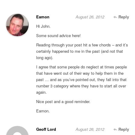
Eamon
August 26, 2012
Reply
Hi John.
Some sound advice here!
Reading through your post hit a few chords – and it’s
certainly happened to me in the past (and not that
long ago).
I agree that some people do neglect at times people
that have went out of their way to help them in the
past … and as you’ve pointed out, they fall into that
number 3 category where they have to start all over
again.
Nice post and a good reminder.
Eamon.
Geoff Lord
August 26, 2012
Reply