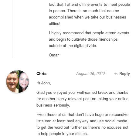
fact that I attend offline events to meet people
in person. There is so much that can be
accomplished when we take our businesses
offline!
I highly recommend that people attend events
and begin to cultivate those friendships
outside of the digital divide.
Omar
Chris
August 26, 2012
Reply
Hi John,
Glad you enjoyed your well-earned break and thanks
for another highly relevant post on taking your online
business seriously.
Even those of us that don’t have huge or responsive
lists can at least mail anyway and use social media
to get the word out further so there’s no excuses not
to help people in your circles.