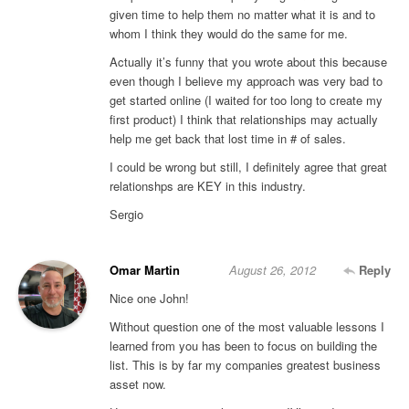
given time to help them no matter what it is and to
whom I think they would do the same for me.
Actually it’s funny that you wrote about this because
even though I believe my approach was very bad to
get started online (I waited for too long to create my
first product) I think that relationships may actually
help me get back that lost time in # of sales.
I could be wrong but still, I definitely agree that great
relationshps are KEY in this industry.
Sergio
Omar Martin
August 26, 2012
Reply
Nice one John!
Without question one of the most valuable lessons I
learned from you has been to focus on building the
list. This is by far my companies greatest business
asset now.