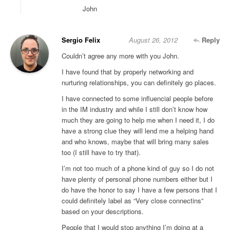
John
Sergio Felix
August 26, 2012
Reply
Couldn’t agree any more with you John.
I have found that by properly networking and
nurturing relationships, you can definitely go places.
I have connected to some influencial people before
in the IM industry and while I still don’t know how
much they are going to help me when I need it, I do
have a strong clue they will lend me a helping hand
and who knows, maybe that will bring many sales
too (I still have to try that).
I’m not too much of a phone kind of guy so I do not
have plenty of personal phone numbers either but I
do have the honor to say I have a few persons that I
could definitely label as “Very close connectins”
based on your descriptions.
People that I would stop anything I’m doing at a