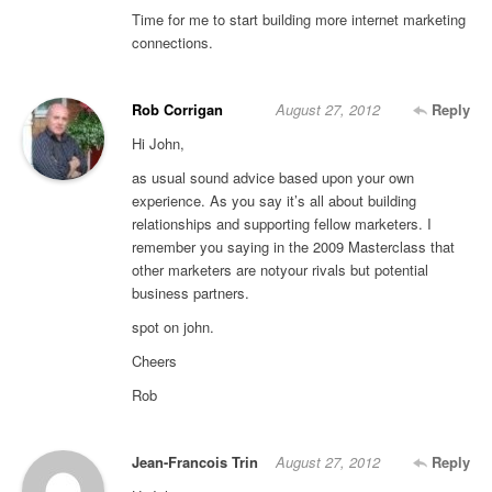
Time for me to start building more internet marketing
connections.
Rob Corrigan
August 27, 2012
Reply
Hi John,
as usual sound advice based upon your own
experience. As you say it’s all about building
relationships and supporting fellow marketers. I
remember you saying in the 2009 Masterclass that
other marketers are notyour rivals but potential
business partners.
spot on john.
Cheers
Rob
Jean-Francois Trin
August 27, 2012
Reply