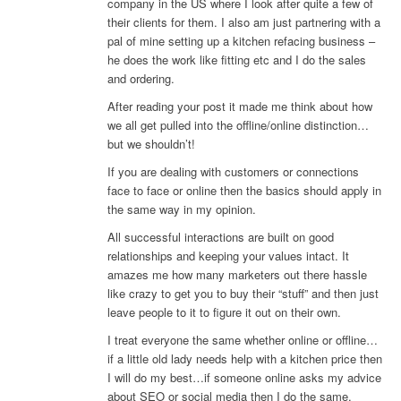
company in the US where I look after quite a few of
their clients for them. I also am just partnering with a
pal of mine setting up a kitchen refacing business –
he does the work like fitting etc and I do the sales
and ordering.
After reading your post it made me think about how
we all get pulled into the offline/online distinction…
but we shouldn’t!
If you are dealing with customers or connections
face to face or online then the basics should apply in
the same way in my opinion.
All successful interactions are built on good
relationships and keeping your values intact. It
amazes me how many marketers out there hassle
like crazy to get you to buy their “stuff” and then just
leave people to it to figure it out on their own.
I treat everyone the same whether online or offline…
if a little old lady needs help with a kitchen price then
I will do my best…if someone online asks my advice
about SEO or social media then I do the same.