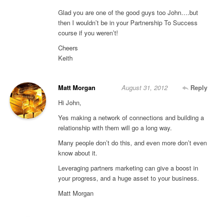
Glad you are one of the good guys too John….but
then I wouldn’t be in your Partnership To Success
course if you weren’t!
Cheers
Keith
Matt Morgan
August 31, 2012
Reply
Hi John,
Yes making a network of connections and building a
relationship with them will go a long way.
Many people don’t do this, and even more don’t even
know about it.
Leveraging partners marketing can give a boost in
your progress, and a huge asset to your business.
Matt Morgan