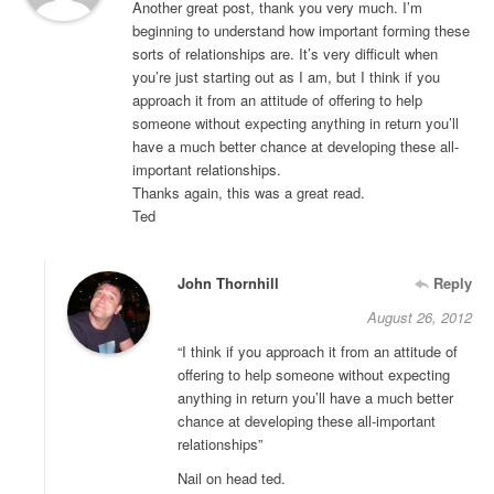
Another great post, thank you very much. I’m
beginning to understand how important forming these
sorts of relationships are. It’s very difficult when
you’re just starting out as I am, but I think if you
approach it from an attitude of offering to help
someone without expecting anything in return you’ll
have a much better chance at developing these all-
important relationships.
Thanks again, this was a great read.
Ted
John Thornhill
Reply
August 26, 2012
“I think if you approach it from an attitude of
offering to help someone without expecting
anything in return you’ll have a much better
chance at developing these all-important
relationships”
Nail on head ted.