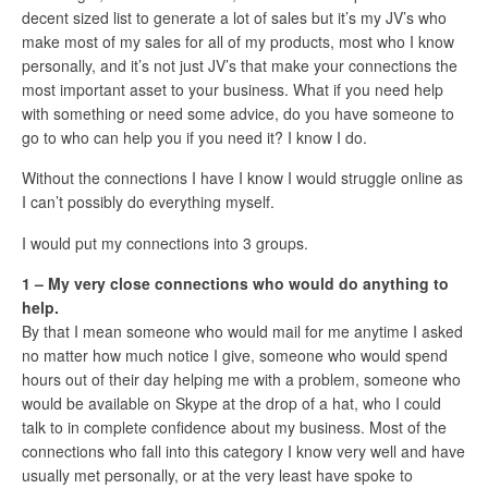
decent sized list to generate a lot of sales but it’s my JV’s who
make most of my sales for all of my products, most who I know
personally, and it’s not just JV’s that make your connections the
most important asset to your business. What if you need help
with something or need some advice, do you have someone to
go to who can help you if you need it? I know I do.
Without the connections I have I know I would struggle online as
I can’t possibly do everything myself.
I would put my connections into 3 groups.
1 – My very close connections who would do anything to
help.
By that I mean someone who would mail for me anytime I asked
no matter how much notice I give, someone who would spend
hours out of their day helping me with a problem, someone who
would be available on Skype at the drop of a hat, who I could
talk to in complete confidence about my business. Most of the
connections who fall into this category I know very well and have
usually met personally, or at the very least have spoke to