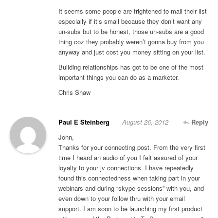
It seems some people are frightened to mail their list
especially if it’s small because they don’t want any
un-subs but to be honest, those un-subs are a good
thing coz they probably weren’t gonna buy from you
anyway and just cost you money sitting on your list.
Building relationships has got to be one of the most
important things you can do as a marketer.
Chris Shaw
Paul E Steinberg
August 26, 2012
Reply
John,
Thanks for your connecting post. From the very first
time I heard an audio of you I felt assured of your
loyalty to your jv connections. I have repeatedly
found this connectedness when taking part in your
webinars and during “skype sessions” with you, and
even down to your follow thru with your email
support. I am soon to be launching my first product