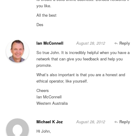
you like.
All the best
Des
Ian McConnell
August 28, 2012
Reply
So true John. It is incredibly helpful when you have a
network that can give you feedback and help you
promote.
What’s also important is that you are a honest and
ethical operator, like yourself.
Cheers
Ian McConnell
Western Australia
Michael K Joz
August 28, 2012
Reply
Hi John,