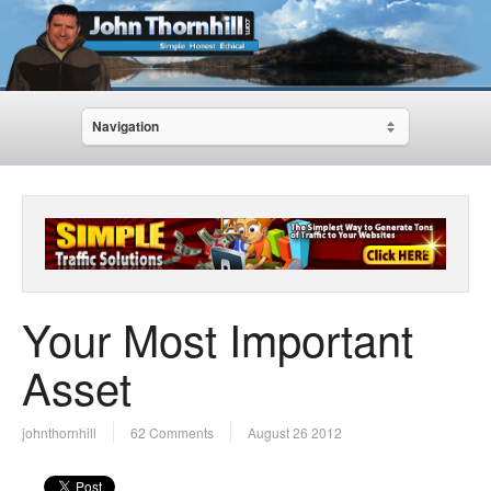
Navigation
Your Most Important
Asset
johnthornhill
62 Comments
August 26 2012