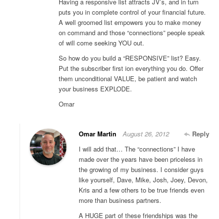
Having a responsive list attracts JV’s, and in turn
puts you in complete control of your financial future.
A well groomed list empowers you to make money
on command and those “connections” people speak
of will come seeking YOU out.
So how do you build a “RESPONSIVE” list? Easy.
Put the subscriber first ion everything you do. Offer
them unconditional VALUE, be patient and watch
your business EXPLODE.
Omar
Omar Martin
August 26, 2012
Reply
I will add that… The “connections” I have
made over the years have been priceless in
the growing of my business. I consider guys
like yourself, Dave, Mike, Josh, Joey, Devon,
Kris and a few others to be true friends even
more than business partners.
A HUGE part of these friendships was the