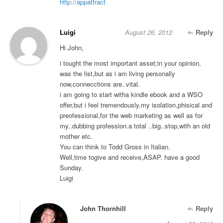
http://appattract
Luigi
August 26, 2012
Reply
Hi John,
i tought the most important asset;in your opinion,
was the list,but as i am living personally
now,connecctions are..vital.
i am going to start witha kindle ebook and a WSO
offer,but i feel tremendously,my isolation,phisical and
preofessional,for the web marketing as well as for
my..dubbing profession.a total ..big..stop,with an old
mother etc.
You can think to Todd Gross in Italian.
Well,time togive and receive,ASAP. have a good
Sunday.
Luigi
John Thornhill
Reply