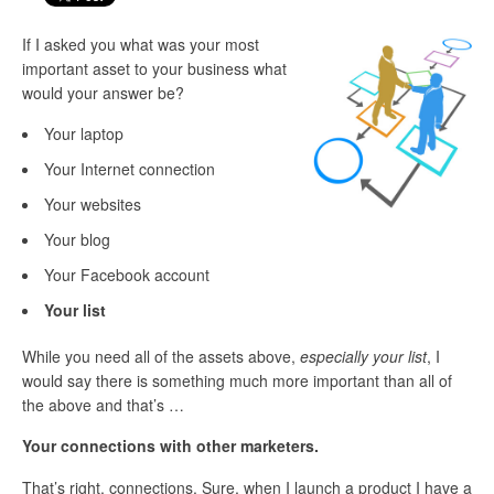
If I asked you what was your most
important asset to your business what
would your answer be?
Your laptop
Your Internet connection
Your websites
Your blog
Your Facebook account
Your list
While you need all of the assets above,
especially your list
, I
would say there is something much more important than all of
the above and that’s …
Your connections with other marketers.
That’s right, connections. Sure, when I launch a product I have a