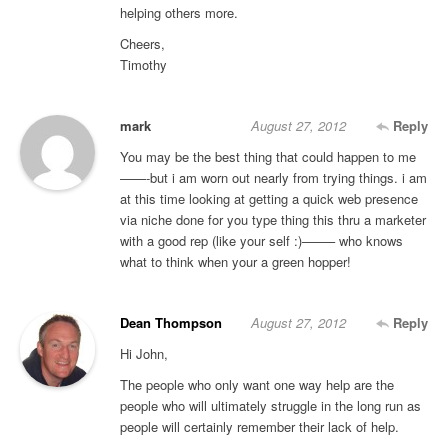
helping others more.
Cheers,
Timothy
mark
August 27, 2012
Reply
You may be the best thing that could happen to me
——-but i am worn out nearly from trying things. i am
at this time looking at getting a quick web presence
via niche done for you type thing this thru a marketer
with a good rep (like your self :)——– who knows
what to think when your a green hopper!
Dean Thompson
August 27, 2012
Reply
Hi John,
The people who only want one way help are the
people who will ultimately struggle in the long run as
people will certainly remember their lack of help.