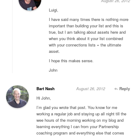
August 26, 2012
Luigi,
I have said many times there is nothing more
important than building your list and this is
true, but I am talking about assets here and
when you think about it your list combined
with your connections lists = the ultimate
asset.
I hope this makes sense.
John
Bart Nash
August 26, 2012
Reply
Hi John,
I’m glad you wrote that post. You know for me
working a regular job and staying up all night till the
wee hours of the morning working on my blog and
learning everything I can from your Partnership
coaching program and everything else that comes