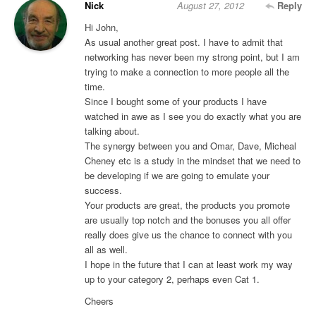
Nick
August 27, 2012
Reply
Hi John,
As usual another great post. I have to admit that
networking has never been my strong point, but I am
trying to make a connection to more people all the
time.
Since I bought some of your products I have
watched in awe as I see you do exactly what you are
talking about.
The synergy between you and Omar, Dave, Micheal
Cheney etc is a study in the mindset that we need to
be developing if we are going to emulate your
success.
Your products are great, the products you promote
are usually top notch and the bonuses you all offer
really does give us the chance to connect with you
all as well.
I hope in the future that I can at least work my way
up to your category 2, perhaps even Cat 1.
Cheers