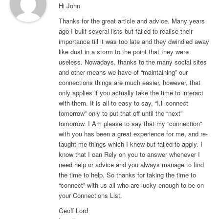
Hi John
Thanks for the great article and advice. Many years
ago I built several lists but failed to realise their
importance till it was too late and they dwindled away
like dust in a storm to the point that they were
useless. Nowadays, thanks to the many social sites
and other means we have of “maintaining” our
connections things are much easier, however, that
only applies if you actually take the time to interact
with them. It is all to easy to say, “I,ll connect
tomorrow” only to put that off until the “next”
tomorrow. I Am please to say that my “connection”
with you has been a great experience for me, and re-
taught me things which I knew but failed to apply. I
know that I can Rely on you to answer whenever I
need help or advice and you always manage to find
the time to help. So thanks for taking the time to
“connect” with us all who are lucky enough to be on
your Connections List.
Geoff Lord