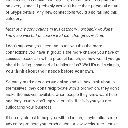
on every launch. I probably wouldn’t have their personal email
or Skype details. Any new connections would also fall into this
category.
Most of my connections in this category I probably wouldn’t
know too well but of course that can change over time.
I don’t suppose you need me to tell you that the more
connections you have in group 1 the more chance you have of
success, especially with a product launch, so how would you go
about building these sort of relationships? Well it’s quite simple,
you think about their needs before your own
.
So many marketers operate online and all they think about is
themselves, they don’t reciprocate with a promotion, they don’t
make themselves available when people they know want help
and they usually don’t reply to emails. If this is you you are
suffocating your business.
If I do my utmost to help you with a launch, maybe offer some
advice or promote your product then a few weeks later I email