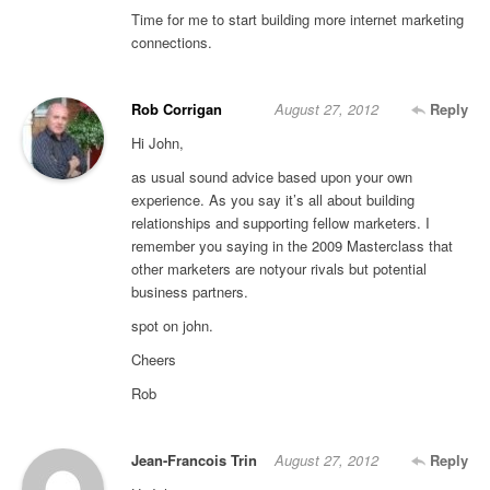
Time for me to start building more internet marketing
connections.
Rob Corrigan
August 27, 2012
Reply
Hi John,
as usual sound advice based upon your own
experience. As you say it’s all about building
relationships and supporting fellow marketers. I
remember you saying in the 2009 Masterclass that
other marketers are notyour rivals but potential
business partners.
spot on john.
Cheers
Rob
Jean-Francois Trin
August 27, 2012
Reply