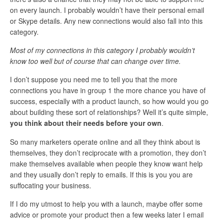
on every launch. I probably wouldn’t have their personal email
or Skype details. Any new connections would also fall into this
category.
Most of my connections in this category I probably wouldn’t
know too well but of course that can change over time.
I don’t suppose you need me to tell you that the more
connections you have in group 1 the more chance you have of
success, especially with a product launch, so how would you go
about building these sort of relationships? Well it’s quite simple,
you think about their needs before your own
.
So many marketers operate online and all they think about is
themselves, they don’t reciprocate with a promotion, they don’t
make themselves available when people they know want help
and they usually don’t reply to emails. If this is you you are
suffocating your business.
If I do my utmost to help you with a launch, maybe offer some
advice or promote your product then a few weeks later I email