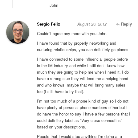
John
Sergio Felix
August 26, 2012
Reply
Couldn’t agree any more with you John.
I have found that by properly networking and
nurturing relationships, you can definitely go places.
I have connected to some influencial people before
in the IM industry and while I still don’t know how
much they are going to help me when I need it, I do
have a strong clue they will lend me a helping hand
and who knows, maybe that will bring many sales
too (I still have to try that).
I’m not too much of a phone kind of guy so I do not
have plenty of personal phone numbers either but I
do have the honor to say I have a few persons that I
could definitely label as “Very close connectins”
based on your descriptions.
People that I would stop anything I’m doing at a