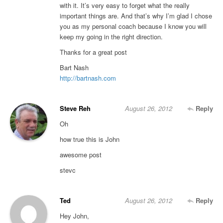
with it. It’s very easy to forget what the really
important things are. And that’s why I’m glad I chose
you as my personal coach because I know you will
keep my going in the right direction.
Thanks for a great post
Bart Nash
http://bartnash.com
Steve Reh
August 26, 2012
Reply
Oh
how true this is John
awesome post
stevc
Ted
August 26, 2012
Reply
Hey John,