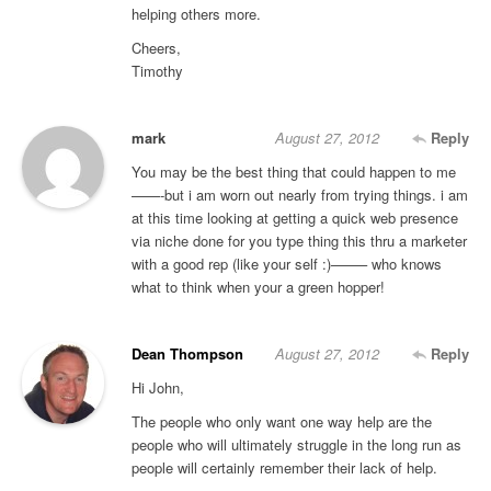
helping others more.
Cheers,
Timothy
mark
August 27, 2012
Reply
You may be the best thing that could happen to me
——-but i am worn out nearly from trying things. i am
at this time looking at getting a quick web presence
via niche done for you type thing this thru a marketer
with a good rep (like your self :)——– who knows
what to think when your a green hopper!
Dean Thompson
August 27, 2012
Reply
Hi John,
The people who only want one way help are the
people who will ultimately struggle in the long run as
people will certainly remember their lack of help.