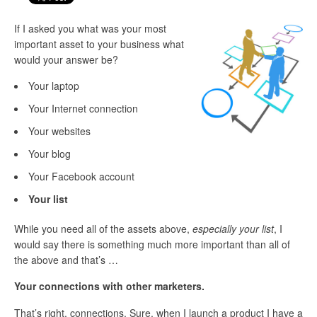
If I asked you what was your most
important asset to your business what
would your answer be?
Your laptop
Your Internet connection
Your websites
Your blog
Your Facebook account
Your list
While you need all of the assets above,
especially your list
, I
would say there is something much more important than all of
the above and that’s …
Your connections with other marketers.
That’s right, connections. Sure, when I launch a product I have a