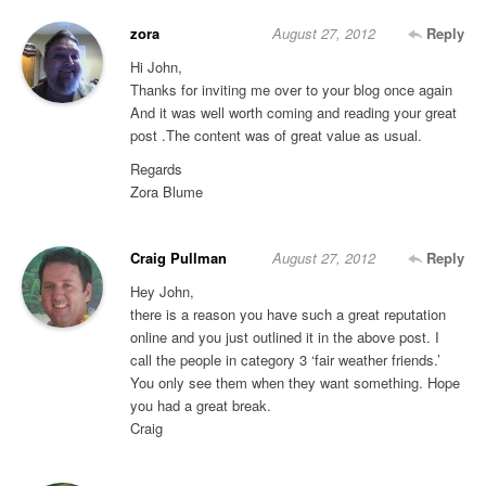
zora
August 27, 2012
Reply
Hi John,
Thanks for inviting me over to your blog once again
And it was well worth coming and reading your great
post .The content was of great value as usual.
Regards
Zora Blume
Craig Pullman
August 27, 2012
Reply
Hey John,
there is a reason you have such a great reputation
online and you just outlined it in the above post. I
call the people in category 3 ‘fair weather friends.’
You only see them when they want something. Hope
you had a great break.
Craig