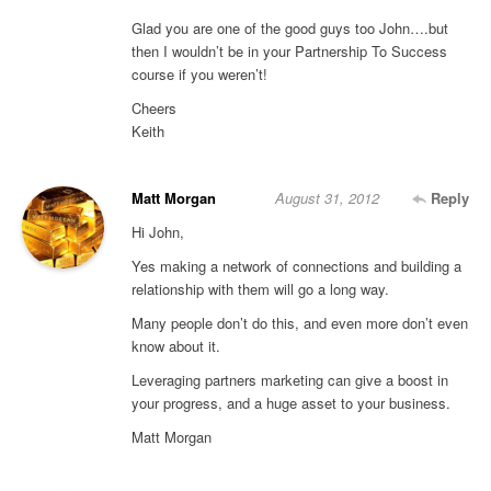
Glad you are one of the good guys too John….but
then I wouldn’t be in your Partnership To Success
course if you weren’t!
Cheers
Keith
Matt Morgan
August 31, 2012
Reply
Hi John,
Yes making a network of connections and building a
relationship with them will go a long way.
Many people don’t do this, and even more don’t even
know about it.
Leveraging partners marketing can give a boost in
your progress, and a huge asset to your business.
Matt Morgan