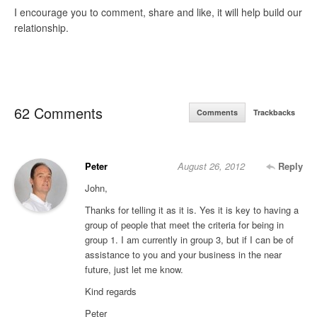
I encourage you to comment, share and like, it will help build our
relationship.
62 Comments
Comments
Trackbacks
Peter
August 26, 2012
Reply
John,
Thanks for telling it as it is. Yes it is key to having a
group of people that meet the criteria for being in
group 1. I am currently in group 3, but if I can be of
assistance to you and your business in the near
future, just let me know.
Kind regards
Peter