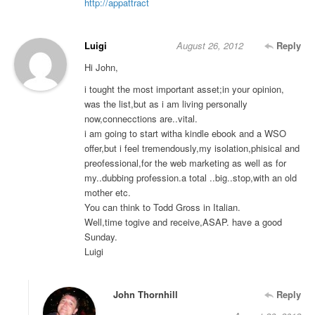
http://appattract
Luigi
August 26, 2012
Reply
Hi John,
i tought the most important asset;in your opinion,
was the list,but as i am living personally
now,connecctions are..vital.
i am going to start witha kindle ebook and a WSO
offer,but i feel tremendously,my isolation,phisical and
preofessional,for the web marketing as well as for
my..dubbing profession.a total ..big..stop,with an old
mother etc.
You can think to Todd Gross in Italian.
Well,time togive and receive,ASAP. have a good
Sunday.
Luigi
John Thornhill
Reply