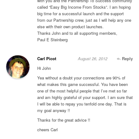
with you and the Partnership To Success community
called “Easy Big Income From Stocks”. I am hoping
big time for a successful launch and the support
from our Partnership crew, just as I will help any one
else with their own product launches.
Thanks John and to all supporting members,
Paul E Steinberg
Carl Picot
August 26, 2012
Reply
Hi John
Yea without a doubt your connections are 90% of
what makes this game successful. You have been
one of the most helpful people that I’ve met so far
and am highly grateful of your support. I am sure that
I will be able to repay you tenfold one day. That is
my goal anyway !!
Thanks for the great advice !!
cheers Carl