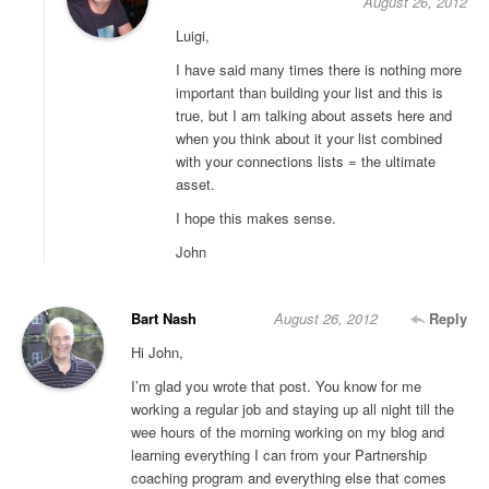
August 26, 2012
Luigi,
I have said many times there is nothing more
important than building your list and this is
true, but I am talking about assets here and
when you think about it your list combined
with your connections lists = the ultimate
asset.
I hope this makes sense.
John
Bart Nash
August 26, 2012
Reply
Hi John,
I’m glad you wrote that post. You know for me
working a regular job and staying up all night till the
wee hours of the morning working on my blog and
learning everything I can from your Partnership
coaching program and everything else that comes