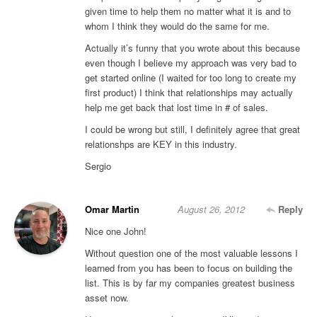
given time to help them no matter what it is and to
whom I think they would do the same for me.
Actually it’s funny that you wrote about this because
even though I believe my approach was very bad to
get started online (I waited for too long to create my
first product) I think that relationships may actually
help me get back that lost time in # of sales.
I could be wrong but still, I definitely agree that great
relationshps are KEY in this industry.
Sergio
Omar Martin
August 26, 2012
Reply
Nice one John!
Without question one of the most valuable lessons I
learned from you has been to focus on building the
list. This is by far my companies greatest business
asset now.