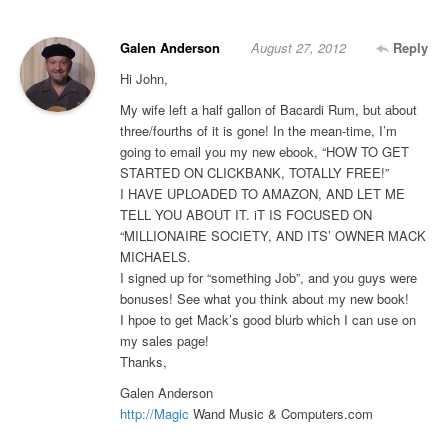
Galen Anderson
August 27, 2012
Reply
Hi John,
My wife left a half gallon of Bacardi Rum, but about
three/fourths of it is gone! In the mean-time, I’m
going to email you my new ebook, “HOW TO GET
STARTED ON CLICKBANK, TOTALLY FREE!”
I HAVE UPLOADED TO AMAZON, AND LET ME
TELL YOU ABOUT IT. iT IS FOCUSED ON
“MILLIONAIRE SOCIETY, AND ITS’ OWNER MACK
MICHAELS.
I signed up for “something Job”, and you guys were
bonuses! See what you think about my new book!
I hpoe to get Mack’s good blurb which I can use on
my sales page!
Thanks,
Galen Anderson
http://Magic
Wand Music & Computers.com