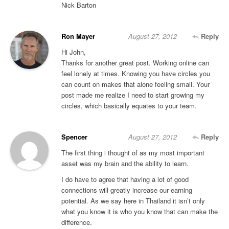
Nick Barton
Ron Mayer
August 27, 2012
Reply
Hi John,
Thanks for another great post. Working online can
feel lonely at times. Knowing you have circles you
can count on makes that alone feeling small. Your
post made me realize I need to start growing my
circles, which basically equates to your team.
Spencer
August 27, 2012
Reply
The first thing i thought of as my most important
asset was my brain and the ability to learn.
I do have to agree that having a lot of good
connections will greatly increase our earning
potential. As we say here in Thailand it isn’t only
what you know it is who you know that can make the
difference.