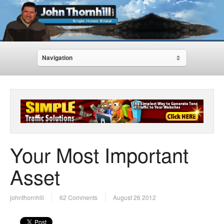
Navigation
Your Most Important
Asset
johnthornhill
62 Comments
August 26 2012