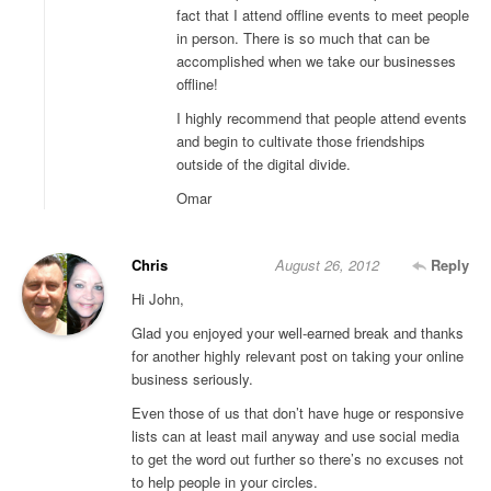
fact that I attend offline events to meet people
in person. There is so much that can be
accomplished when we take our businesses
offline!
I highly recommend that people attend events
and begin to cultivate those friendships
outside of the digital divide.
Omar
Chris
August 26, 2012
Reply
Hi John,
Glad you enjoyed your well-earned break and thanks
for another highly relevant post on taking your online
business seriously.
Even those of us that don’t have huge or responsive
lists can at least mail anyway and use social media
to get the word out further so there’s no excuses not
to help people in your circles.