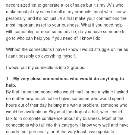
decent sized list to generate a lot of sales but it’s my JV’s who
make most of my sales for all of my products, most who I know
personally, and it’s not just JV’s that make your connections the
most important asset to your business. What if you need help
with something or need some advice, do you have someone to
go to who can help you if you need it? I know I do.
Without the connections I have I know I would struggle online as
I can’t possibly do everything myself.
I would put my connections into 3 groups.
1 – My very close connections who would do anything to
help.
By that I mean someone who would mail for me anytime I asked
no matter how much notice I give, someone who would spend
hours out of their day helping me with a problem, someone who
would be available on Skype at the drop of a hat, who I could
talk to in complete confidence about my business. Most of the
connections who fall into this category I know very well and have
usually met personally, or at the very least have spoke to