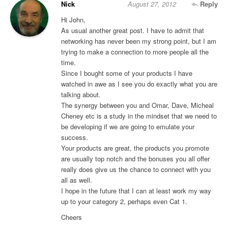
Nick
August 27, 2012
Reply
Hi John,
As usual another great post. I have to admit that
networking has never been my strong point, but I am
trying to make a connection to more people all the
time.
Since I bought some of your products I have
watched in awe as I see you do exactly what you are
talking about.
The synergy between you and Omar, Dave, Micheal
Cheney etc is a study in the mindset that we need to
be developing if we are going to emulate your
success.
Your products are great, the products you promote
are usually top notch and the bonuses you all offer
really does give us the chance to connect with you
all as well.
I hope in the future that I can at least work my way
up to your category 2, perhaps even Cat 1.
Cheers