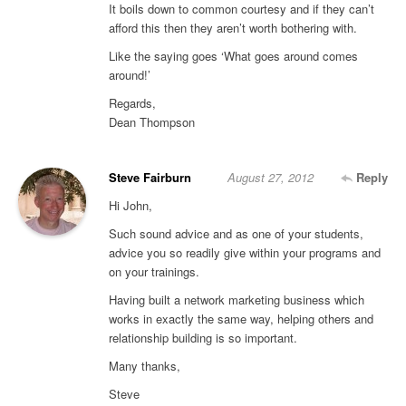
It boils down to common courtesy and if they can’t
afford this then they aren’t worth bothering with.
Like the saying goes ‘What goes around comes
around!’
Regards,
Dean Thompson
Steve Fairburn
August 27, 2012
Reply
Hi John,
Such sound advice and as one of your students,
advice you so readily give within your programs and
on your trainings.
Having built a network marketing business which
works in exactly the same way, helping others and
relationship building is so important.
Many thanks,
Steve