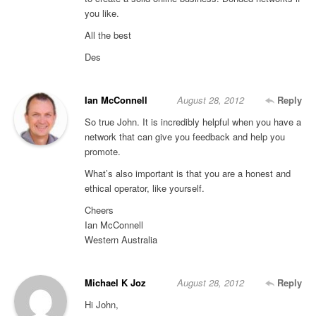
you like.
All the best
Des
Ian McConnell
August 28, 2012
Reply
So true John. It is incredibly helpful when you have a
network that can give you feedback and help you
promote.
What’s also important is that you are a honest and
ethical operator, like yourself.
Cheers
Ian McConnell
Western Australia
Michael K Joz
August 28, 2012
Reply
Hi John,