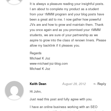
It is always a pleasure reading your insightful posts.
I am about to complete my product as a student
from your 1MMM program and your blog posts have
been a great aid to me. I now gather how powerful
JVs are and how to grow and maintain them. Thank
you once again and as you promised your 1MMM
students, we are sure of your partnership as we
aspire to grow into the class of renown Imers. Please
allow my backlink if it pleases you.
Regards
Michael K Joz
www-michael-joz-blog.com
Michael K Joz
Keith Dean
August 29, 2012
Reply
Hi John,
Just read this post and fully agree with you.
I have an online business working with an SEO