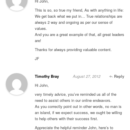
Hi John,
This is so, so true my friend, As with anything in life:
We get back what we put in… True relationships are
always 2 way and ongoing as per our sense of
values.
And you are a great example of that, all great leaders
are!
Thanks for always providing valuable content.
JF
Timothy Bray
August 27, 2012
Reply
Hi John,
very timely advice, you’ve reminded us all of the
need to assist others in our online endeavors.
As you correctly point out in other words, no man is
an island, if we expect success, we ought be willing
to help others with their success first.
Appreciate the helpful reminder John, here’s to