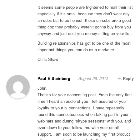
It seems some people are frightened to mail their list
especially if it’s small because they don’t want any
un-subs but to be honest, those un-subs are a good
thing coz they probably weren’t gonna buy from you
anyway and just cost you money sitting on your list.
Building relationships has got to be one of the most
important things you can do as a marketer.
Chris Shaw
Paul E Steinberg
August 26, 2012
Reply
John,
Thanks for your connecting post. From the very first
time I heard an audio of you I felt assured of your
loyalty to your jv connections. I have repeatedly
found this connectedness when taking part in your
webinars and during “skype sessions” with you, and
even down to your follow thru with your email
support. I am soon to be launching my first product