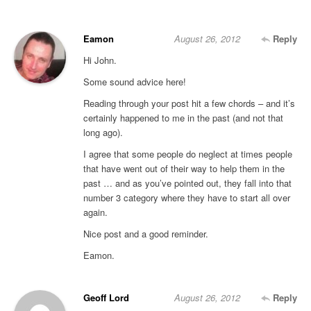
Eamon
August 26, 2012
Reply
Hi John.
Some sound advice here!
Reading through your post hit a few chords – and it’s
certainly happened to me in the past (and not that
long ago).
I agree that some people do neglect at times people
that have went out of their way to help them in the
past … and as you’ve pointed out, they fall into that
number 3 category where they have to start all over
again.
Nice post and a good reminder.
Eamon.
Geoff Lord
August 26, 2012
Reply