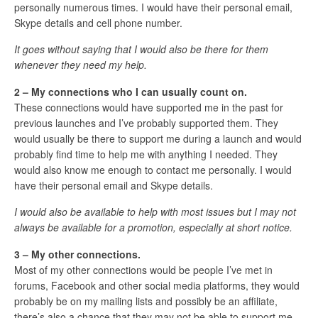
personally numerous times. I would have their personal email,
Skype details and cell phone number.
It goes without saying that I would also be there for them
whenever they need my help.
2 – My connections who I can usually count on.
These connections would have supported me in the past for
previous launches and I’ve probably supported them. They
would usually be there to support me during a launch and would
probably find time to help me with anything I needed. They
would also know me enough to contact me personally. I would
have their personal email and Skype details.
I would also be available to help with most issues but I may not
always be available for a promotion, especially at short notice.
3 – My other connections.
Most of my other connections would be people I’ve met in
forums, Facebook and other social media platforms, they would
probably be on my mailing lists and possibly be an affiliate,
there’s also a chance that they may not be able to support me