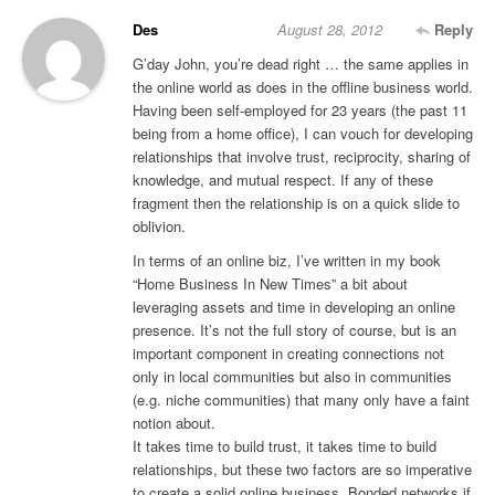
Des
August 28, 2012
Reply
G’day John, you’re dead right … the same applies in
the online world as does in the offline business world.
Having been self-employed for 23 years (the past 11
being from a home office), I can vouch for developing
relationships that involve trust, reciprocity, sharing of
knowledge, and mutual respect. If any of these
fragment then the relationship is on a quick slide to
oblivion.
In terms of an online biz, I’ve written in my book
“Home Business In New Times” a bit about
leveraging assets and time in developing an online
presence. It’s not the full story of course, but is an
important component in creating connections not
only in local communities but also in communities
(e.g. niche communities) that many only have a faint
notion about.
It takes time to build trust, it takes time to build
relationships, but these two factors are so imperative
to create a solid online business. Bonded networks if