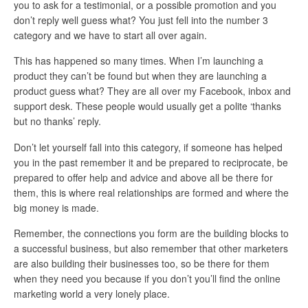
you to ask for a testimonial, or a possible promotion and you
don’t reply well guess what? You just fell into the number 3
category and we have to start all over again.
This has happened so many times. When I’m launching a
product they can’t be found but when they are launching a
product guess what? They are all over my Facebook, inbox and
support desk. These people would usually get a polite ‘thanks
but no thanks’ reply.
Don’t let yourself fall into this category, if someone has helped
you in the past remember it and be prepared to reciprocate, be
prepared to offer help and advice and above all be there for
them, this is where real relationships are formed and where the
big money is made.
Remember, the connections you form are the building blocks to
a successful business, but also remember that other marketers
are also building their businesses too, so be there for them
when they need you because if you don’t you’ll find the online
marketing world a very lonely place.