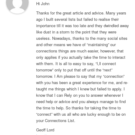
Hi John
Thanks for the great article and advice. Many years
ago I built several lists but failed to realise their
importance till it was too late and they dwindled away
like dust in a storm to the point that they were
useless. Nowadays, thanks to the many social sites
and other means we have of “maintaining” our
connections things are much easier, however, that
only applies if you actually take the time to interact
with them. It is all to easy to say, “I,ll connect
tomorrow” only to put that off until the “next”
tomorrow. I Am please to say that my “connection”
with you has been a great experience for me, and re-
taught me things which I knew but failed to apply. I
know that I can Rely on you to answer whenever I
need help or advice and you always manage to find
the time to help. So thanks for taking the time to
“connect” with us all who are lucky enough to be on
your Connections List.
Geoff Lord