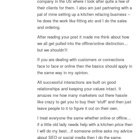
company in the US where I look after quite a few of
their clients for them. I also am just partnering with a
pal of mine setting up a kitchen refacing business –
he does the work like fitting etc and I do the sales
and ordering.
After reading your post it made me think about how
we all get pulled into the offline/online distinction…
but we shouldn’t!
If you are dealing with customers or connections
face to face or online then the basics should apply in
the same way in my opinion.
All successful interactions are built on good
relationships and keeping your values intact. It
amazes me how many marketers out there hassle
like crazy to get you to buy their “stuff” and then just
leave people to it to figure it out on their own.
I treat everyone the same whether online or offline…
if a little old lady needs help with a kitchen price then
I will do my best…if someone online asks my advice
about SEO or social media then I do the same.