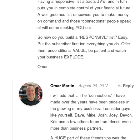
Having a responsive list attracts JV’s, and in turn
puts you in complete control of your financial future.
A well groomed list empowers you to make money
on command and those “connections” people speak
of will come seeking YOU out.
So how do you build a “RESPONSIVE” list? Easy.
Put the subscriber first ion everything you do. Offer
them unconditional VALUE, be patient and watch
your business EXPLODE.
Omar
Omar Martin
August 26, 2012
Reply
I will add that… The “connections” I have
made over the years have been priceless in
the growing of my business. I consider guys
like yourself, Dave, Mike, Josh, Joey, Devon,
Kris and a few others to be true friends even
more than business partners.
A HUGE part of these friendships was the