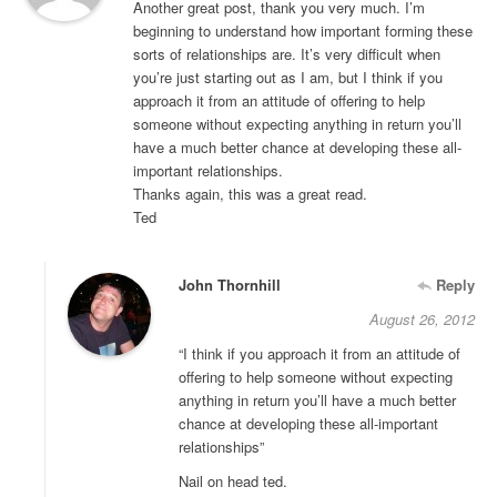
Another great post, thank you very much. I’m
beginning to understand how important forming these
sorts of relationships are. It’s very difficult when
you’re just starting out as I am, but I think if you
approach it from an attitude of offering to help
someone without expecting anything in return you’ll
have a much better chance at developing these all-
important relationships.
Thanks again, this was a great read.
Ted
John Thornhill
Reply
August 26, 2012
“I think if you approach it from an attitude of
offering to help someone without expecting
anything in return you’ll have a much better
chance at developing these all-important
relationships”
Nail on head ted.