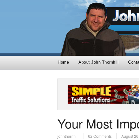
Home
About John Thornhill
Cont
Your Most Impo
johnthornhill
62 Comments
August 26