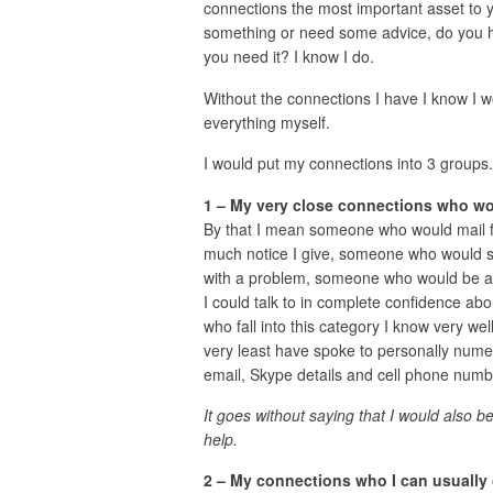
connections the most important asset to y
something or need some advice, do you h
you need it? I know I do.
Without the connections I have I know I wo
everything myself.
I would put my connections into 3 groups.
1 – My very close connections who wo
By that I mean someone who would mail 
much notice I give, someone who would s
with a problem, someone who would be ava
I could talk to in complete confidence ab
who fall into this category I know very wel
very least have spoke to personally nume
email, Skype details and cell phone numb
It goes without saying that I would also 
help.
2 – My connections who I can usually