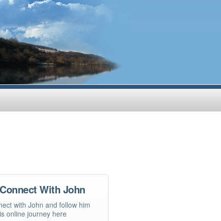
Connect With John
ect with John and follow him
is online journey here