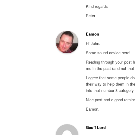
Kind regards
Peter
Eamon
Hi John.
Some sound advice here!
Reading through your post hi
me in the past (and not that
I agree that some people do
their way to help them in th
into that number 3 category 
Nice post and a good remind
Eamon.
Geoff Lord