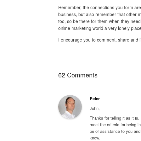
Remember, the connections you form are t
business, but also remember that other ma
too, so be there for them when they need y
online marketing world a very lonely place
I encourage you to comment, share and like,
62 Comments
Peter
John,
Thanks for telling it as it is
meet the criteria for being in
be of assistance to you and 
know.