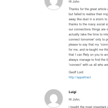
Hi John
Thanks for the great article 
but failed to realise their im
away like dust in a storm t
thanks to the many social s
our connections things are m
actually take the time to inter
connect tomorrow” only to pu
please to say that my “conn
for me, and re-taught me thi
that I can Rely on you to a
always manage to find the ti
“connect” with us all who ar
Geoff Lord
http://appattract
Luigi
Hi John,
i tought the most important 