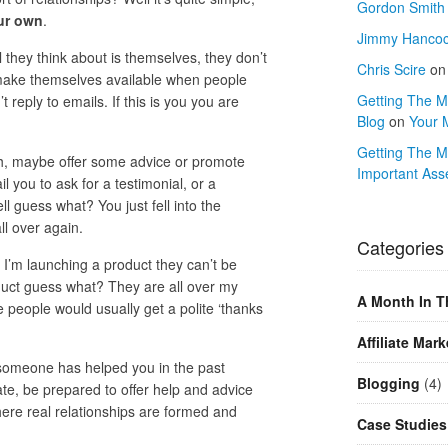
Gordon Smith
ur own
.
Jimmy Hanco
they think about is themselves, they don’t
Chris Scire
o
 make themselves available when people
Getting The Mo
reply to emails. If this is you you are
Blog
on
Your 
Getting The M
nch, maybe offer some advice or promote
Important Ass
l you to ask for a testimonial, or a
l guess what? You just fell into the
l over again.
Categories
’m launching a product they can’t be
duct guess what? They are all over my
A Month In T
people would usually get a polite ‘thanks
Affiliate Mark
 if someone has helped you in the past
Blogging
(4)
te, be prepared to offer help and advice
here real relationships are formed and
Case Studies