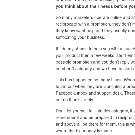
you think about their needs before yo
So many marketers operate online and all 
reciprocate with a promotion, they don’t
they know want help and they usually don’t 
suffocating your business.
If I do my utmost to help you with a lau
your product then a few weeks later I emai
possible promotion and you don’t reply wel
number 3 category and we have to start al
This has happened so many times. When I
found but when they are launching a pro
Facebook, inbox and support desk. These 
but no thanks’ reply.
Don’t let yourself fall into this category,
remember it and be prepared to reciproca
and above all be there for them, this is w
where the big money is made.