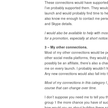
These connections would have supported 
I’ve probably supported them. They would
launch and would probably find time to h
also know me enough to contact me person
and Skype details.
I would also be available to help with mos
for a promotion, especially at short notice
3 – My other connections.
Most of my other connections would be p
other social media platforms, they would 
possibly be an affiliate, there’s also a c
me on every launch. I probably wouldn’t h
Any new connections would also fall into t
Most of my connections in this category I
course that can change over time.
I don’t suppose you need me to tell you 
group 1 the more chance you have of succ
how would you go about building these sort