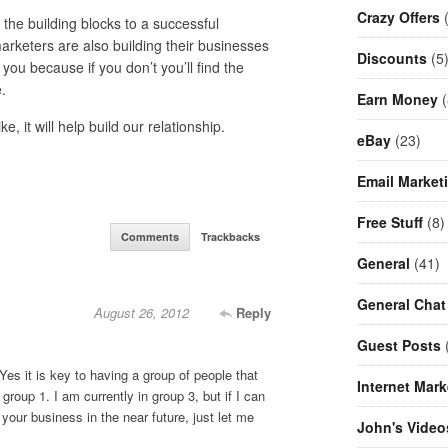
Crazy Offers
(
he building blocks to a successful
rketers are also building their businesses
Discounts
(5
ou because if you don’t you’ll find the
.
Earn Money
(
 it will help build our relationship.
eBay
(23)
Email Market
Free Stuff
(8)
Comments
Trackbacks
General
(41)
General Chat
August 26, 2012
Reply
Guest Posts
(
. Yes it is key to having a group of people that
Internet Mark
 group 1. I am currently in group 3, but if I can
your business in the near future, just let me
John's Video