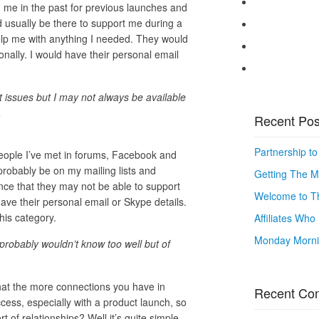
me in the past for previous launches and
 usually be there to support me during a
elp me with anything I needed. They would
ally. I would have their personal email
t issues but I may not always be available
.
Recent Pos
Partnership t
eople I’ve met in forums, Facebook and
probably be on my mailing lists and
Getting The M
hance that they may not be able to support
Welcome to Th
ave their personal email or Skype details.
his category.
Affiliates Wh
Monday Mornin
 probably wouldn’t know too well but of
that the more connections you have in
Recent Co
ess, especially with a product launch, so
 of relationships? Well it’s quite simple,