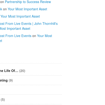
on
Partnership to Success Review
ck
on
Your Most Important Asset
n
Your Most Important Asset
st From Live Events | John Thornhill's
Most Important Asset
ost From Live Events
on
Your Most
et
he Life Of…
(20)
eting
(9)
(5)