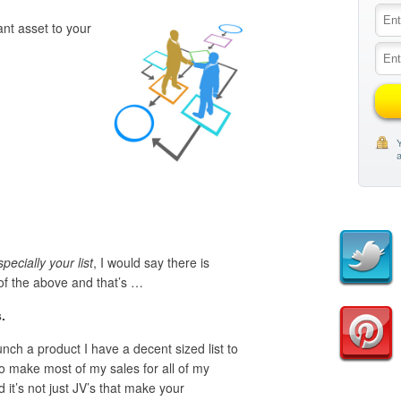
nt asset to your
Y
a
pecially your list
, I would say there is
of the above and that’s …
.
unch a product I have a decent sized list to
ho make most of my sales for all of my
it’s not just JV’s that make your