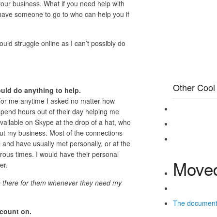
our business. What if you need help with
ave someone to go to who can help you if
uld struggle online as I can’t possibly do
Other Cool
uld do anything to help.
for me anytime I asked no matter how
pend hours out of their day helping me
ilable on Skype at the drop of a hat, who
out my business. Most of the connections
l and have usually met personally, or at the
rous times. I would have their personal
Moved
er.
be there for them whenever they need my
The documen
 count on.