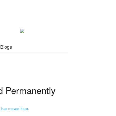
 Blogs
 Permanently
t has moved
here
.