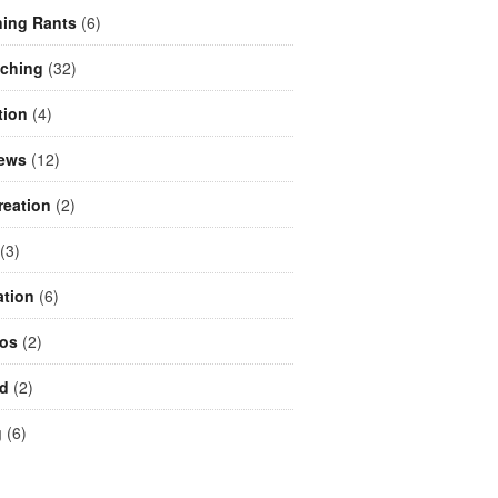
ing Rants
(6)
aching
(32)
tion
(4)
iews
(12)
reation
(2)
(3)
ation
(6)
eos
(2)
d
(2)
g
(6)