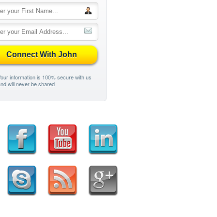
Connect With John
our information is 100% secure with us
nd will never be shared