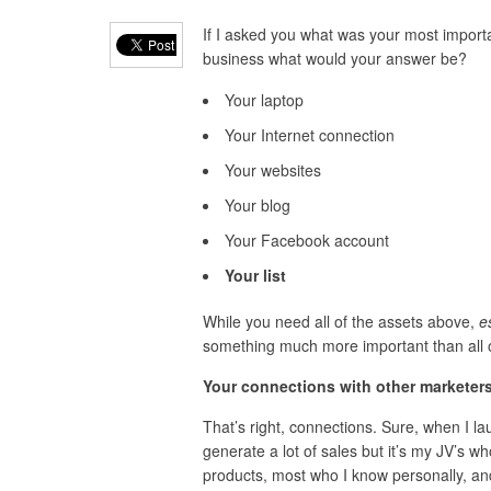
If I asked you what was your most importa
business what would your answer be?
Your laptop
Your Internet connection
Your websites
Your blog
Your Facebook account
Your list
While you need all of the assets above,
es
something much more important than all 
Your connections with other marketers
That’s right, connections. Sure, when I la
generate a lot of sales but it’s my JV’s w
products, most who I know personally, and 