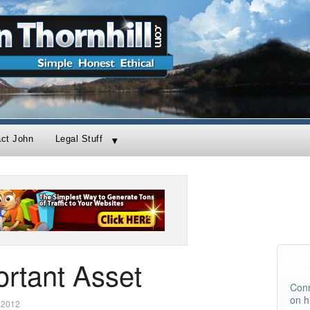
act John
Legal Stuff
rtant Asset
Conn
on h
 2012