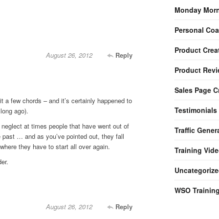
Monday Morn
Personal Co
Product Crea
August 26, 2012
Reply
Product Rev
Sales Page C
t a few chords – and it’s certainly happened to
Testimonials
 long ago).
 neglect at times people that have went out of
Traffic Gener
e past … and as you’ve pointed out, they fall
where they have to start all over again.
Training Vid
er.
Uncategorize
WSO Trainin
August 26, 2012
Reply