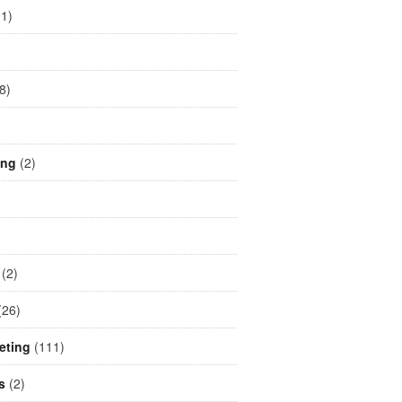
1)
)
8)
ing
(2)
(2)
26)
eting
(111)
s
(2)