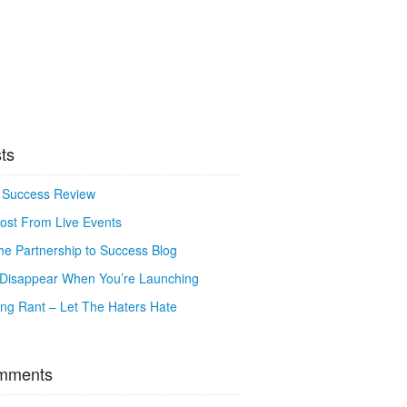
ts
o Success Review
ost From Live Events
e Partnership to Success Blog
o Disappear When You’re Launching
g Rant – Let The Haters Hate
mments