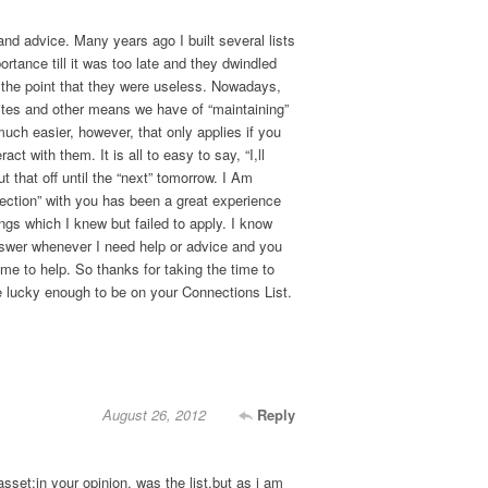
and advice. Many years ago I built several lists
portance till it was too late and they dwindled
o the point that they were useless. Nowadays,
ites and other means we have of “maintaining”
uch easier, however, that only applies if you
act with them. It is all to easy to say, “I,ll
t that off until the “next” tomorrow. I Am
ection” with you has been a great experience
ngs which I knew but failed to apply. I know
nswer whenever I need help or advice and you
me to help. So thanks for taking the time to
e lucky enough to be on your Connections List.
August 26, 2012
Reply
asset;in your opinion, was the list,but as i am