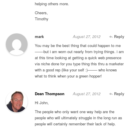
helping others more.
Cheers,
Timothy
mark
August 27, 2012
Reply
You may be the best thing that could happen to me
——-but i am worn out nearly from trying things. i am
at this time looking at getting a quick web presence
via niche done for you type thing this thru a marketer
with a good rep (like your self :)——– who knows
what to think when your a green hopper!
Dean Thompson
August 27, 2012
Reply
Hi John,
The people who only want one way help are the
people who will ultimately struggle in the long run as
people will certainly remember their lack of help.