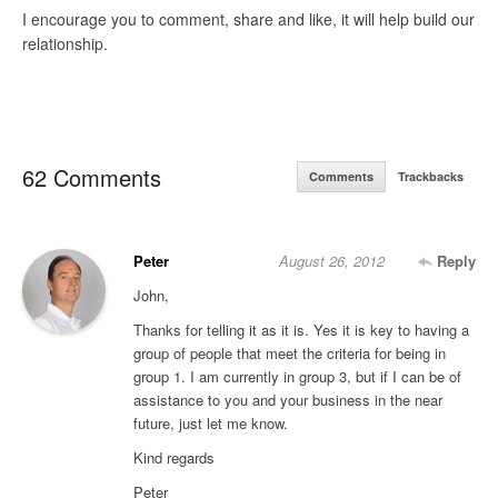
I encourage you to comment, share and like, it will help build our
relationship.
62 Comments
Comments
Trackbacks
Peter
August 26, 2012
Reply
John,
Thanks for telling it as it is. Yes it is key to having a
group of people that meet the criteria for being in
group 1. I am currently in group 3, but if I can be of
assistance to you and your business in the near
future, just let me know.
Kind regards
Peter