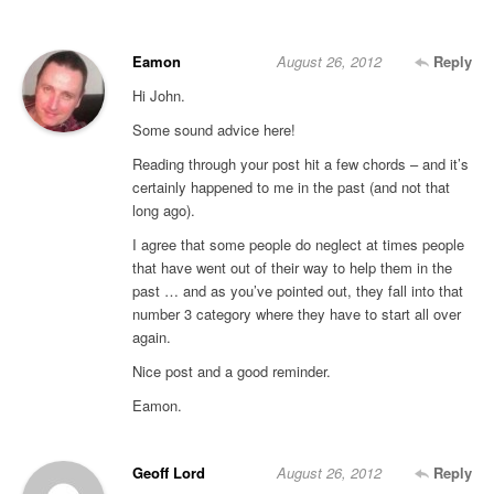
Eamon
August 26, 2012
Reply
Hi John.
Some sound advice here!
Reading through your post hit a few chords – and it’s
certainly happened to me in the past (and not that
long ago).
I agree that some people do neglect at times people
that have went out of their way to help them in the
past … and as you’ve pointed out, they fall into that
number 3 category where they have to start all over
again.
Nice post and a good reminder.
Eamon.
Geoff Lord
August 26, 2012
Reply