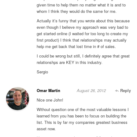
given time to help them no matter what it is and to
whom I think they would do the same for me.
Actually it’s funny that you wrote about this because
even though I believe my approach was very bad to
get started online (I waited for too long to create my
first product) I think that relationships may actually
help me get back that lost time in # of sales.
I could be wrong but still, I definitely agree that great
relationshps are KEY in this industry.
Sergio
Omar Martin
August 26, 2012
Reply
Nice one John!
Without question one of the most valuable lessons I
learned from you has been to focus on building the
list. This is by far my companies greatest business
asset now.