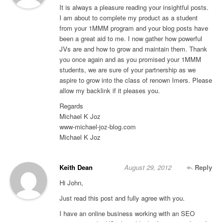
It is always a pleasure reading your insightful posts.
I am about to complete my product as a student
from your 1MMM program and your blog posts have
been a great aid to me. I now gather how powerful
JVs are and how to grow and maintain them. Thank
you once again and as you promised your 1MMM
students, we are sure of your partnership as we
aspire to grow into the class of renown Imers. Please
allow my backlink if it pleases you.
Regards
Michael K Joz
www-michael-joz-blog.com
Michael K Joz
Keith Dean
August 29, 2012
Reply
Hi John,
Just read this post and fully agree with you.
I have an online business working with an SEO