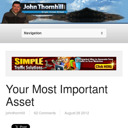
Navigation
Your Most Important
Asset
johnthornhill
62 Comments
August 26 2012