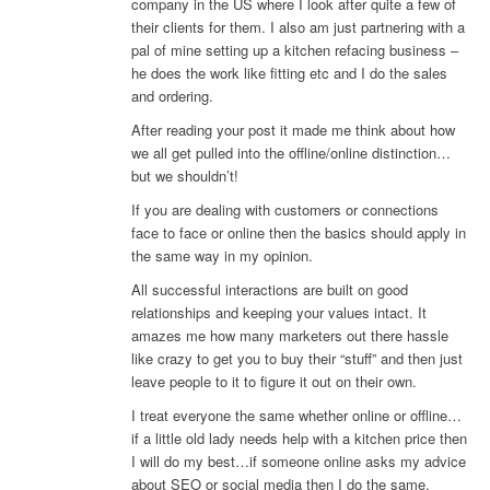
company in the US where I look after quite a few of
their clients for them. I also am just partnering with a
pal of mine setting up a kitchen refacing business –
he does the work like fitting etc and I do the sales
and ordering.
After reading your post it made me think about how
we all get pulled into the offline/online distinction…
but we shouldn’t!
If you are dealing with customers or connections
face to face or online then the basics should apply in
the same way in my opinion.
All successful interactions are built on good
relationships and keeping your values intact. It
amazes me how many marketers out there hassle
like crazy to get you to buy their “stuff” and then just
leave people to it to figure it out on their own.
I treat everyone the same whether online or offline…
if a little old lady needs help with a kitchen price then
I will do my best…if someone online asks my advice
about SEO or social media then I do the same.