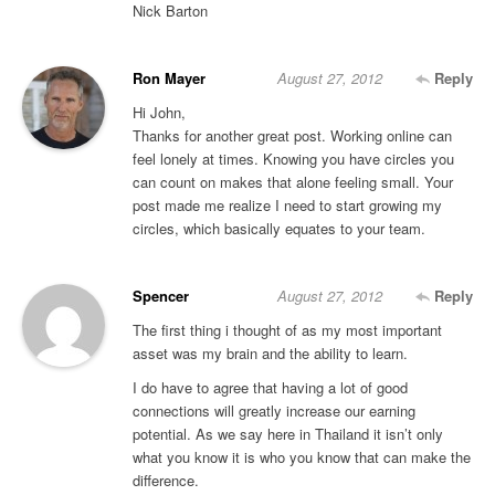
Nick Barton
Ron Mayer
August 27, 2012
Reply
Hi John,
Thanks for another great post. Working online can
feel lonely at times. Knowing you have circles you
can count on makes that alone feeling small. Your
post made me realize I need to start growing my
circles, which basically equates to your team.
Spencer
August 27, 2012
Reply
The first thing i thought of as my most important
asset was my brain and the ability to learn.
I do have to agree that having a lot of good
connections will greatly increase our earning
potential. As we say here in Thailand it isn’t only
what you know it is who you know that can make the
difference.