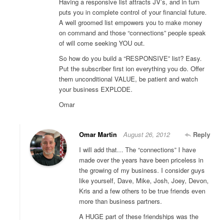
Having a responsive list attracts JV’s, and in turn
puts you in complete control of your financial future.
A well groomed list empowers you to make money
on command and those “connections” people speak
of will come seeking YOU out.
So how do you build a “RESPONSIVE” list? Easy.
Put the subscriber first ion everything you do. Offer
them unconditional VALUE, be patient and watch
your business EXPLODE.
Omar
Omar Martin
August 26, 2012
Reply
I will add that… The “connections” I have
made over the years have been priceless in
the growing of my business. I consider guys
like yourself, Dave, Mike, Josh, Joey, Devon,
Kris and a few others to be true friends even
more than business partners.
A HUGE part of these friendships was the