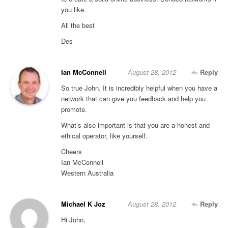
you like.
All the best
Des
Ian McConnell
August 28, 2012
Reply
So true John. It is incredibly helpful when you have a
network that can give you feedback and help you
promote.
What’s also important is that you are a honest and
ethical operator, like yourself.
Cheers
Ian McConnell
Western Australia
Michael K Joz
August 28, 2012
Reply
Hi John,