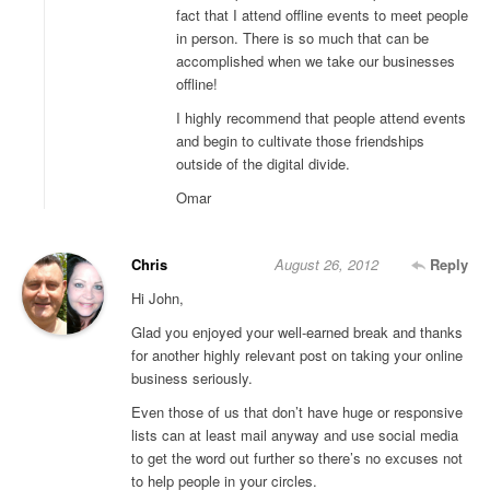
fact that I attend offline events to meet people
in person. There is so much that can be
accomplished when we take our businesses
offline!
I highly recommend that people attend events
and begin to cultivate those friendships
outside of the digital divide.
Omar
Chris
August 26, 2012
Reply
Hi John,
Glad you enjoyed your well-earned break and thanks
for another highly relevant post on taking your online
business seriously.
Even those of us that don’t have huge or responsive
lists can at least mail anyway and use social media
to get the word out further so there’s no excuses not
to help people in your circles.