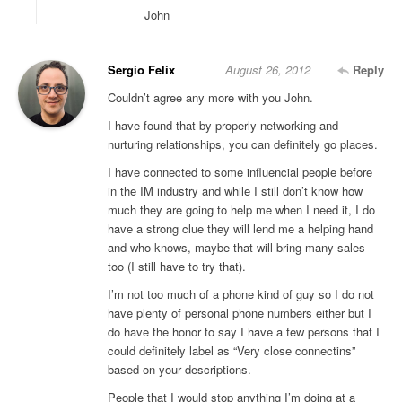
John
Sergio Felix
August 26, 2012
Reply
Couldn’t agree any more with you John.
I have found that by properly networking and
nurturing relationships, you can definitely go places.
I have connected to some influencial people before
in the IM industry and while I still don’t know how
much they are going to help me when I need it, I do
have a strong clue they will lend me a helping hand
and who knows, maybe that will bring many sales
too (I still have to try that).
I’m not too much of a phone kind of guy so I do not
have plenty of personal phone numbers either but I
do have the honor to say I have a few persons that I
could definitely label as “Very close connectins”
based on your descriptions.
People that I would stop anything I’m doing at a