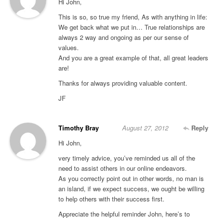
Hi John,
This is so, so true my friend, As with anything in life:
We get back what we put in… True relationships are
always 2 way and ongoing as per our sense of
values.
And you are a great example of that, all great leaders
are!
Thanks for always providing valuable content.
JF
Timothy Bray
August 27, 2012
Reply
Hi John,
very timely advice, you’ve reminded us all of the
need to assist others in our online endeavors.
As you correctly point out in other words, no man is
an island, if we expect success, we ought be willing
to help others with their success first.
Appreciate the helpful reminder John, here’s to