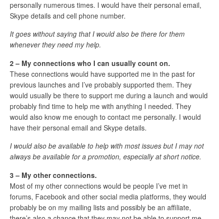
personally numerous times. I would have their personal email,
Skype details and cell phone number.
It goes without saying that I would also be there for them
whenever they need my help.
2 – My connections who I can usually count on.
These connections would have supported me in the past for
previous launches and I’ve probably supported them. They
would usually be there to support me during a launch and would
probably find time to help me with anything I needed. They
would also know me enough to contact me personally. I would
have their personal email and Skype details.
I would also be available to help with most issues but I may not
always be available for a promotion, especially at short notice.
3 – My other connections.
Most of my other connections would be people I’ve met in
forums, Facebook and other social media platforms, they would
probably be on my mailing lists and possibly be an affiliate,
there’s also a chance that they may not be able to support me