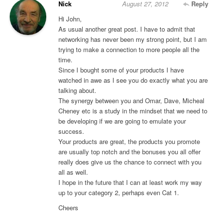
Nick
August 27, 2012
Reply
Hi John,
As usual another great post. I have to admit that
networking has never been my strong point, but I am
trying to make a connection to more people all the
time.
Since I bought some of your products I have
watched in awe as I see you do exactly what you are
talking about.
The synergy between you and Omar, Dave, Micheal
Cheney etc is a study in the mindset that we need to
be developing if we are going to emulate your
success.
Your products are great, the products you promote
are usually top notch and the bonuses you all offer
really does give us the chance to connect with you
all as well.
I hope in the future that I can at least work my way
up to your category 2, perhaps even Cat 1.
Cheers