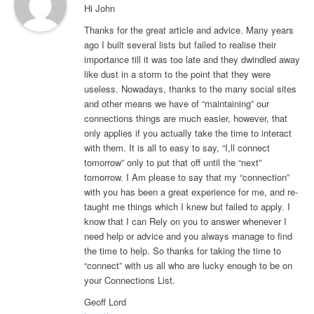
Hi John
Thanks for the great article and advice. Many years
ago I built several lists but failed to realise their
importance till it was too late and they dwindled away
like dust in a storm to the point that they were
useless. Nowadays, thanks to the many social sites
and other means we have of “maintaining” our
connections things are much easier, however, that
only applies if you actually take the time to interact
with them. It is all to easy to say, “I,ll connect
tomorrow” only to put that off until the “next”
tomorrow. I Am please to say that my “connection”
with you has been a great experience for me, and re-
taught me things which I knew but failed to apply. I
know that I can Rely on you to answer whenever I
need help or advice and you always manage to find
the time to help. So thanks for taking the time to
“connect” with us all who are lucky enough to be on
your Connections List.
Geoff Lord