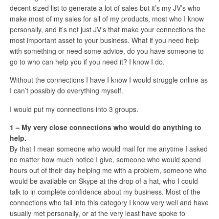
decent sized list to generate a lot of sales but it’s my JV’s who
make most of my sales for all of my products, most who I know
personally, and it’s not just JV’s that make your connections the
most important asset to your business. What if you need help
with something or need some advice, do you have someone to
go to who can help you if you need it? I know I do.
Without the connections I have I know I would struggle online as
I can’t possibly do everything myself.
I would put my connections into 3 groups.
1 – My very close connections who would do anything to
help.
By that I mean someone who would mail for me anytime I asked
no matter how much notice I give, someone who would spend
hours out of their day helping me with a problem, someone who
would be available on Skype at the drop of a hat, who I could
talk to in complete confidence about my business. Most of the
connections who fall into this category I know very well and have
usually met personally, or at the very least have spoke to