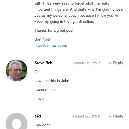
with it. It’s very easy to forget what the really
important things are. And that’s why I’m glad I chose
you as my personal coach because I know you will
keep my going in the right direction.
Thanks for a great post
Bart Nash
http://bartnash.com
Steve Reh
August 26, 2012
Reply
Oh
how true this is John
awesome post
stevc
Ted
August 26, 2012
Reply
Hey John,