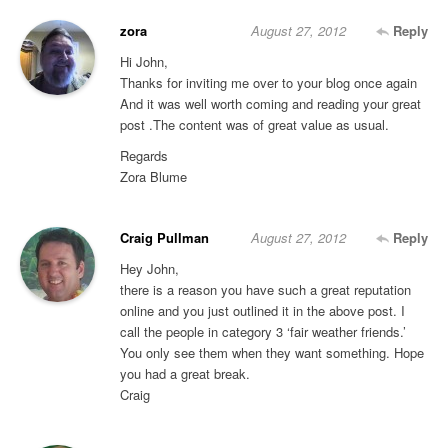
zora
August 27, 2012
Reply
Hi John,
Thanks for inviting me over to your blog once again
And it was well worth coming and reading your great
post .The content was of great value as usual.
Regards
Zora Blume
Craig Pullman
August 27, 2012
Reply
Hey John,
there is a reason you have such a great reputation
online and you just outlined it in the above post. I
call the people in category 3 ‘fair weather friends.’
You only see them when they want something. Hope
you had a great break.
Craig