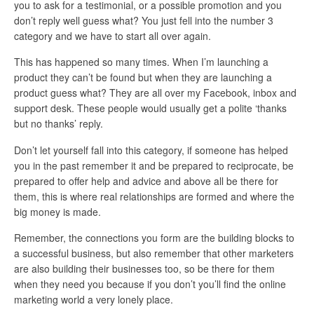
you to ask for a testimonial, or a possible promotion and you
don’t reply well guess what? You just fell into the number 3
category and we have to start all over again.
This has happened so many times. When I’m launching a
product they can’t be found but when they are launching a
product guess what? They are all over my Facebook, inbox and
support desk. These people would usually get a polite ‘thanks
but no thanks’ reply.
Don’t let yourself fall into this category, if someone has helped
you in the past remember it and be prepared to reciprocate, be
prepared to offer help and advice and above all be there for
them, this is where real relationships are formed and where the
big money is made.
Remember, the connections you form are the building blocks to
a successful business, but also remember that other marketers
are also building their businesses too, so be there for them
when they need you because if you don’t you’ll find the online
marketing world a very lonely place.