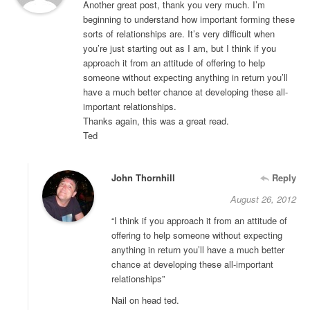
Another great post, thank you very much. I’m
beginning to understand how important forming these
sorts of relationships are. It’s very difficult when
you’re just starting out as I am, but I think if you
approach it from an attitude of offering to help
someone without expecting anything in return you’ll
have a much better chance at developing these all-
important relationships.
Thanks again, this was a great read.
Ted
John Thornhill
Reply
August 26, 2012
“I think if you approach it from an attitude of
offering to help someone without expecting
anything in return you’ll have a much better
chance at developing these all-important
relationships”
Nail on head ted.