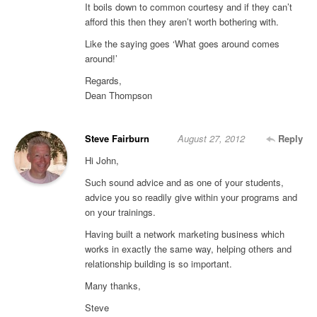
It boils down to common courtesy and if they can’t
afford this then they aren’t worth bothering with.
Like the saying goes ‘What goes around comes
around!’
Regards,
Dean Thompson
Steve Fairburn
August 27, 2012
Reply
Hi John,
Such sound advice and as one of your students,
advice you so readily give within your programs and
on your trainings.
Having built a network marketing business which
works in exactly the same way, helping others and
relationship building is so important.
Many thanks,
Steve