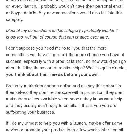
on every launch. I probably wouldn’t have their personal email
or Skype details. Any new connections would also fall into this
category.
Most of my connections in this category I probably wouldn’t
know too well but of course that can change over time.
I don’t suppose you need me to tell you that the more
connections you have in group 1 the more chance you have of
success, especially with a product launch, so how would you go
about building these sort of relationships? Well it’s quite simple,
you think about their needs before your own
.
So many marketers operate online and all they think about is
themselves, they don’t reciprocate with a promotion, they don’t
make themselves available when people they know want help
and they usually don’t reply to emails. If this is you you are
suffocating your business.
If I do my utmost to help you with a launch, maybe offer some
advice or promote your product then a few weeks later I email