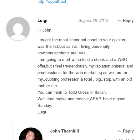
http://appattract
Luigi
August 26, 2012
Reply
Hi John,
i tought the most important asset;in your opinion,
was the list,but as i am living personally
now,connecctions are..vital.
i am going to start witha kindle ebook and a WSO
offer,but i feel tremendously,my isolation,phisical and
preofessional,for the web marketing as well as for
my..dubbing profession.a total ..big..stop,with an old
mother etc.
You can think to Todd Gross in Italian.
Well,time togive and receive,ASAP. have a good
Sunday.
Luigi
John Thornhill
Reply