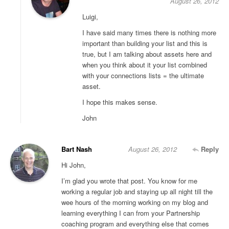
August 26, 2012
Luigi,
I have said many times there is nothing more
important than building your list and this is
true, but I am talking about assets here and
when you think about it your list combined
with your connections lists = the ultimate
asset.
I hope this makes sense.
John
Bart Nash
August 26, 2012
Reply
Hi John,
I’m glad you wrote that post. You know for me
working a regular job and staying up all night till the
wee hours of the morning working on my blog and
learning everything I can from your Partnership
coaching program and everything else that comes