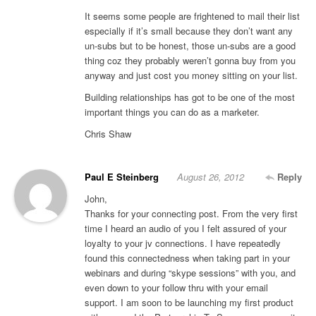
It seems some people are frightened to mail their list
especially if it’s small because they don’t want any
un-subs but to be honest, those un-subs are a good
thing coz they probably weren’t gonna buy from you
anyway and just cost you money sitting on your list.
Building relationships has got to be one of the most
important things you can do as a marketer.
Chris Shaw
Paul E Steinberg
August 26, 2012
Reply
John,
Thanks for your connecting post. From the very first
time I heard an audio of you I felt assured of your
loyalty to your jv connections. I have repeatedly
found this connectedness when taking part in your
webinars and during “skype sessions” with you, and
even down to your follow thru with your email
support. I am soon to be launching my first product