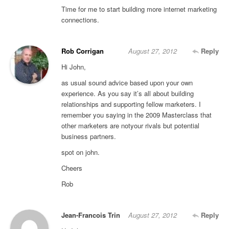
Time for me to start building more internet marketing
connections.
Rob Corrigan
August 27, 2012
Reply
Hi John,
as usual sound advice based upon your own
experience. As you say it’s all about building
relationships and supporting fellow marketers. I
remember you saying in the 2009 Masterclass that
other marketers are notyour rivals but potential
business partners.
spot on john.
Cheers
Rob
Jean-Francois Trin
August 27, 2012
Reply