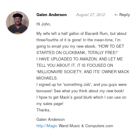
Galen Anderson
August 27, 2012
Reply
Hi John,
My wife left a half gallon of Bacardi Rum, but about
three/fourths of it is gone! In the mean-time, I’m
going to email you my new ebook, “HOW TO GET
STARTED ON CLICKBANK, TOTALLY FREE!”
I HAVE UPLOADED TO AMAZON, AND LET ME
TELL YOU ABOUT IT. iT IS FOCUSED ON
“MILLIONAIRE SOCIETY, AND ITS’ OWNER MACK
MICHAELS.
I signed up for “something Job”, and you guys were
bonuses! See what you think about my new book!
I hpoe to get Mack’s good blurb which I can use on
my sales page!
Thanks,
Galen Anderson
http://Magic
Wand Music & Computers.com