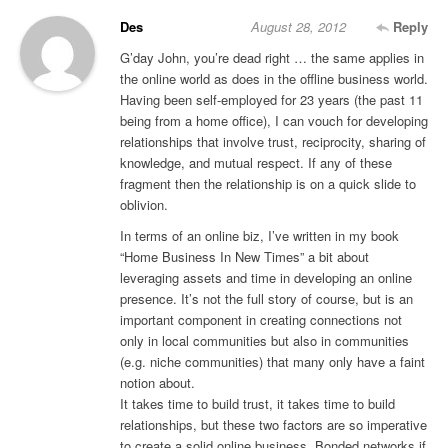
Des
August 28, 2012
Reply
G’day John, you’re dead right … the same applies in
the online world as does in the offline business world.
Having been self-employed for 23 years (the past 11
being from a home office), I can vouch for developing
relationships that involve trust, reciprocity, sharing of
knowledge, and mutual respect. If any of these
fragment then the relationship is on a quick slide to
oblivion.
In terms of an online biz, I’ve written in my book
“Home Business In New Times” a bit about
leveraging assets and time in developing an online
presence. It’s not the full story of course, but is an
important component in creating connections not
only in local communities but also in communities
(e.g. niche communities) that many only have a faint
notion about.
It takes time to build trust, it takes time to build
relationships, but these two factors are so imperative
to create a solid online business. Bonded networks if