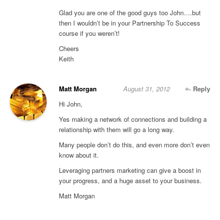
Glad you are one of the good guys too John….but
then I wouldn’t be in your Partnership To Success
course if you weren’t!
Cheers
Keith
Matt Morgan
August 31, 2012
Reply
Hi John,
Yes making a network of connections and building a
relationship with them will go a long way.
Many people don’t do this, and even more don’t even
know about it.
Leveraging partners marketing can give a boost in
your progress, and a huge asset to your business.
Matt Morgan