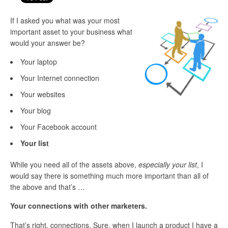
If I asked you what was your most
important asset to your business what
would your answer be?
Your laptop
Your Internet connection
Your websites
Your blog
Your Facebook account
Your list
While you need all of the assets above,
especially your list
, I
would say there is something much more important than all of
the above and that’s …
Your connections with other marketers.
That’s right, connections. Sure, when I launch a product I have a