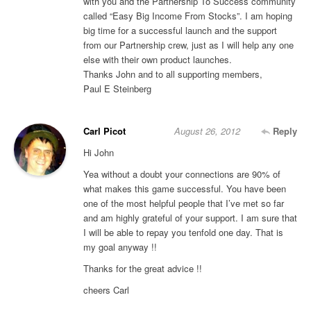
with you and the Partnership To Success community
called “Easy Big Income From Stocks”. I am hoping
big time for a successful launch and the support
from our Partnership crew, just as I will help any one
else with their own product launches.
Thanks John and to all supporting members,
Paul E Steinberg
Carl Picot
August 26, 2012
Reply
Hi John
Yea without a doubt your connections are 90% of
what makes this game successful. You have been
one of the most helpful people that I’ve met so far
and am highly grateful of your support. I am sure that
I will be able to repay you tenfold one day. That is
my goal anyway !!
Thanks for the great advice !!
cheers Carl