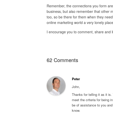
Remember, the connections you form are t
business, but also remember that other ma
too, so be there for them when they need y
online marketing world a very lonely place
I encourage you to comment, share and like,
62 Comments
Peter
John,
Thanks for telling it as it is
meet the criteria for being in
be of assistance to you and 
know.