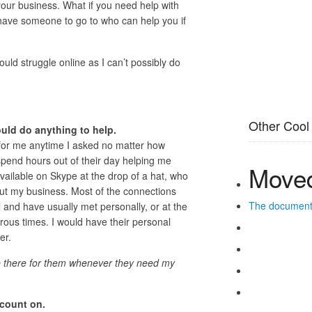
our business. What if you need help with
ave someone to go to who can help you if
uld struggle online as I can’t possibly do
Other Cool
uld do anything to help.
for me anytime I asked no matter how
pend hours out of their day helping me
Moved
ilable on Skype at the drop of a hat, who
out my business. Most of the connections
The documen
l and have usually met personally, or at the
rous times. I would have their personal
er.
be there for them whenever they need my
 count on.