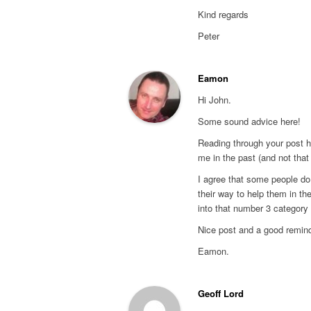
Kind regards
Peter
Eamon
Hi John.
Some sound advice here!
Reading through your post hi
me in the past (and not that
I agree that some people do
their way to help them in th
into that number 3 category 
Nice post and a good remind
Eamon.
Geoff Lord