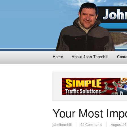
Home
About John Thornhill
Cont
Your Most Impo
johnthornhill
62 Comments
August 26