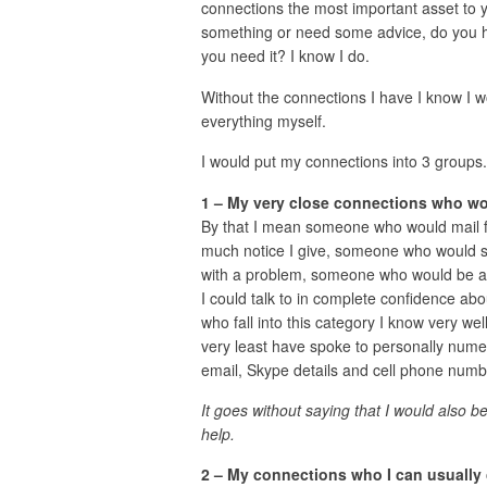
connections the most important asset to y
something or need some advice, do you h
you need it? I know I do.
Without the connections I have I know I wo
everything myself.
I would put my connections into 3 groups.
1 – My very close connections who wo
By that I mean someone who would mail 
much notice I give, someone who would s
with a problem, someone who would be ava
I could talk to in complete confidence ab
who fall into this category I know very wel
very least have spoke to personally nume
email, Skype details and cell phone numb
It goes without saying that I would also 
help.
2 – My connections who I can usually