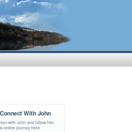
Connect With John
ect with John and follow him
is online journey here