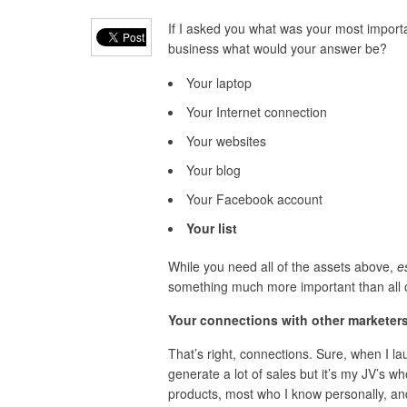
If I asked you what was your most importa
business what would your answer be?
Your laptop
Your Internet connection
Your websites
Your blog
Your Facebook account
Your list
While you need all of the assets above,
es
something much more important than all 
Your connections with other marketers
That’s right, connections. Sure, when I la
generate a lot of sales but it’s my JV’s w
products, most who I know personally, and 