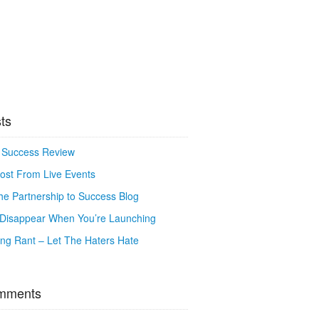
ts
o Success Review
ost From Live Events
e Partnership to Success Blog
o Disappear When You’re Launching
g Rant – Let The Haters Hate
mments