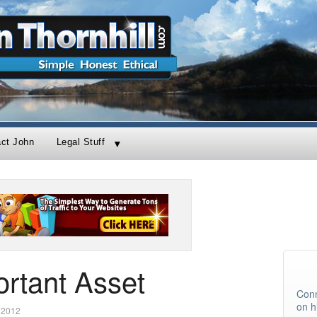
act John
Legal Stuff
rtant Asset
Conn
on h
 2012