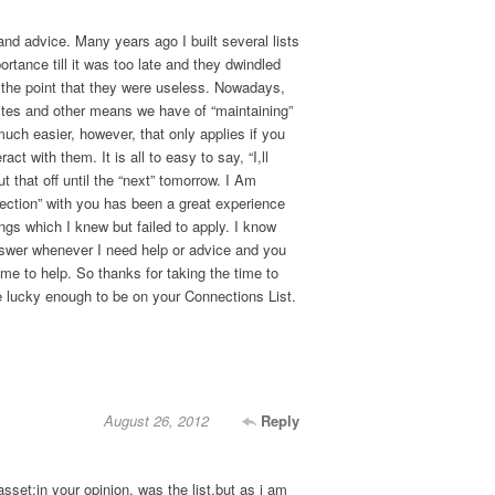
and advice. Many years ago I built several lists
portance till it was too late and they dwindled
o the point that they were useless. Nowadays,
ites and other means we have of “maintaining”
uch easier, however, that only applies if you
act with them. It is all to easy to say, “I,ll
t that off until the “next” tomorrow. I Am
ection” with you has been a great experience
ngs which I knew but failed to apply. I know
nswer whenever I need help or advice and you
me to help. So thanks for taking the time to
e lucky enough to be on your Connections List.
August 26, 2012
Reply
asset;in your opinion, was the list,but as i am