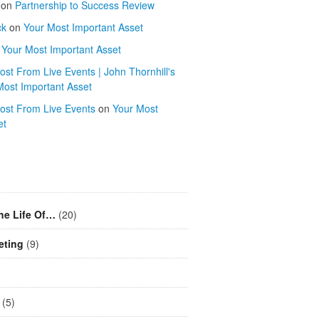
on
Partnership to Success Review
ck
on
Your Most Important Asset
n
Your Most Important Asset
st From Live Events | John Thornhill's
Most Important Asset
ost From Live Events
on
Your Most
et
he Life Of…
(20)
eting
(9)
(5)