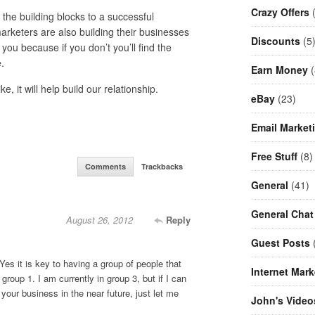
Crazy Offers
(
he building blocks to a successful
rketers are also building their businesses
Discounts
(5
ou because if you don’t you’ll find the
.
Earn Money
(
 it will help build our relationship.
eBay
(23)
Email Market
Free Stuff
(8)
Comments
Trackbacks
General
(41)
General Chat
August 26, 2012
Reply
Guest Posts
(
. Yes it is key to having a group of people that
Internet Mark
 group 1. I am currently in group 3, but if I can
your business in the near future, just let me
John's Video