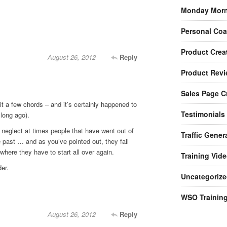
Monday Morn
Personal Co
Product Crea
August 26, 2012
Reply
Product Rev
Sales Page C
t a few chords – and it’s certainly happened to
Testimonials
 long ago).
 neglect at times people that have went out of
Traffic Gener
e past … and as you’ve pointed out, they fall
where they have to start all over again.
Training Vid
er.
Uncategorize
WSO Trainin
August 26, 2012
Reply