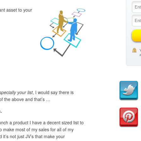
nt asset to your
Y
a
pecially your list
, I would say there is
of the above and that’s …
.
unch a product I have a decent sized list to
ho make most of my sales for all of my
it’s not just JV’s that make your