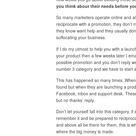
you think about their needs before yo
So many marketers operate online and all 
reciprocate with a promotion, they don’t
they know want help and they usually don’t 
suffocating your business.
If I do my utmost to help you with a lau
your product then a few weeks later I emai
possible promotion and you don’t reply wel
number 3 category and we have to start al
This has happened so many times. When I
found but when they are launching a pro
Facebook, inbox and support desk. These 
but no thanks’ reply.
Don’t let yourself fall into this category,
remember it and be prepared to reciproca
and above all be there for them, this is w
where the big money is made.