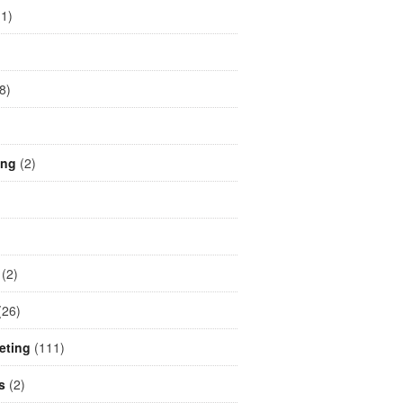
1)
)
8)
ing
(2)
(2)
26)
eting
(111)
s
(2)