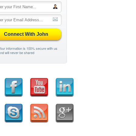
Connect With John
our information is 100% secure with us
nd will never be shared