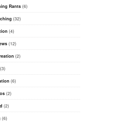
ing Rants
(6)
aching
(32)
tion
(4)
iews
(12)
reation
(2)
(3)
ation
(6)
eos
(2)
d
(2)
g
(6)