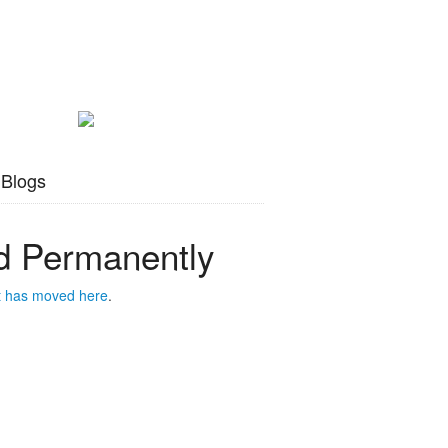
 Blogs
 Permanently
t has moved
here
.