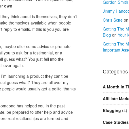
Gordon Smith
ur own
.
Jimmy Hanco
they think about is themselves, they don’t
Chris Scire
o
 make themselves available when people
Getting The Mo
reply to emails. If this is you you are
Blog
on
Your 
Getting The M
nch, maybe offer some advice or promote
Important Ass
l you to ask for a testimonial, or a
l guess what? You just fell into the
l over again.
Categories
’m launching a product they can’t be
duct guess what? They are all over my
A Month In T
people would usually get a polite ‘thanks
Affiliate Mark
 if someone has helped you in the past
Blogging
(4)
te, be prepared to offer help and advice
here real relationships are formed and
Case Studies