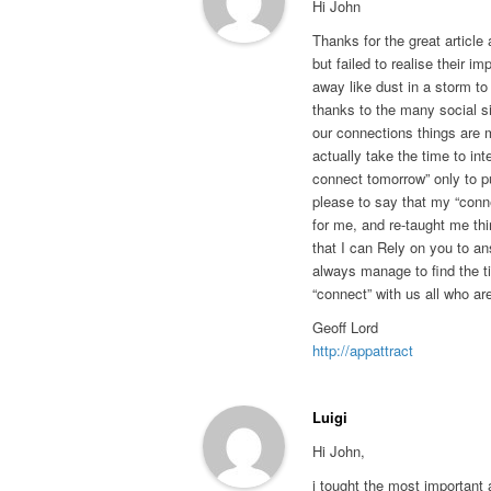
Hi John
Thanks for the great article 
but failed to realise their im
away like dust in a storm t
thanks to the many social s
our connections things are m
actually take the time to inter
connect tomorrow” only to pu
please to say that my “conn
for me, and re-taught me thi
that I can Rely on you to a
always manage to find the ti
“connect” with us all who ar
Geoff Lord
http://appattract
Luigi
Hi John,
i tought the most important 