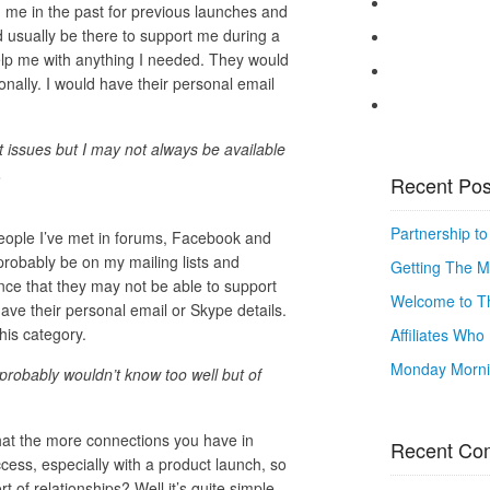
me in the past for previous launches and
 usually be there to support me during a
elp me with anything I needed. They would
ally. I would have their personal email
t issues but I may not always be available
.
Recent Pos
Partnership t
eople I’ve met in forums, Facebook and
probably be on my mailing lists and
Getting The M
hance that they may not be able to support
Welcome to Th
ave their personal email or Skype details.
his category.
Affiliates Wh
Monday Mornin
 probably wouldn’t know too well but of
that the more connections you have in
Recent Co
ess, especially with a product launch, so
 of relationships? Well it’s quite simple,