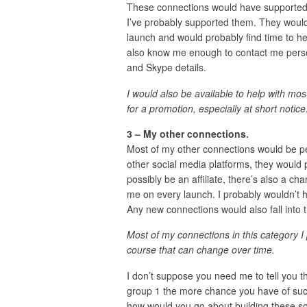
These connections would have supported 
I’ve probably supported them. They would
launch and would probably find time to h
also know me enough to contact me person
and Skype details.
I would also be available to help with mos
for a promotion, especially at short notice
3 – My other connections.
Most of my other connections would be p
other social media platforms, they would 
possibly be an affiliate, there’s also a c
me on every launch. I probably wouldn’t h
Any new connections would also fall into t
Most of my connections in this category I
course that can change over time.
I don’t suppose you need me to tell you 
group 1 the more chance you have of succ
how would you go about building these sort