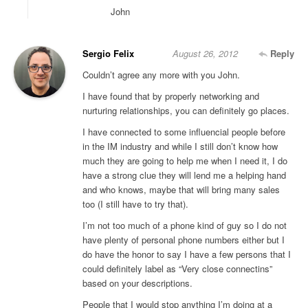
John
Sergio Felix
August 26, 2012
Reply
Couldn’t agree any more with you John.
I have found that by properly networking and
nurturing relationships, you can definitely go places.
I have connected to some influencial people before
in the IM industry and while I still don’t know how
much they are going to help me when I need it, I do
have a strong clue they will lend me a helping hand
and who knows, maybe that will bring many sales
too (I still have to try that).
I’m not too much of a phone kind of guy so I do not
have plenty of personal phone numbers either but I
do have the honor to say I have a few persons that I
could definitely label as “Very close connectins”
based on your descriptions.
People that I would stop anything I’m doing at a