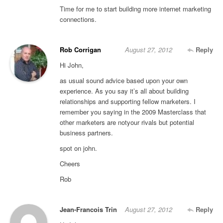
Time for me to start building more internet marketing
connections.
Rob Corrigan
August 27, 2012
Reply
Hi John,
as usual sound advice based upon your own
experience. As you say it’s all about building
relationships and supporting fellow marketers. I
remember you saying in the 2009 Masterclass that
other marketers are notyour rivals but potential
business partners.
spot on john.
Cheers
Rob
Jean-Francois Trin
August 27, 2012
Reply