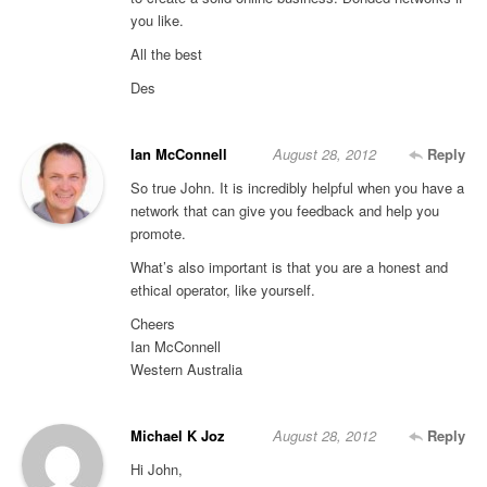
you like.
All the best
Des
Ian McConnell
August 28, 2012
Reply
So true John. It is incredibly helpful when you have a
network that can give you feedback and help you
promote.
What’s also important is that you are a honest and
ethical operator, like yourself.
Cheers
Ian McConnell
Western Australia
Michael K Joz
August 28, 2012
Reply
Hi John,