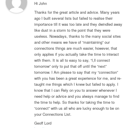
Hi John
Thanks for the great article and advice. Many years
ago I built several lists but failed to realise their
importance till it was too late and they dwindled away
like dust in a storm to the point that they were
useless. Nowadays, thanks to the many social sites
and other means we have of “maintaining” our
connections things are much easier, however, that
only applies if you actually take the time to interact
with them. It is all to easy to say, “I,ll connect
tomorrow” only to put that off until the “next”
tomorrow. I Am please to say that my “connection”
with you has been a great experience for me, and re-
taught me things which I knew but failed to apply. I
know that I can Rely on you to answer whenever I
need help or advice and you always manage to find
the time to help. So thanks for taking the time to
“connect” with us all who are lucky enough to be on
your Connections List.
Geoff Lord