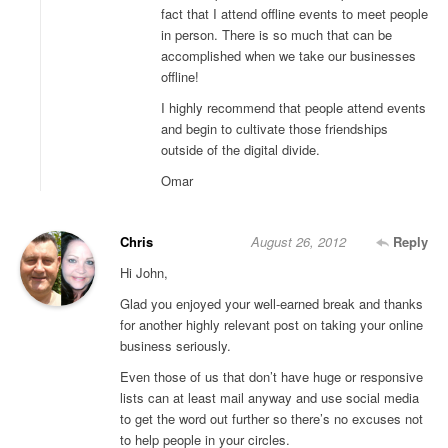
fact that I attend offline events to meet people
in person. There is so much that can be
accomplished when we take our businesses
offline!
I highly recommend that people attend events
and begin to cultivate those friendships
outside of the digital divide.
Omar
Chris
August 26, 2012
Reply
Hi John,
Glad you enjoyed your well-earned break and thanks
for another highly relevant post on taking your online
business seriously.
Even those of us that don’t have huge or responsive
lists can at least mail anyway and use social media
to get the word out further so there’s no excuses not
to help people in your circles.