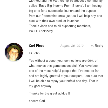
with you and the Partnership To Success community
called “Easy Big Income From Stocks”. I am hoping
big time for a successful launch and the support
from our Partnership crew, just as I will help any one
else with their own product launches.
Thanks John and to all supporting members,
Paul E Steinberg
Carl Picot
August 26, 2012
Reply
Hi John
Yea without a doubt your connections are 90% of
what makes this game successful. You have been
one of the most helpful people that I’ve met so far
and am highly grateful of your support. I am sure that
I will be able to repay you tenfold one day. That is
my goal anyway !!
Thanks for the great advice !!
cheers Carl