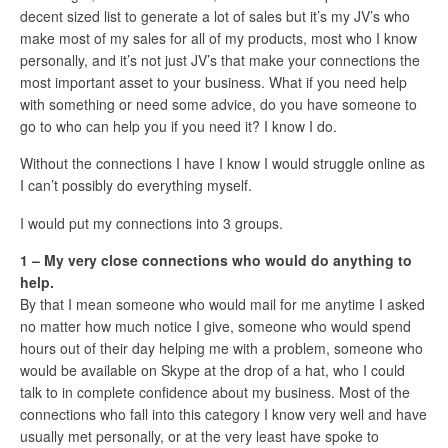
decent sized list to generate a lot of sales but it’s my JV’s who
make most of my sales for all of my products, most who I know
personally, and it’s not just JV’s that make your connections the
most important asset to your business. What if you need help
with something or need some advice, do you have someone to
go to who can help you if you need it? I know I do.
Without the connections I have I know I would struggle online as
I can’t possibly do everything myself.
I would put my connections into 3 groups.
1 – My very close connections who would do anything to
help.
By that I mean someone who would mail for me anytime I asked
no matter how much notice I give, someone who would spend
hours out of their day helping me with a problem, someone who
would be available on Skype at the drop of a hat, who I could
talk to in complete confidence about my business. Most of the
connections who fall into this category I know very well and have
usually met personally, or at the very least have spoke to