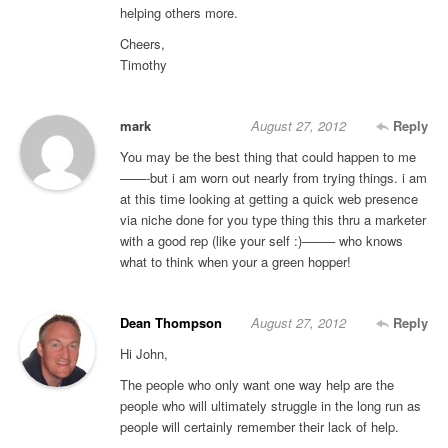
helping others more.
Cheers,
Timothy
mark
August 27, 2012
Reply
You may be the best thing that could happen to me
——-but i am worn out nearly from trying things. i am
at this time looking at getting a quick web presence
via niche done for you type thing this thru a marketer
with a good rep (like your self :)——– who knows
what to think when your a green hopper!
Dean Thompson
August 27, 2012
Reply
Hi John,
The people who only want one way help are the
people who will ultimately struggle in the long run as
people will certainly remember their lack of help.