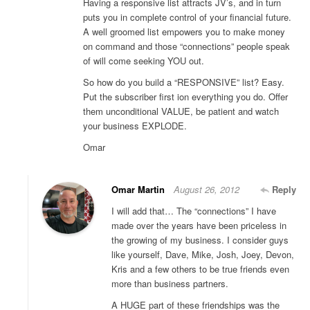
Having a responsive list attracts JV’s, and in turn
puts you in complete control of your financial future.
A well groomed list empowers you to make money
on command and those “connections” people speak
of will come seeking YOU out.
So how do you build a “RESPONSIVE” list? Easy.
Put the subscriber first ion everything you do. Offer
them unconditional VALUE, be patient and watch
your business EXPLODE.
Omar
Omar Martin
August 26, 2012
Reply
I will add that… The “connections” I have
made over the years have been priceless in
the growing of my business. I consider guys
like yourself, Dave, Mike, Josh, Joey, Devon,
Kris and a few others to be true friends even
more than business partners.
A HUGE part of these friendships was the