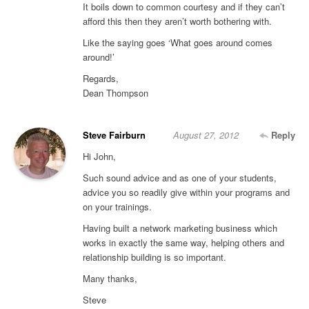
It boils down to common courtesy and if they can’t
afford this then they aren’t worth bothering with.
Like the saying goes ‘What goes around comes
around!’
Regards,
Dean Thompson
Steve Fairburn
August 27, 2012
Reply
Hi John,
Such sound advice and as one of your students,
advice you so readily give within your programs and
on your trainings.
Having built a network marketing business which
works in exactly the same way, helping others and
relationship building is so important.
Many thanks,
Steve