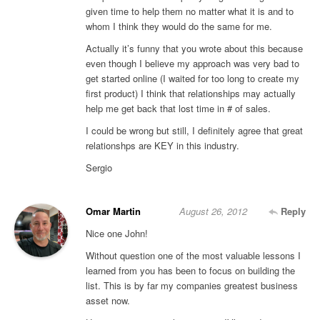
given time to help them no matter what it is and to
whom I think they would do the same for me.
Actually it’s funny that you wrote about this because
even though I believe my approach was very bad to
get started online (I waited for too long to create my
first product) I think that relationships may actually
help me get back that lost time in # of sales.
I could be wrong but still, I definitely agree that great
relationshps are KEY in this industry.
Sergio
Omar Martin
August 26, 2012
Reply
Nice one John!
Without question one of the most valuable lessons I
learned from you has been to focus on building the
list. This is by far my companies greatest business
asset now.