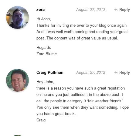
zora
August 27, 2012
Reply
Hi John,
Thanks for inviting me over to your blog once again
And it was well worth coming and reading your great
post .The content was of great value as usual.
Regards
Zora Blume
Craig Pullman
August 27, 2012
Reply
Hey John,
there is a reason you have such a great reputation
online and you just outlined it in the above post. I
call the people in category 3 ‘fair weather friends.’
You only see them when they want something. Hope
you had a great break.
Craig