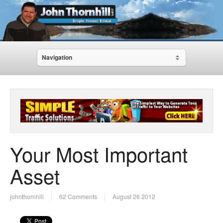
Navigation
Your Most Important
Asset
johnthornhill
62 Comments
August 26 2012