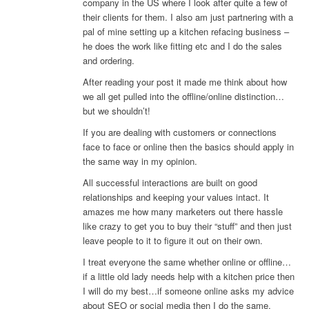
company in the US where I look after quite a few of
their clients for them. I also am just partnering with a
pal of mine setting up a kitchen refacing business –
he does the work like fitting etc and I do the sales
and ordering.
After reading your post it made me think about how
we all get pulled into the offline/online distinction…
but we shouldn’t!
If you are dealing with customers or connections
face to face or online then the basics should apply in
the same way in my opinion.
All successful interactions are built on good
relationships and keeping your values intact. It
amazes me how many marketers out there hassle
like crazy to get you to buy their “stuff” and then just
leave people to it to figure it out on their own.
I treat everyone the same whether online or offline…
if a little old lady needs help with a kitchen price then
I will do my best…if someone online asks my advice
about SEO or social media then I do the same.