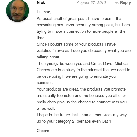
Nick
August 27, 2012
Reply
Hi John,
As usual another great post. I have to admit that
networking has never been my strong point, but I am
trying to make a connection to more people all the
time.
Since I bought some of your products I have
watched in awe as I see you do exactly what you are
talking about.
The synergy between you and Omar, Dave, Micheal
Cheney etc is a study in the mindset that we need to
be developing if we are going to emulate your
success.
Your products are great, the products you promote
are usually top notch and the bonuses you all offer
really does give us the chance to connect with you
all as well.
I hope in the future that I can at least work my way
up to your category 2, perhaps even Cat 1.
Cheers