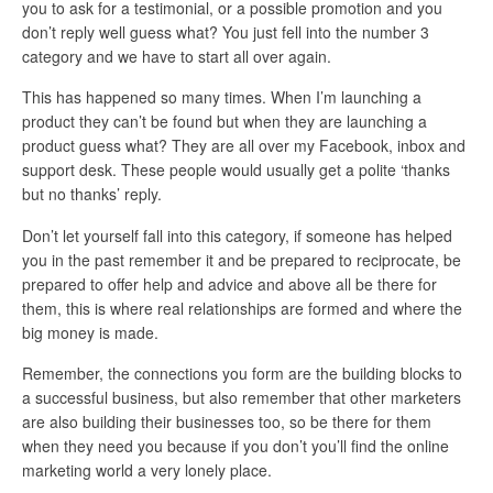
you to ask for a testimonial, or a possible promotion and you
don’t reply well guess what? You just fell into the number 3
category and we have to start all over again.
This has happened so many times. When I’m launching a
product they can’t be found but when they are launching a
product guess what? They are all over my Facebook, inbox and
support desk. These people would usually get a polite ‘thanks
but no thanks’ reply.
Don’t let yourself fall into this category, if someone has helped
you in the past remember it and be prepared to reciprocate, be
prepared to offer help and advice and above all be there for
them, this is where real relationships are formed and where the
big money is made.
Remember, the connections you form are the building blocks to
a successful business, but also remember that other marketers
are also building their businesses too, so be there for them
when they need you because if you don’t you’ll find the online
marketing world a very lonely place.