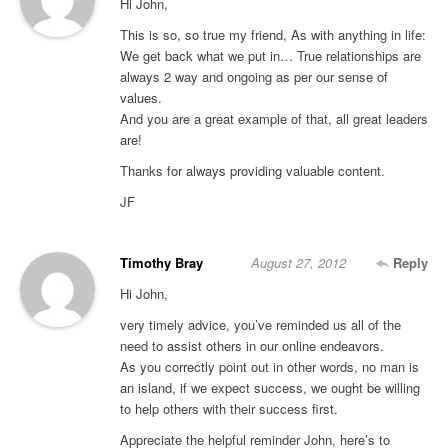
Hi John,
This is so, so true my friend, As with anything in life:
We get back what we put in… True relationships are
always 2 way and ongoing as per our sense of
values.
And you are a great example of that, all great leaders
are!
Thanks for always providing valuable content.
JF
Timothy Bray
August 27, 2012
Reply
Hi John,
very timely advice, you’ve reminded us all of the
need to assist others in our online endeavors.
As you correctly point out in other words, no man is
an island, if we expect success, we ought be willing
to help others with their success first.
Appreciate the helpful reminder John, here’s to