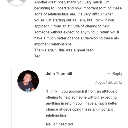
Another great post, thank you very much. I’m
beginning to understand how important forming these
sorts of relationships are. It’s very difficult when
you’re just starting out as I am, but I think if you
approach it from an attitude of offering to help
someone without expecting anything in return you’ll
have a much better chance at developing these all-
important relationships.
Thanks again, this was a great read.
Ted
John Thornhill
Reply
August 26, 2012
“I think if you approach it from an attitude of
offering to help someone without expecting
anything in return you’ll have a much better
chance at developing these all-important
relationships”
Nail on head ted.