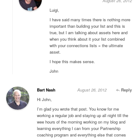
August 26, 2012
Luigi,
I have said many times there is nothing more
important than building your list and this is
true, but I am talking about assets here and
when you think about it your list combined
with your connections lists = the ultimate
asset.
I hope this makes sense.
John
Bart Nash
August 26, 2012
Reply
Hi John,
I’m glad you wrote that post. You know for me
working a regular job and staying up all night till the
wee hours of the morning working on my blog and
learning everything I can from your Partnership
coaching program and everything else that comes