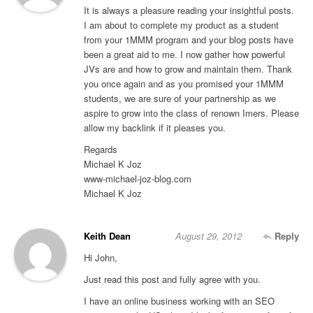
It is always a pleasure reading your insightful posts.
I am about to complete my product as a student
from your 1MMM program and your blog posts have
been a great aid to me. I now gather how powerful
JVs are and how to grow and maintain them. Thank
you once again and as you promised your 1MMM
students, we are sure of your partnership as we
aspire to grow into the class of renown Imers. Please
allow my backlink if it pleases you.
Regards
Michael K Joz
www-michael-joz-blog.com
Michael K Joz
Keith Dean
August 29, 2012
Reply
Hi John,
Just read this post and fully agree with you.
I have an online business working with an SEO