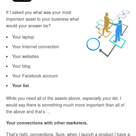
If I asked you what was your most
important asset to your business what
would your answer be?
Your laptop
Your Internet connection
Your websites
Your blog
Your Facebook account
Your list
While you need all of the assets above,
especially your list
, I
would say there is something much more important than all of
the above and that’s …
Your connections with other marketers.
That’s right, connections. Sure, when I launch a product I have a