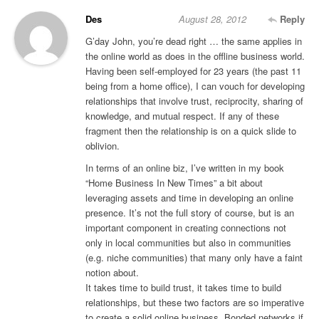
Des
August 28, 2012
Reply
G’day John, you’re dead right … the same applies in
the online world as does in the offline business world.
Having been self-employed for 23 years (the past 11
being from a home office), I can vouch for developing
relationships that involve trust, reciprocity, sharing of
knowledge, and mutual respect. If any of these
fragment then the relationship is on a quick slide to
oblivion.
In terms of an online biz, I’ve written in my book
“Home Business In New Times” a bit about
leveraging assets and time in developing an online
presence. It’s not the full story of course, but is an
important component in creating connections not
only in local communities but also in communities
(e.g. niche communities) that many only have a faint
notion about.
It takes time to build trust, it takes time to build
relationships, but these two factors are so imperative
to create a solid online business. Bonded networks if