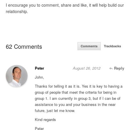
I encourage you to comment, share and like, it will help build our
relationship.
62 Comments
Comments
Trackbacks
Peter
August 26, 2012
Reply
John,
Thanks for telling it as it is. Yes it is key to having a
group of people that meet the criteria for being in
group 1. I am currently in group 3, but if I can be of
assistance to you and your business in the near
future, just let me know.
Kind regards
Peter