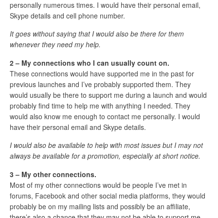
personally numerous times. I would have their personal email,
Skype details and cell phone number.
It goes without saying that I would also be there for them
whenever they need my help.
2 – My connections who I can usually count on.
These connections would have supported me in the past for
previous launches and I’ve probably supported them. They
would usually be there to support me during a launch and would
probably find time to help me with anything I needed. They
would also know me enough to contact me personally. I would
have their personal email and Skype details.
I would also be available to help with most issues but I may not
always be available for a promotion, especially at short notice.
3 – My other connections.
Most of my other connections would be people I’ve met in
forums, Facebook and other social media platforms, they would
probably be on my mailing lists and possibly be an affiliate,
there’s also a chance that they may not be able to support me