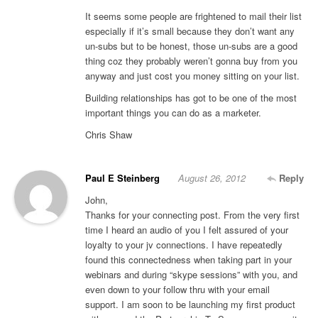
It seems some people are frightened to mail their list
especially if it’s small because they don’t want any
un-subs but to be honest, those un-subs are a good
thing coz they probably weren’t gonna buy from you
anyway and just cost you money sitting on your list.
Building relationships has got to be one of the most
important things you can do as a marketer.
Chris Shaw
Paul E Steinberg
August 26, 2012
Reply
John,
Thanks for your connecting post. From the very first
time I heard an audio of you I felt assured of your
loyalty to your jv connections. I have repeatedly
found this connectedness when taking part in your
webinars and during “skype sessions” with you, and
even down to your follow thru with your email
support. I am soon to be launching my first product