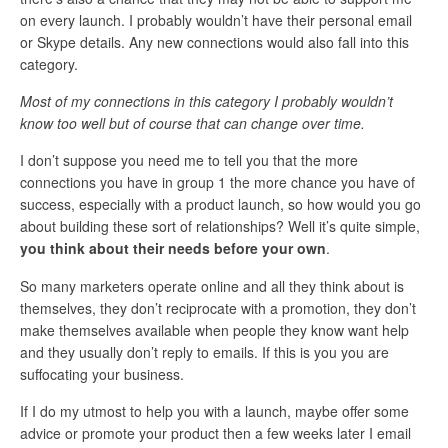
on every launch. I probably wouldn’t have their personal email
or Skype details. Any new connections would also fall into this
category.
Most of my connections in this category I probably wouldn’t
know too well but of course that can change over time.
I don’t suppose you need me to tell you that the more
connections you have in group 1 the more chance you have of
success, especially with a product launch, so how would you go
about building these sort of relationships? Well it’s quite simple,
you think about their needs before your own
.
So many marketers operate online and all they think about is
themselves, they don’t reciprocate with a promotion, they don’t
make themselves available when people they know want help
and they usually don’t reply to emails. If this is you you are
suffocating your business.
If I do my utmost to help you with a launch, maybe offer some
advice or promote your product then a few weeks later I email