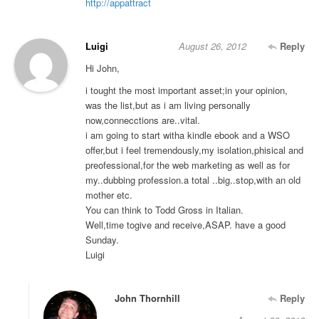
http://appattract
Luigi
August 26, 2012
Reply
Hi John,
i tought the most important asset;in your opinion,
was the list,but as i am living personally
now,connecctions are..vital.
i am going to start witha kindle ebook and a WSO
offer,but i feel tremendously,my isolation,phisical and
preofessional,for the web marketing as well as for
my..dubbing profession.a total ..big..stop,with an old
mother etc.
You can think to Todd Gross in Italian.
Well,time togive and receive,ASAP. have a good
Sunday.
Luigi
John Thornhill
Reply