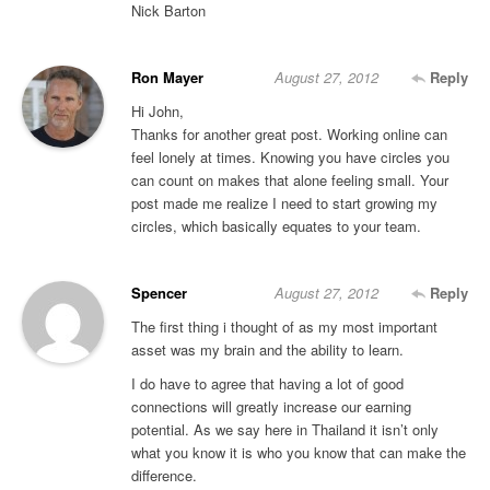
Nick Barton
Ron Mayer
August 27, 2012
Reply
Hi John,
Thanks for another great post. Working online can
feel lonely at times. Knowing you have circles you
can count on makes that alone feeling small. Your
post made me realize I need to start growing my
circles, which basically equates to your team.
Spencer
August 27, 2012
Reply
The first thing i thought of as my most important
asset was my brain and the ability to learn.
I do have to agree that having a lot of good
connections will greatly increase our earning
potential. As we say here in Thailand it isn’t only
what you know it is who you know that can make the
difference.