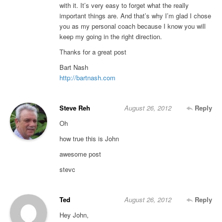
with it. It’s very easy to forget what the really
important things are. And that’s why I’m glad I chose
you as my personal coach because I know you will
keep my going in the right direction.
Thanks for a great post
Bart Nash
http://bartnash.com
Steve Reh
August 26, 2012
Reply
Oh
how true this is John
awesome post
stevc
Ted
August 26, 2012
Reply
Hey John,