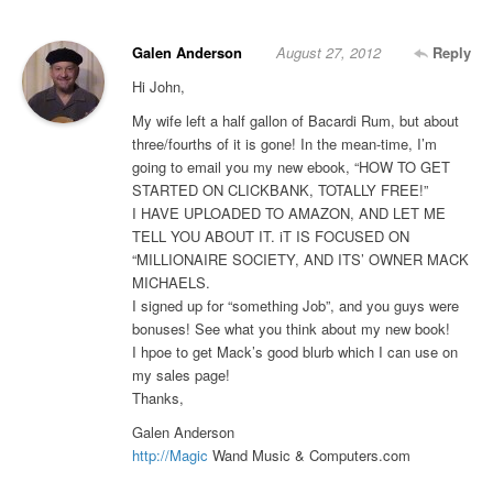
Galen Anderson
August 27, 2012
Reply
Hi John,
My wife left a half gallon of Bacardi Rum, but about
three/fourths of it is gone! In the mean-time, I’m
going to email you my new ebook, “HOW TO GET
STARTED ON CLICKBANK, TOTALLY FREE!”
I HAVE UPLOADED TO AMAZON, AND LET ME
TELL YOU ABOUT IT. iT IS FOCUSED ON
“MILLIONAIRE SOCIETY, AND ITS’ OWNER MACK
MICHAELS.
I signed up for “something Job”, and you guys were
bonuses! See what you think about my new book!
I hpoe to get Mack’s good blurb which I can use on
my sales page!
Thanks,
Galen Anderson
http://Magic
Wand Music & Computers.com