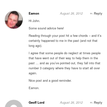
Eamon
August 26, 2012
Reply
Hi John.
Some sound advice here!
Reading through your post hit a few chords – and it’s
certainly happened to me in the past (and not that
long ago).
I agree that some people do neglect at times people
that have went out of their way to help them in the
past … and as you’ve pointed out, they fall into that
number 3 category where they have to start all over
again.
Nice post and a good reminder.
Eamon.
Geoff Lord
August 26, 2012
Reply