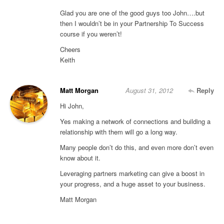
Glad you are one of the good guys too John….but
then I wouldn’t be in your Partnership To Success
course if you weren’t!
Cheers
Keith
Matt Morgan
August 31, 2012
Reply
Hi John,
Yes making a network of connections and building a
relationship with them will go a long way.
Many people don’t do this, and even more don’t even
know about it.
Leveraging partners marketing can give a boost in
your progress, and a huge asset to your business.
Matt Morgan